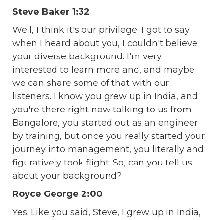
Steve Baker 1:32
Well, I think it's our privilege, I got to say
when I heard about you, I couldn't believe
your diverse background. I'm very
interested to learn more and, and maybe
we can share some of that with our
listeners. I know you grew up in India, and
you're there right now talking to us from
Bangalore, you started out as an engineer
by training, but once you really started your
journey into management, you literally and
figuratively took flight. So, can you tell us
about your background?
Royce George 2:00
Yes. Like you said, Steve, I grew up in India,