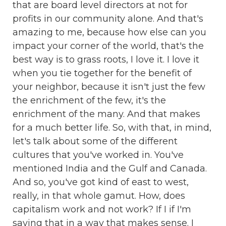
that are board level directors at not for
profits in our community alone. And that's
amazing to me, because how else can you
impact your corner of the world, that's the
best way is to grass roots, I love it. I love it
when you tie together for the benefit of
your neighbor, because it isn't just the few
the enrichment of the few, it's the
enrichment of the many. And that makes
for a much better life. So, with that, in mind,
let's talk about some of the different
cultures that you've worked in. You've
mentioned India and the Gulf and Canada.
And so, you've got kind of east to west,
really, in that whole gamut. How, does
capitalism work and not work? If I if I'm
saying that in a way that makes sense. I