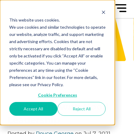
This website uses cookies.
We use cookies and similar technologies to operate
our website, analyze traffic, and support marketing
and advertising efforts. Cookies that are not
strictly necessary are disabled by default and will
only be activated if you click “Accept All” or enable
specific categories. You can manage your
preferences at any time using the “Cookie
Preferences” link in our footer. For more details,
please see our Privacy Policy.
Cookie Preferences
Capitalism with Good
Accept All
Reject All
Leadership
Posted by
Royce George
on Jul 7, 2021