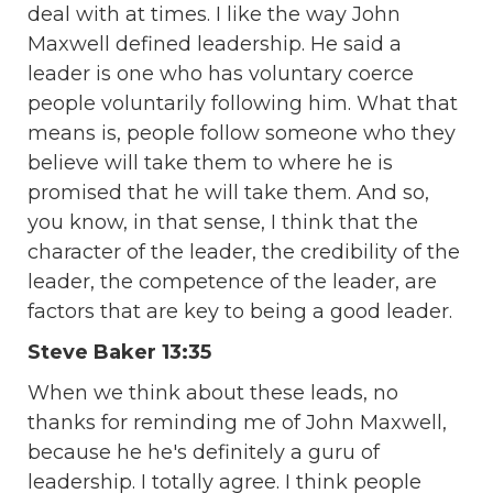
deal with at times. I like the way John
Maxwell defined leadership. He said a
leader is one who has voluntary coerce
people voluntarily following him. What that
means is, people follow someone who they
believe will take them to where he is
promised that he will take them. And so,
you know, in that sense, I think that the
character of the leader, the credibility of the
leader, the competence of the leader, are
factors that are key to being a good leader.
Steve Baker 13:35
When we think about these leads, no
thanks for reminding me of John Maxwell,
because he he's definitely a guru of
leadership. I totally agree. I think people