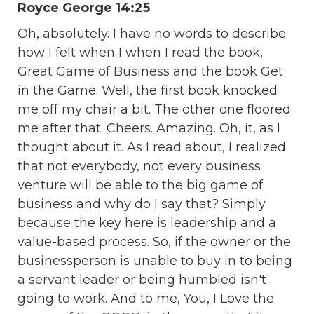
Royce George 14:25
Oh, absolutely. I have no words to describe
how I felt when I when I read the book,
Great Game of Business and the book Get
in the Game. Well, the first book knocked
me off my chair a bit. The other one floored
me after that. Cheers. Amazing. Oh, it, as I
thought about it. As I read about, I realized
that not everybody, not every business
venture will be able to the big game of
business and why do I say that? Simply
because the key here is leadership and a
value-based process. So, if the owner or the
businessperson is unable to buy in to being
a servant leader or being humbled isn't
going to work. And to me, You, I Love the