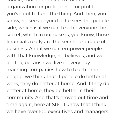
organization for profit or not for profit,
you've got to fund the thing. And then, you
know, he sees beyond it, he sees the people
side, which is if we can teach everyone the
secret, which in our case is, you know, those
financials really are the secret language of
business. And if we can empower people
with that knowledge, he believes, and we
do, too, because we live it every day
teaching companies how to teach their
people, we think that if people do better at
work, they do better at home. And if they do
better at home, they do better in their
community. And that's proved out time and
time again, here at SRC, I know that I think
we have over 100 executives and managers