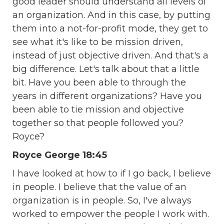
good leader should understand all levels of
an organization. And in this case, by putting
them into a not-for-profit mode, they get to
see what it's like to be mission driven,
instead of just objective driven. And that's a
big difference. Let's talk about that a little
bit. Have you been able to through the
years in different organizations? Have you
been able to tie mission and objective
together so that people followed you?
Royce?
Royce George 18:45
I have looked at how to if I go back, I believe
in people. I believe that the value of an
organization is in people. So, I've always
worked to empower the people I work with.