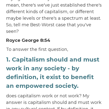
mean, there's we've just established there's
different kinds of capitalism, or different
maybe levels or there's a spectrum at least.
So, tell me Best-Worst case that you've
seen?
Royce George 8:54
To answer the first question,
1. Capitalism should and must
work in any society - by
definition, it exist to benefit
an empowered society.
does capitalism work or not work? My
answer is capitalism should and must work
in any cultural context. If by definition, it