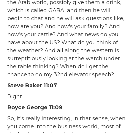
the Arab world, possibly give them a drink,
which is called GABA, and then he will
begin to chat and he will ask questions like,
how are you? And how's your family? And
how's your cattle? And what news do you
have about the US? What do you think of
the weather? And all along the western is
surreptitiously looking at the watch under
the table thinking? When do I get the
chance to do my 32nd elevator speech?
Steve Baker 11:07
Right.
Royce George 11:09
So, it's really interesting, in that sense, when
you come into the business world, most of