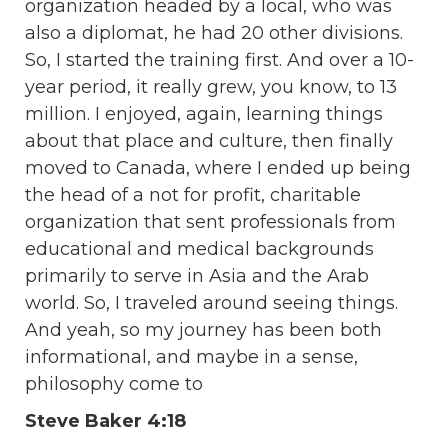
organization headed by a local, who was
also a diplomat, he had 20 other divisions.
So, I started the training first. And over a 10-
year period, it really grew, you know, to 13
million. I enjoyed, again, learning things
about that place and culture, then finally
moved to Canada, where I ended up being
the head of a not for profit, charitable
organization that sent professionals from
educational and medical backgrounds
primarily to serve in Asia and the Arab
world. So, I traveled around seeing things.
And yeah, so my journey has been both
informational, and maybe in a sense,
philosophy come to
Steve Baker 4:18