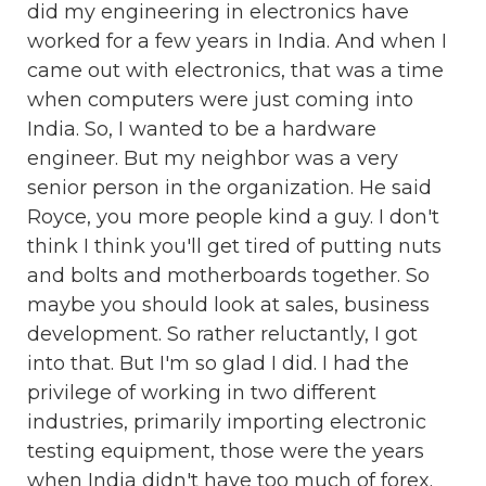
did my engineering in electronics have
worked for a few years in India. And when I
came out with electronics, that was a time
when computers were just coming into
India. So, I wanted to be a hardware
engineer. But my neighbor was a very
senior person in the organization. He said
Royce, you more people kind a guy. I don't
think I think you'll get tired of putting nuts
and bolts and motherboards together. So
maybe you should look at sales, business
development. So rather reluctantly, I got
into that. But I'm so glad I did. I had the
privilege of working in two different
industries, primarily importing electronic
testing equipment, those were the years
when India didn't have too much of forex.