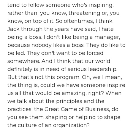
tend to follow someone who's inspiring,
rather than, you know, threatening or, you
know, on top of it. So oftentimes, I think
Jack through the years have said, I hate
being a boss. I don't like being a manager,
because nobody likes a boss. They do like to
be led. They don't want to be forced
somewhere. And I think that our world
definitely is in need of serious leadership.
But that's not this program. Oh, we I mean,
the thing is, could we have someone inspire
us all that would be amazing, right? When
we talk about the principles and the
practices, the Great Game of Business, do
you see them shaping or helping to shape
the culture of an organization?