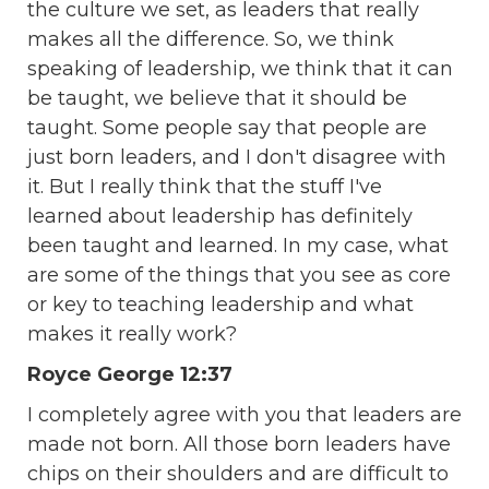
the culture we set, as leaders that really
makes all the difference. So, we think
speaking of leadership, we think that it can
be taught, we believe that it should be
taught. Some people say that people are
just born leaders, and I don't disagree with
it. But I really think that the stuff I've
learned about leadership has definitely
been taught and learned. In my case, what
are some of the things that you see as core
or key to teaching leadership and what
makes it really work?
Royce George 12:37
I completely agree with you that leaders are
made not born. All those born leaders have
chips on their shoulders and are difficult to