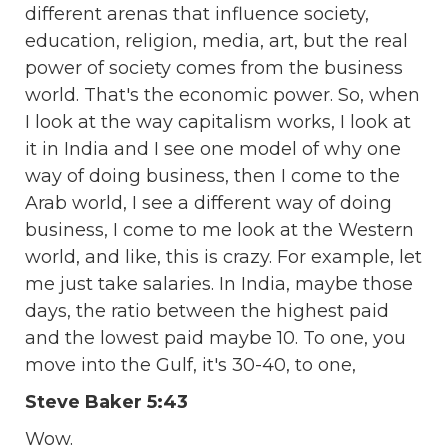
different arenas that influence society,
education, religion, media, art, but the real
power of society comes from the business
world. That's the economic power. So, when
I look at the way capitalism works, I look at
it in India and I see one model of why one
way of doing business, then I come to the
Arab world, I see a different way of doing
business, I come to me look at the Western
world, and like, this is crazy. For example, let
me just take salaries. In India, maybe those
days, the ratio between the highest paid
and the lowest paid maybe 10. To one, you
move into the Gulf, it's 30-40, to one,
Steve Baker 5:43
Wow.