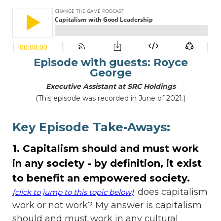
Episode with guests: Royce
George
Executive Assistant at SRC Holdings
(This episode was recorded in June of 2021.)
Key Episode Take-Aways:
1. Capitalism should and must work
in any society - by definition, it exist
to benefit an empowered society.
does capitalism
(click to jump to this topic below)
work or not work? My answer is capitalism
should and must work in any cultural