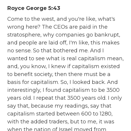
Royce George 5:43
Come to the west, and you're like, what's
wrong here? The CEOs are paid in the
stratosphere, why companies go bankrupt,
and people are laid off, I'm like, this makes
no sense. So that bothered me. And I
wanted to see what is real capitalism mean,
and, you know, I knew if capitalism existed
to benefit society, then there must be a
basis for capitalism. So, I looked back. And
interestingly, I found capitalism to be 3500
years old. I repeat that 3500 years old. I only
say that, because my readings, say that
capitalism started between 600 to 1280,
with the added traders, but to me, it was
when the nation of Israel moved from