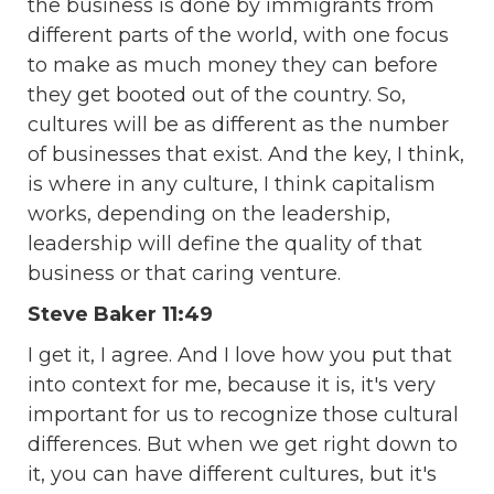
the business is done by immigrants from
different parts of the world, with one focus
to make as much money they can before
they get booted out of the country. So,
cultures will be as different as the number
of businesses that exist. And the key, I think,
is where in any culture, I think capitalism
works, depending on the leadership,
leadership will define the quality of that
business or that caring venture.
Steve Baker 11:49
I get it, I agree. And I love how you put that
into context for me, because it is, it's very
important for us to recognize those cultural
differences. But when we get right down to
it, you can have different cultures, but it's