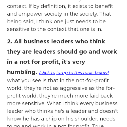
context. If by definition, it exists to benefit
and empower society in the society. That
being said, I think one just needs to be
sensitive to the context that one is in.
2. All business leaders who think
they are leaders should go and work
in a not for profit, it's very
humbling.
(click to jump to this topic below)
what you see is that in the not-for-profit
world, they're not as aggressive as the for-
profit world, they're much more laid back
more sensitive. What I think every business
leader who thinks he's a leader and doesn't
know he has a chip on his shoulder, needs
to go and work in a not for profit. True