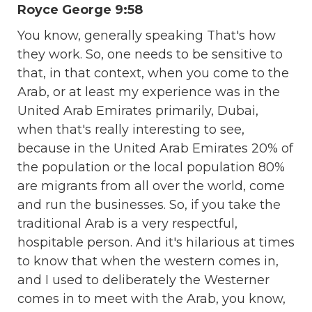
Royce George 9:58
You know, generally speaking That's how
they work. So, one needs to be sensitive to
that, in that context, when you come to the
Arab, or at least my experience was in the
United Arab Emirates primarily, Dubai,
when that's really interesting to see,
because in the United Arab Emirates 20% of
the population or the local population 80%
are migrants from all over the world, come
and run the businesses. So, if you take the
traditional Arab is a very respectful,
hospitable person. And it's hilarious at times
to know that when the western comes in,
and I used to deliberately the Westerner
comes in to meet with the Arab, you know,