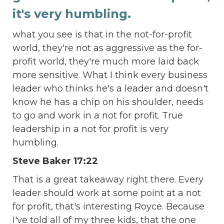
it's very humbling.
what you see is that in the not-for-profit
world, they're not as aggressive as the for-
profit world, they're much more laid back
more sensitive. What I think every business
leader who thinks he's a leader and doesn't
know he has a chip on his shoulder, needs
to go and work in a not for profit. True
leadership in a not for profit is very
humbling.
Steve Baker 17:22
That is a great takeaway right there. Every
leader should work at some point at a not
for profit, that's interesting Royce. Because
I've told all of my three kids, that the one