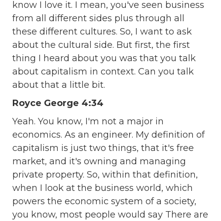
know I love it. I mean, you've seen business
from all different sides plus through all
these different cultures. So, I want to ask
about the cultural side. But first, the first
thing I heard about you was that you talk
about capitalism in context. Can you talk
about that a little bit.
Royce George 4:34
Yeah. You know, I'm not a major in
economics. As an engineer. My definition of
capitalism is just two things, that it's free
market, and it's owning and managing
private property. So, within that definition,
when I look at the business world, which
powers the economic system of a society,
you know, most people would say There are