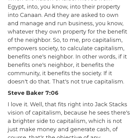
Egypt, into, you know, into their property
into Canaan. And they are asked to own
and manage and run business, you know,
whatever they own property for the benefit
of the neighbor. So, to me, pro capitalism,
empowers society, to calculate capitalism,
benefits one's neighbor. In other words, if it
benefits one's neighbor, it benefits the
community, it benefits the society. If it
doesn't do that. That's not true capitalism.
Steve Baker 7:06
I love it. Well, that fits right into Jack Stacks
vision of capitalism, because he sees there's
a brighter side to capitalism, which is not
just make money and generate cash, of
course, that's the objective of any