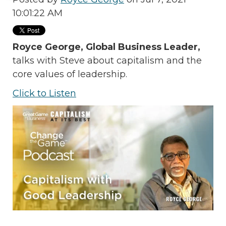
10:01:22 AM
Royce George, Global Business Leader,
talks with Steve
about capitalism and the
core values of leadership.
Click to Listen