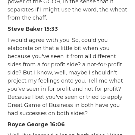
power of the GGOB, in the sense that it
separates if I might use the word, the wheat
from the chaff.
Steve Baker 15:33
I would agree with you. So, could you
elaborate on that a little bit when you
because you've seen it from all different
sides from a for profit side? a not-for-profit
side? But I know, well, maybe I shouldn't
project my feelings onto you. Tell me what
you've seen in for profit and not for profit?
Because I bet you've seen or tried to apply
Great Game of Business in both have you
had successes on both sides?
Royce George 16:06