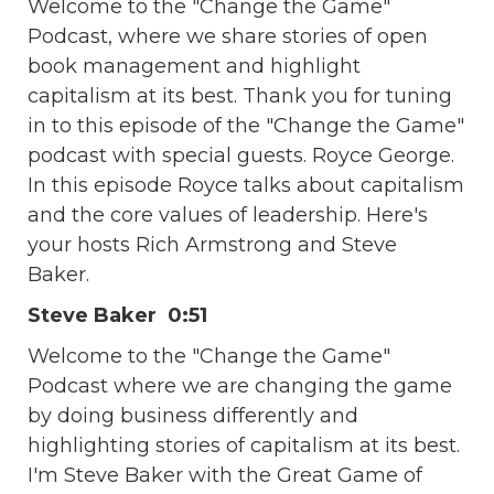
Welcome to the "Change the Game"
Podcast, where we share stories of open
book management and highlight
capitalism at its best. Thank you for tuning
in to this episode of the "Change the Game"
podcast with special guests. Royce George.
In this episode Royce talks about capitalism
and the core values of leadership. Here's
your hosts Rich Armstrong and Steve
Baker.
Steve Baker 0:51
Welcome to the "Change the Game"
Podcast where we are changing the game
by doing business differently and
highlighting stories of capitalism at its best.
I'm Steve Baker with the Great Game of