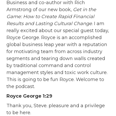
Business and co-author with Rich
Armstrong of our new book,
Get in the
Game: How to Create Rapid Financial
Results and Lasting Cultural Change
. I am
really excited about our special guest today,
Royce George. Royce is an accomplished
global business leap year with a reputation
for motivating team from across industry
segments and tearing down walls created
by traditional command and control
management styles and toxic work culture.
This is going to be fun Royce. Welcome to
the podcast.
Royce George 1:29
Thank you, Steve. pleasure and a privilege
to be here.