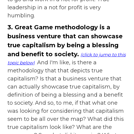
leadership in a not for profit is very
humbling.
3. Great Game methodology is a
business venture that can showcase
true capitalism by being a blessing
and benefit to society.
(click to jump to this
And I'm like, is there a
topic below)
methodology that that depicts true
capitalism? Is that a business venture that
can actually showcase true capitalism, by
definition of being a blessing and a benefit
to society. And so, to me, if that what one
was looking for considering that capitalism
seem to be all over the map? What did this
true capitalism look like? What are the