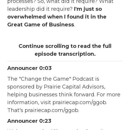
processes? So, what did it require? What
leadership did it require?
I'm just so
overwhelmed when I found it in the
Great Game of Business
.
Continue scrolling to read the full
episode transcription.
Announcer 0:03
The "Change the Game" Podcast is
sponsored by Prairie Capital Advisors,
helping businesses think forward. For more
information, visit prairiecap.com/ggob.
That's prairiecap.com/ggob.
Announcer 0:23