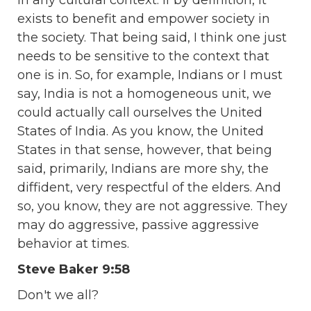
exists to benefit and empower society in
the society. That being said, I think one just
needs to be sensitive to the context that
one is in. So, for example, Indians or I must
say, India is not a homogeneous unit, we
could actually call ourselves the United
States of India. As you know, the United
States in that sense, however, that being
said, primarily, Indians are more shy, the
diffident, very respectful of the elders. And
so, you know, they are not aggressive. They
may do aggressive, passive aggressive
behavior at times.
Steve Baker 9:58
Don't we all?