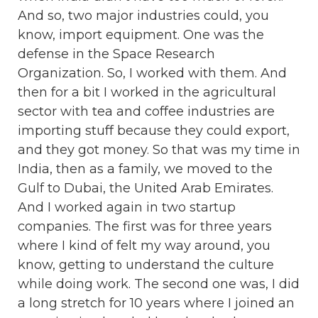
And so, two major industries could, you
know, import equipment. One was the
defense in the Space Research
Organization. So, I worked with them. And
then for a bit I worked in the agricultural
sector with tea and coffee industries are
importing stuff because they could export,
and they got money. So that was my time in
India, then as a family, we moved to the
Gulf to Dubai, the United Arab Emirates.
And I worked again in two startup
companies. The first was for three years
where I kind of felt my way around, you
know, getting to understand the culture
while doing work. The second one was, I did
a long stretch for 10 years where I joined an