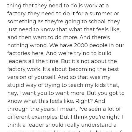
thing that they need to do is work at a
factory, they need to do it for a summer or
something as they're going to school, they
just need to know that what that feels like,
and then want to do more. And there's
nothing wrong. We have 2000 people in our
factories here. And we're trying to build
leaders all the time. But it's not about the
factory work. It's about becoming the best
version of yourself. And so that was my
stupid way of trying to teach my kids that,
hey, I want you to want more. But you got to
know what this feels like. Right? And
through the years. I mean, I've seen a lot of
different examples. But I think you're right, I
think a leader should really understand a