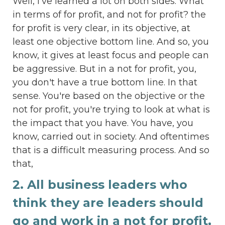
Well, I've learned a lot on both sides. What
in terms of for profit, and not for profit? the
for profit is very clear, in its objective, at
least one objective bottom line. And so, you
know, it gives at least focus and people can
be aggressive. But in a not for profit, you,
you don't have a true bottom line. In that
sense. You're based on the objective or the
not for profit, you're trying to look at what is
the impact that you have. You have, you
know, carried out in society. And oftentimes
that is a difficult measuring process. And so
that,
2. All business leaders who
think they are leaders should
go and work in a not for profit,