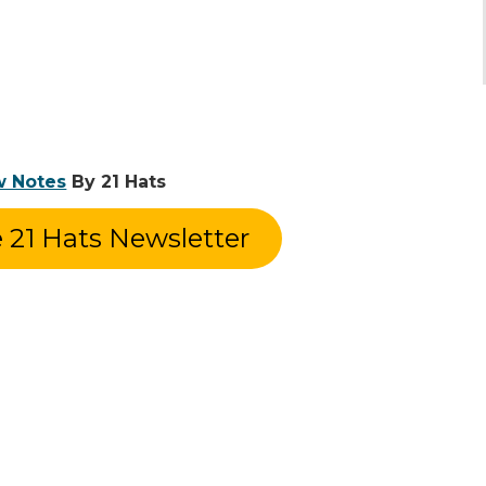
w Notes
By 21 Hats
e 21 Hats Newsletter