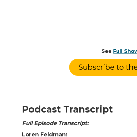
See
Full Sho
Subscribe to th
Podcast Transcript
Full Episode Transcript:
Loren Feldman: