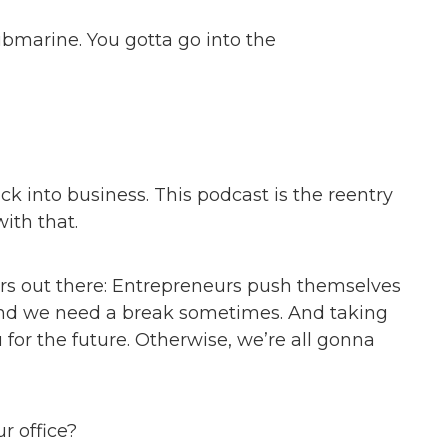
submarine. You gotta go into the
k into business. This podcast is the reentry
ith that.
ners out there: Entrepreneurs push themselves
And we need a break sometimes. And taking
for the future. Otherwise, we’re all gonna
r office?