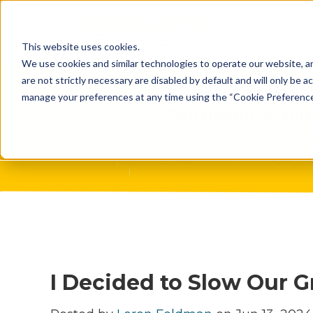
What Do 
This website uses cookies.
What We 
We use cookies and similar technologies to operate our website, an
are not strictly necessary are disabled by default and will only be ac
Who We A
manage your preferences at any time using the “Cookie Preferences” 
Our Proce
Meet The 
Why Choos
Game?
I Decided to Slow Our 