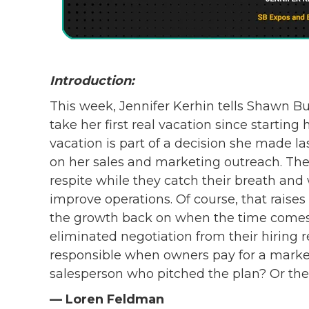
Introduction:
This week, Jennifer Kerhin tells Shawn Bu
take her first real vacation since startin
vacation is part of a decision she made las
on her sales and marketing outreach. The g
respite while they catch their breath and 
improve operations. Of course, that raises
the growth back on when the time comes
eliminated negotiation from their hiring 
responsible when owners pay for a marketi
salesperson who pitched the plan? Or the 
— Loren Feldman