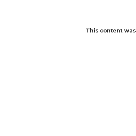
This content wa