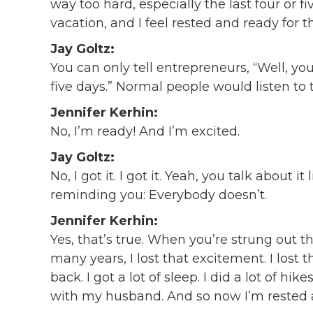
way too hard, especially the last four or f
vacation, and I feel rested and ready for t
Jay Goltz:
You can only tell entrepreneurs, “Well, y
five days.” Normal people would listen to 
Jennifer Kerhin:
No, I’m ready! And I’m excited.
Jay Goltz:
No, I got it. I got it. Yeah, you talk about 
reminding you: Everybody doesn’t.
Jennifer Kerhin:
Yes, that’s true. When you’re strung out 
many years, I lost that excitement. I lost 
back. I got a lot of sleep. I did a lot of hi
with my husband. And so now I’m rested 