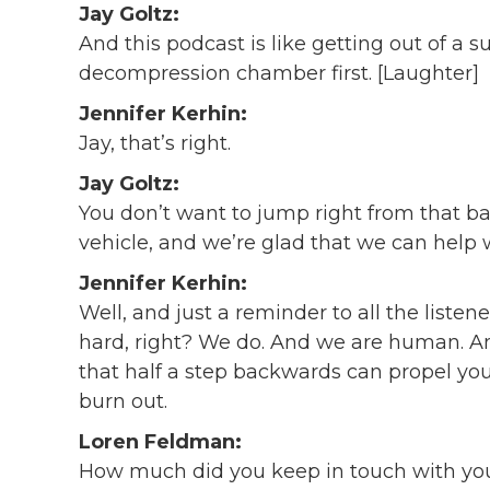
Jay Goltz:
And this podcast is like getting out of a 
decompression chamber first. [Laughter]
Jennifer Kerhin:
Jay, that’s right.
Jay Goltz:
You don’t want to jump right from that bac
vehicle, and we’re glad that we can help w
Jennifer Kerhin:
Well, and just a reminder to all the liste
hard, right? We do. And we are human. 
that half a step backwards can propel you 
burn out.
Loren Feldman:
How much did you keep in touch with you