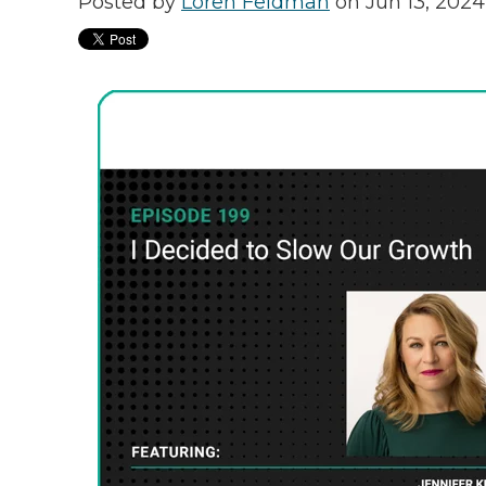
Posted by
Loren Feldman
on Jun 13, 2024 