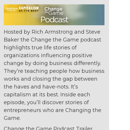
Hosted by Rich Armstrong and Steve
Baker the Change the Game podcast
highlights true life stories of
organizations
influencing positive
change by doing
business differently.
They’re teaching
people how business
works and closing
the gap between
the haves and
have-nots. It’s
capitalism at its best. Inside
each
episode, you’ll discover stories of
entrepreneurs who are Changing the
Game.
Change the Game Podcast Trailer