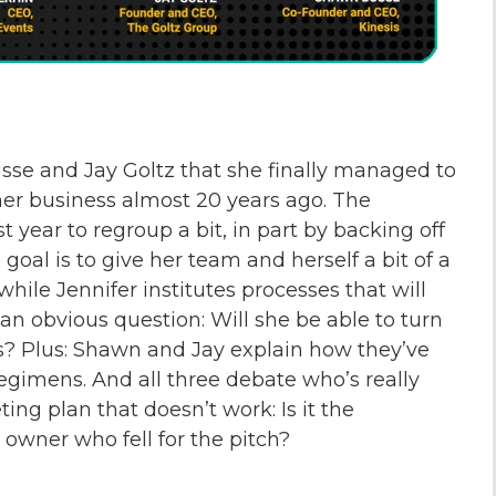
sse and Jay Goltz that she finally managed to
g her business almost 20 years ago. The
t year to regroup a bit, in part by backing off
oal is to give her team and herself a bit of a
while Jennifer institutes processes that will
 an obvious question: Will she be able to turn
? Plus: Shawn and Jay explain how they’ve
regimens. And all three debate who’s really
ng plan that doesn’t work: Is it the
owner who fell for the pitch?