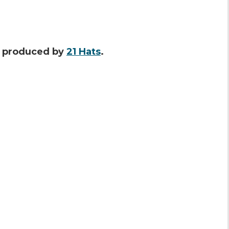
s produced by
21 Hats
.