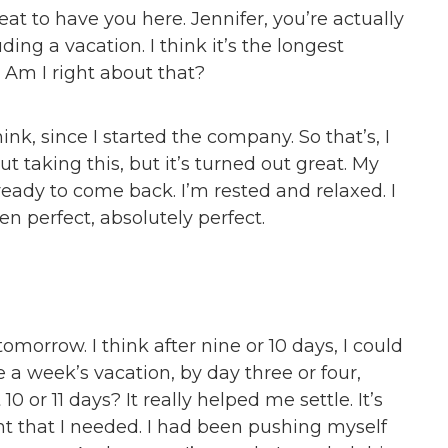
eat to have you here. Jennifer, you’re actually
ing a vacation. I think it’s the longest
 Am I right about that?
hink, since I started the company. So that’s, I
ut taking this, but it’s turned out great. My
eady to come back. I’m rested and relaxed. I
een perfect, absolutely perfect.
 tomorrow. I think after nine or 10 days, I could
a week’s vacation, by day three or four,
0 or 11 days? It really helped me settle. It’s
t that I needed. I had been pushing myself