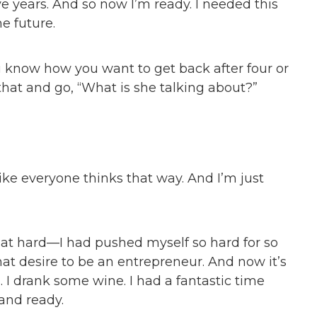
ive years. And so now I’m ready. I needed this
he future.
ou know how you want to get back after four or
that and go, “What is she talking about?”
it like everyone thinks that way. And I’m just
that hard—I had pushed myself so hard for so
that desire to be an entrepreneur. And now it’s
kes. I drank some wine. I had a fantastic time
and ready.