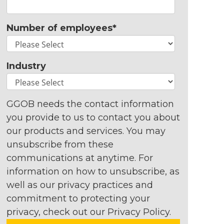
Number of employees
*
Industry
GGOB needs the contact information
you provide to us to contact you about
our products and services. You may
unsubscribe from these
communications at anytime. For
information on how to unsubscribe, as
well as our privacy practices and
commitment to protecting your
privacy, check out our Privacy Policy.