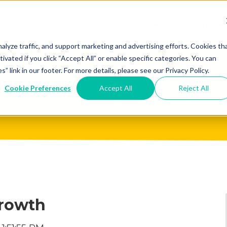
We Do?
Resources
Events
Coaching
Do
Free
Great
Get A
alyze traffic, and support marketing and advertising efforts. Cookies th
tivated if you click “Accept All” or enable specific categories. You can
Tools
Game®
Coach
re
link in our footer. For more details, please see our Privacy Policy.
Conference
Great
Meet the
ss
Cookie Preferences
Accept All
Reject All
Game
Discover
Coaches
Team
GO
the Game:
e Great
Free Intro
Blog
Great
Podcast
Game®
Bonus
Experience
Plan
Workshop
Growth
Design
Leading
Books