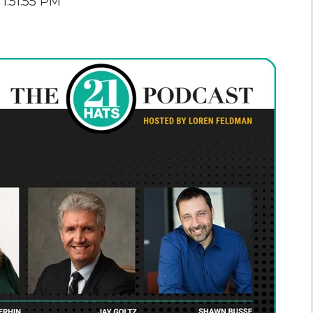
1:51:55 PM
the Game
Videos
Cohort
Testimonials
See All Events
and Case
Studies