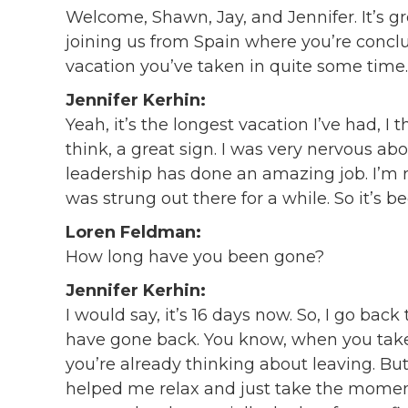
Welcome, Shawn, Jay, and Jennifer. It’s gr
joining us from Spain where you’re conclud
vacation you’ve taken in quite some time.
Jennifer Kerhin:
Yeah, it’s the longest vacation I’ve had, I t
think, a great sign. I was very nervous abo
leadership has done an amazing job. I’m r
was strung out there for a while. So it’s b
Loren Feldman:
How long have you been gone?
Jennifer Kerhin:
I would say, it’s 16 days now. So, I go back
have gone back. You know, when you take 
you’re already thinking about leaving. But 1
helped me relax and just take the momen