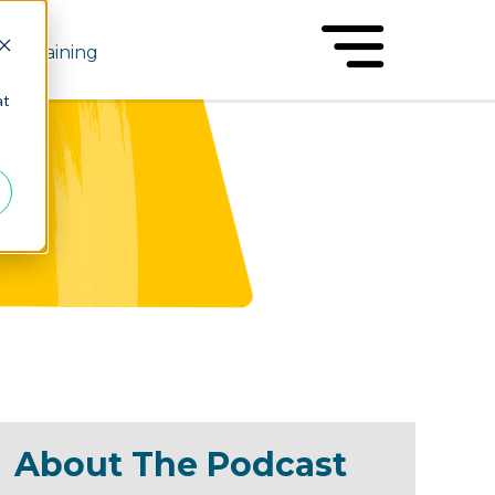
Training
at
About The Podcast