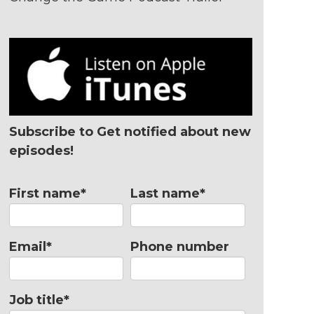
Subscribe to Get notified about new
episodes!
First name
*
Last name
*
Email
*
Phone number
Job title
*