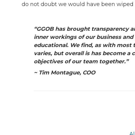
do not doubt we would have been wiped o
“GGOB has brought transparency an
inner workings of our business and
educational. We find, as with most 
varies, but overall is has become a
objectives of our team together.”
~ Tim Montague, COO
Al