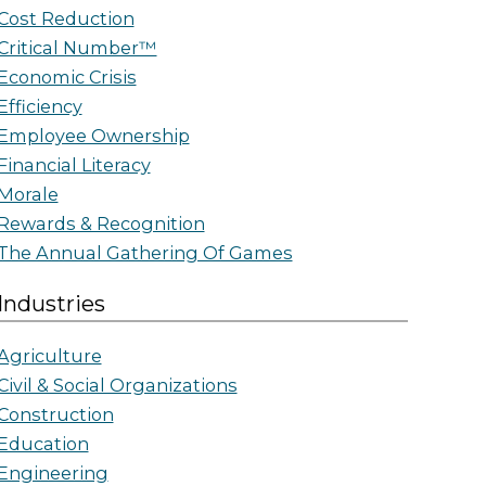
Cost Reduction
Critical Number™
Economic Crisis
Efficiency
Employee Ownership
Financial Literacy
Morale
Rewards & Recognition
The Annual Gathering Of Games
Industries
Agriculture
Civil & Social Organizations
Construction
Education
Engineering