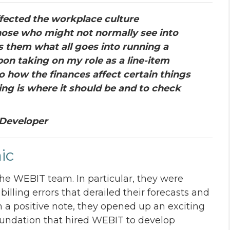
fected the workplace culture
hose who might not normally see into
 them what all goes into running a
n taking on my role as a line-item
o how the finances affect certain things
ing is where it should be and to check
 Developer
ic
the WEBIT team. In particular, they were
lling errors that derailed their forecasts and
n a positive note, they opened up an exciting
foundation that hired WEBIT to develop