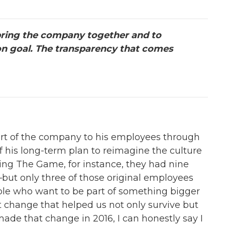
ring the company together and to
on goal. The transparency that comes
l part of the company to his employees through
f his long-term plan to reimagine the culture
ing The Game, for instance, they had nine
ut only three of those original employees
ple who want to be part of something bigger
at change that helped us not only survive but
ade that change in 2016, I can honestly say I