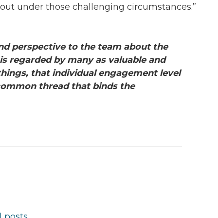
ut under those challenging circumstances.”
d perspective to the team about the
 is regarded by many as valuable and
things, that individual engagement level
 common thread that binds the
l posts