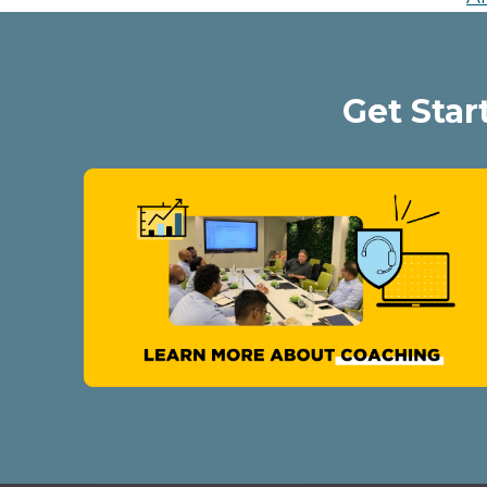
Get Star