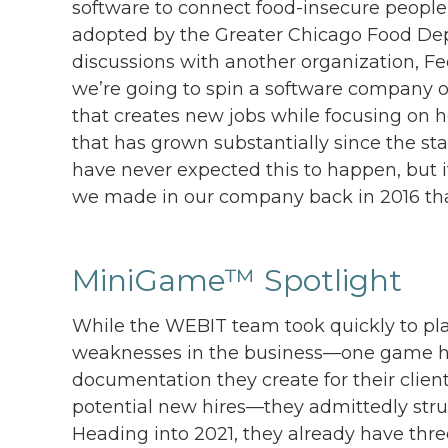
software to connect food-insecure people
adopted by the Greater Chicago Food Dep
discussions with another organization, Fee
we’re going to spin a software company 
that creates new jobs while focusing on 
that has grown substantially since the sta
have never expected this to happen, but 
we made in our company back in 2016 that 
MiniGame™ Spotlight
While the WEBIT team took quickly to pl
weaknesses in the business—one game he
documentation they create for their clien
potential new hires—they admittedly stru
Heading into 2021, they already have thr