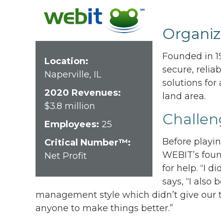
Organiz
Founded in 19
Location:
secure, relia
Naperville, IL
solutions for
2020 Revenues:
land area.
$3.8 million
Challen
Employees:
25
Before playi
Critical Number™:
WEBIT’s foun
Net Profit
for help. “I d
says, “I also
management style which didn’t give our t
anyone to make things better.”