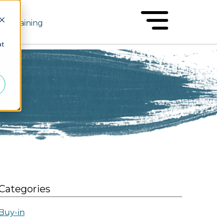
Training
at
Categories
Buy-in