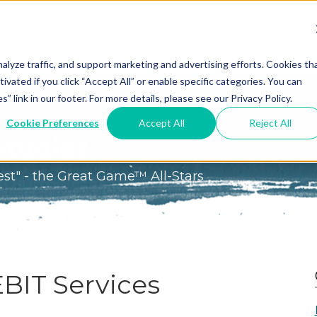
We Do?
Resources
Events
Coaching
Do
Free
Great
Get A
alyze traffic, and support marketing and advertising efforts. Cookies th
tivated if you click “Accept All” or enable specific categories. You can
Tools
Game®
Coach
re
link in our footer. For more details, please see our Privacy Policy.
Conference
Great
Meet the
ss
Cookie Preferences
Accept All
Reject All
Game
Discover
Coaches
Studies
Team
GO
the Game:
est" - the Great Game™ All-Stars
e Great
Free Intro
Blog
Great
Podcast
Game®
Bonus
Experience
Plan
Workshop
EBIT Services
Design
Leading
Books