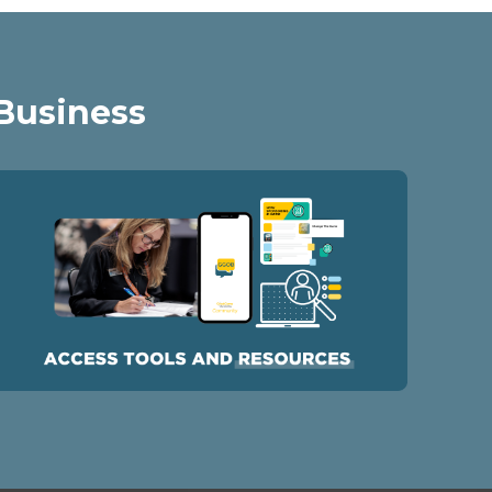
 Business