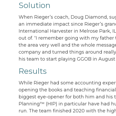
Solution
When Rieger’s coach, Doug Diamond, sugg
an immediate impact since Rieger’s gra
International Harvester in Melrose Park
out of. “I remember going with my father
the area very well and the whole messag
company and turned things around really
his team to start playing GGOB in August 
Results
While Rieger had some accounting experi
opening the books and teaching financial
biggest eye-opener for both him and his
Planning™ (HIP) in particular have had h
run. The team finished 2020 with the high