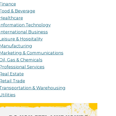
Finance
Food & Beverage
Healthcare
Information Technology
International Business
Leisure & Hospitality
Manufacturing
Marketing & Communications
Oil, Gas & Chemicals
Professional Services
Real Estate
Retail Trade
Transportation & Warehousing
Utilities