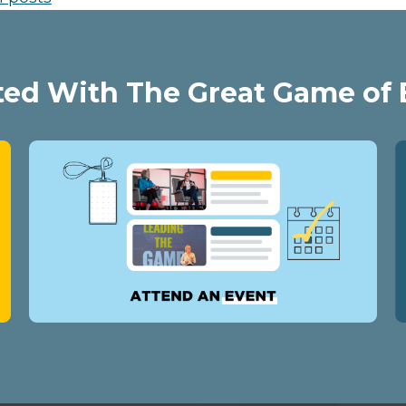
ted With The Great Game of