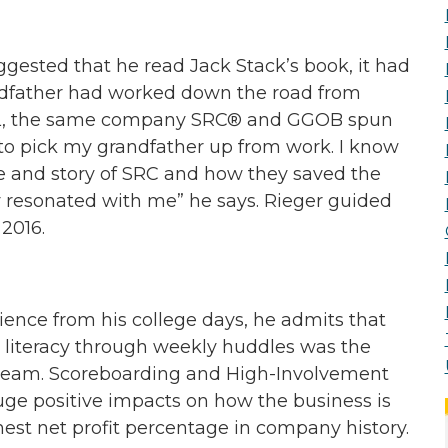
ested that he read Jack Stack’s book, it had
ndfather had worked down the road from
, IL, the same company SRC® and GGOB spun
 to pick my grandfather up from work. I know
e and story of SRC and how they saved the
 resonated with me” he says. Rieger guided
2016.
ence from his college days, he admits that
 literacy through weekly huddles was the
 team. Scoreboarding and High-Involvement
uge positive impacts on how the business is
est net profit percentage in company history.