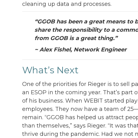
cleaning up data and processes.
“GGOB has been a great means to b
share the responsibility to a comm
from GGOB is a great thing.”
~ Alex Fishel, Network Engineer
What’s Next
One of the priorities for Rieger is to sel
an ESOP in the coming year. That’s part o
of his business. When WEBIT started play
employees. They now have a team of 25—b
remain. “GGOB has helped us attract peo
than themselves,” says Rieger. “It was th
thrive during the pandemic. Had we not m