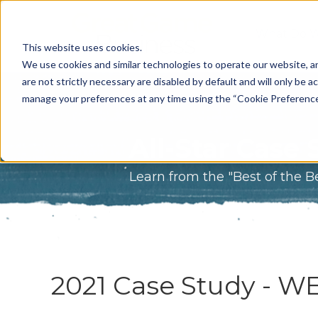
What Do 
This website uses cookies.
What We 
We use cookies and similar technologies to operate our website, an
are not strictly necessary are disabled by default and will only be ac
Who We A
manage your preferences at any time using the “Cookie Preferences” 
Our Proce
All-Star Case 
Meet The 
Learn from the "Best of the B
Why Choos
Game?
2021 Case Study - W