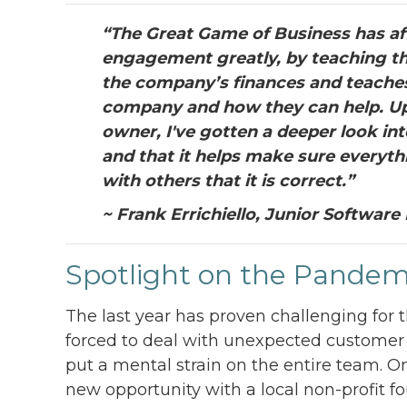
“The Great Game of Business has af
engagement greatly, by teaching t
the company’s finances and teaches
company and how they can help. Upo
owner, I've gotten a deeper look int
and that it helps make sure everyth
with others that it is correct.”
~ Frank Errichiello, Junior Software
Spotlight on the Pandem
The last year has proven challenging for 
forced to deal with unexpected customer bi
put a mental strain on the entire team. O
new opportunity with a local non-profit 