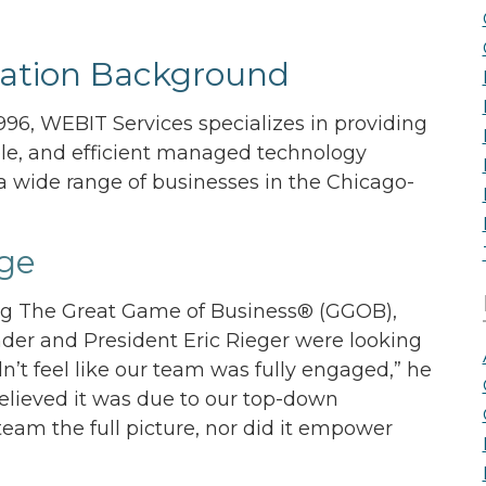
the Game
Videos
Cohort
ation Background
Testimonials
See All Events
and Case
96, WEBIT Services specializes in providing
Studies
ble, and efficient managed technology
 a wide range of businesses in the Chicago-
ge
ng The Great Game of Business® (GGOB),
der and President Eric Rieger were looking
idn’t feel like our team was fully engaged,” he
 believed it was due to our top-down
eam the full picture, nor did it empower