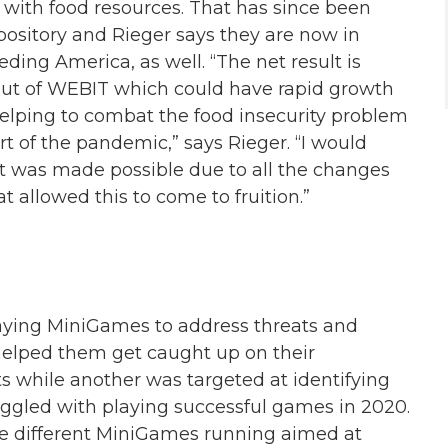
 with food resources. That has since been
ository and Rieger says they are now in
ding America, as well. “The net result is
out of WEBIT which could have rapid growth
helping to combat the food insecurity problem
rt of the pandemic,” says Rieger. “I would
it was made possible due to all the changes
allowed this to come to fruition.”
aying MiniGames to address threats and
lped them get caught up on their
ts while another was targeted at identifying
ggled with playing successful games in 2020.
ee different MiniGames running aimed at