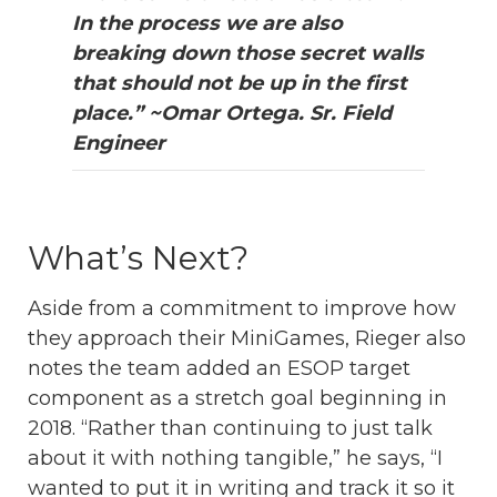
In the process we are also
breaking down those secret walls
that should not be up in the first
place.” ~Omar Ortega. Sr. Field
Engineer
What’s Next?
Aside from a commitment to improve how
they approach their MiniGames, Rieger also
notes the team added an ESOP target
component as a stretch goal beginning in
2018. “Rather than continuing to just talk
about it with nothing tangible,” he says, “I
wanted to put it in writing and track it so it