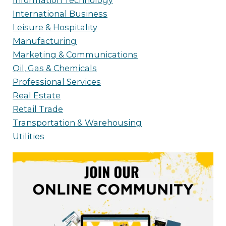
Information Technology
International Business
Leisure & Hospitality
Manufacturing
Marketing & Communications
Oil, Gas & Chemicals
Professional Services
Real Estate
Retail Trade
Transportation & Warehousing
Utilities