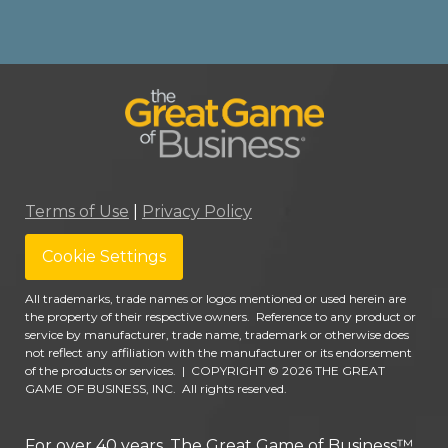
Terms of Use
|
Privacy Policy
Cookie Settings
All trademarks, trade names or logos mentioned or used herein are
the property of their respective owners. Reference to any product or
service by manufacturer, trade name, trademark or otherwise does
not reflect any affiliation with the manufacturer or its endorsement
of the products or services.
|
COPYRIGHT © 2026 THE GREAT
GAME OF BUSINESS, INC. All rights reserved.
For over 40 years, The Great Game of Business™