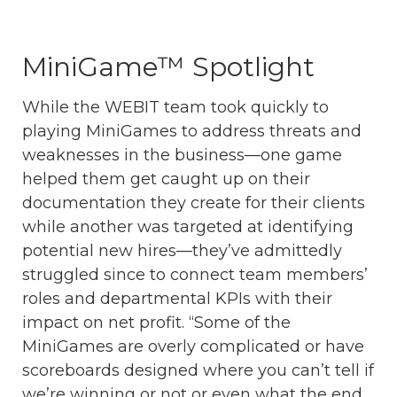
MiniGame™ Spotlight
While the WEBIT team took quickly to
playing MiniGames to address threats and
weaknesses in the business—one game
helped them get caught up on their
documentation they create for their clients
while another was targeted at identifying
potential new hires—they’ve admittedly
struggled since to connect team members’
roles and departmental KPIs with their
impact on net profit. “Some of the
MiniGames are overly complicated or have
scoreboards designed where you can’t tell if
we’re winning or not or even what the end