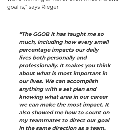
goal is,” says Rieger.
“The GGOB it has taught me so
much, including how every small
percentage impacts our daily
lives both personally and
professionally. It makes you think
about what is most important in
our lives. We can accomplish
anything with a set plan and
knowing what area in our career
we can make the most impact. It
also showed me how to count on
my teammates to direct our goal
in the same direction as a team.