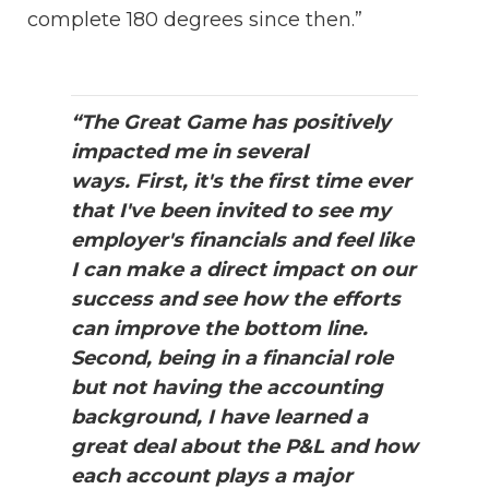
complete 180 degrees since then.”
“The Great Game has positively
impacted me in several
ways. First, it's the first time ever
that I've been invited to see my
employer's financials and feel like
I can make a direct impact on our
success and see how the efforts
can improve the bottom line.
Second, being in a financial role
but not having the accounting
background, I have learned a
great deal about the P&L and how
each account plays a major