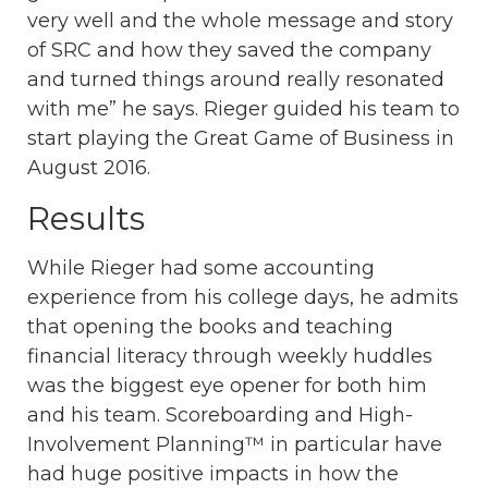
very well and the whole message and story
of SRC and how they saved the company
and turned things around really resonated
with me” he says. Rieger guided his team to
start playing the Great Game of Business in
August 2016.
Results
While Rieger had some accounting
experience from his college days, he admits
that opening the books and teaching
financial literacy through weekly huddles
was the biggest eye opener for both him
and his team. Scoreboarding and High-
Involvement Planning™ in particular have
had huge positive impacts in how the