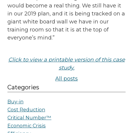
would become a real thing. We still have it
in our 2019 plan, and it is being tracked on a
giant white board wall we have in our
training room so that it is at the top of
everyone’s mind.”
Click to view a printable version of this case
study.
All posts
Categories
Buy-in
Cost Reduction
Critical Number™
Economic Crisis