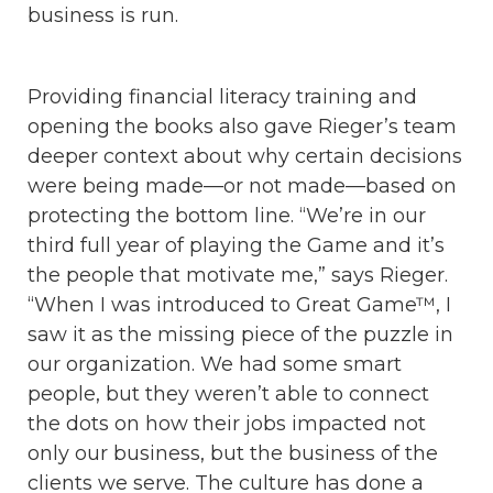
business is run.
Providing financial literacy training and
opening the books also gave Rieger’s team
deeper context about why certain decisions
were being made—or not made—based on
protecting the bottom line. “We’re in our
third full year of playing the Game and it’s
the people that motivate me,” says Rieger.
“When I was introduced to Great Game™, I
saw it as the missing piece of the puzzle in
our organization. We had some smart
people, but they weren’t able to connect
the dots on how their jobs impacted not
only our business, but the business of the
clients we serve. The culture has done a