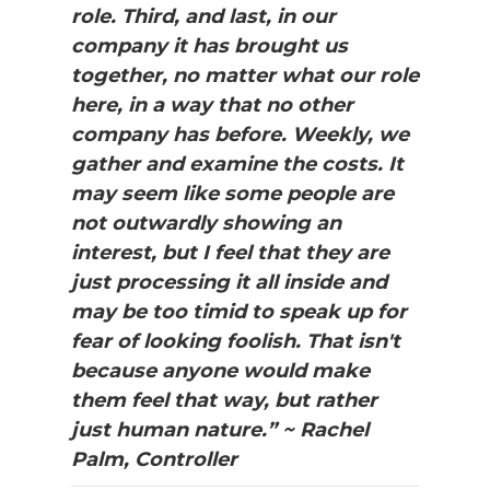
role. Third, and last, in our
company it has brought us
together, no matter what our role
here, in a way that no other
company has before. Weekly, we
gather and examine the costs. It
may seem like some people are
not outwardly showing an
interest, but I feel that they are
just processing it all inside and
may be too timid to speak up for
fear of looking foolish. That isn't
because anyone would make
them feel that way, but rather
just human nature.” ~ Rachel
Palm, Controller