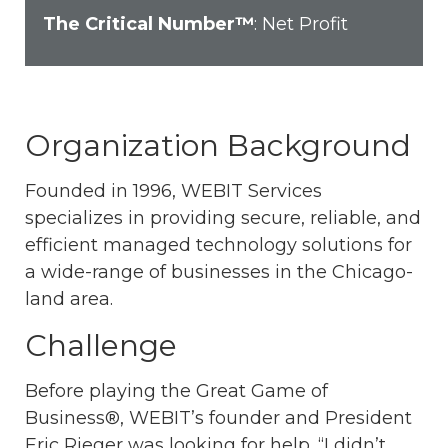
The Critical Number™
: Net Profit
Organization Background
Founded in 1996, WEBIT Services
specializes in providing secure, reliable, and
efficient managed technology solutions for
a wide-range of businesses in the Chicago-
land area.
Challenge
Before playing the Great Game of
Business®, WEBIT’s founder and President
Eric Rieger was looking for help. “I didn’t