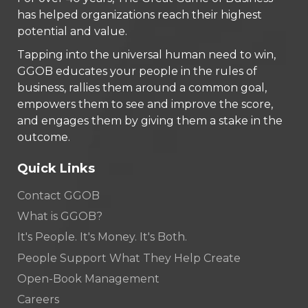
has helped organizations reach their highest
potential and value.
Tapping into the universal human need to win,
GGOB educates your people in the rules of
business, rallies them around a common goal,
empowers them to see and improve the score,
and engages them by giving them a stake in the
outcome.
Quick Links
Contact GGOB
What is GGOB?
It's People. It's Money. It's Both.
People Support What They Help Create
Open-Book Management
Careers