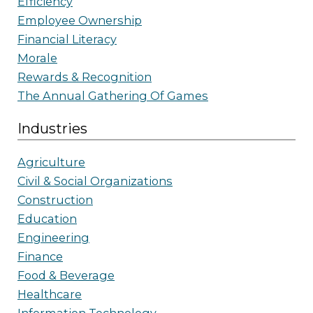
Efficiency
Employee Ownership
Financial Literacy
Morale
Rewards & Recognition
The Annual Gathering Of Games
Industries
Agriculture
Civil & Social Organizations
Construction
Education
Engineering
Finance
Food & Beverage
Healthcare