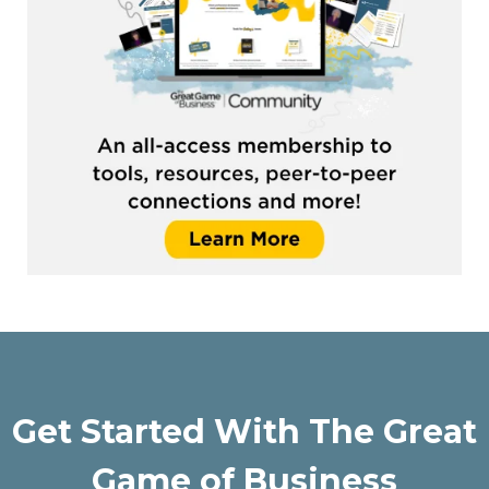
Get Started With The Great
Game of Business