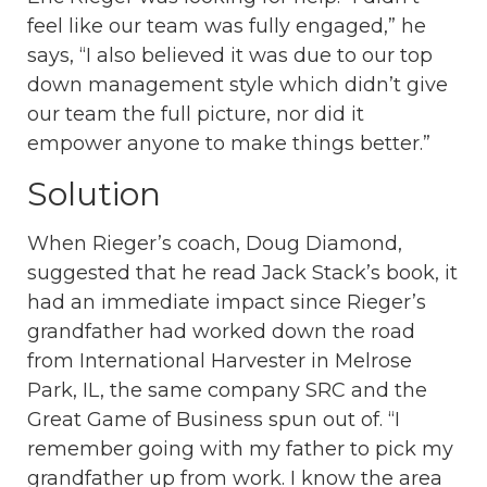
feel like our team was fully engaged,” he
says, “I also believed it was due to our top
down management style which didn’t give
our team the full picture, nor did it
empower anyone to make things better.”
Solution
When Rieger’s coach, Doug Diamond,
suggested that he read Jack Stack’s book, it
had an immediate impact since Rieger’s
grandfather had worked down the road
from International Harvester in Melrose
Park, IL, the same company SRC and the
Great Game of Business spun out of. “I
remember going with my father to pick my
grandfather up from work. I know the area