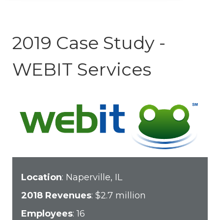
2019 Case Study -
WEBIT Services
Location
: Naperville, IL
2018 Revenues
: $2.7 million
Employees
: 16