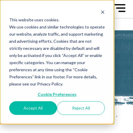
This website uses cookies.
We use cookies and similar technologies to operate
our website, analyze traffic, and support marketing
and advertising efforts. Cookies that are not
strictly necessary are disabled by default and will
only be activated if you click “Accept All” or enable
All-Star Case
specific categories. You can manage your
preferences at any time using the “Cookie
Studies
Preferences” link in our footer. For more details,
please see our Privacy Policy.
Learn from the "Best of the
Cookie Preferences
Best" - the Great Game™ All-
Stars
Accept All
Reject All