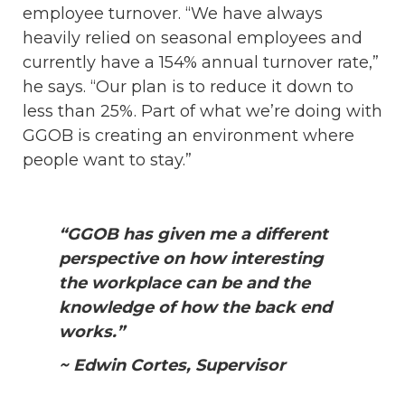
employee turnover. “We have always
heavily relied on seasonal employees and
currently have a 154% annual turnover rate,”
he says. “Our plan is to reduce it down to
less than 25%. Part of what we’re doing with
GGOB is creating an environment where
people want to stay.”
“GGOB has given me a different
perspective on how interesting
the workplace can be and the
knowledge of how the back end
works.”
~ Edwin Cortes, Supervisor