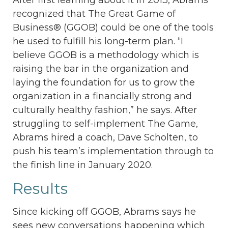
recognized that The Great Game of
Business® (GGOB) could be one of the tools
he used to fulfill his long-term plan. “I
believe GGOB is a methodology which is
raising the bar in the organization and
laying the foundation for us to grow the
organization in a financially strong and
culturally healthy fashion,” he says. After
struggling to self-implement The Game,
Abrams hired a coach, Dave Scholten, to
push his team’s implementation through to
the finish line in January 2020.
Results
Since kicking off GGOB, Abrams says he
sees new conversations happening which