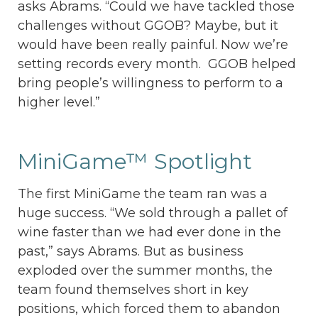
asks Abrams. “Could we have tackled those
challenges without GGOB? Maybe, but it
would have been really painful. Now we’re
setting records every month. GGOB helped
bring people’s willingness to perform to a
higher level.”
MiniGame™ Spotlight
The first MiniGame the team ran was a
huge success. “We sold through a pallet of
wine faster than we had ever done in the
past,” says Abrams. But as business
exploded over the summer months, the
team found themselves short in key
positions, which forced them to abandon