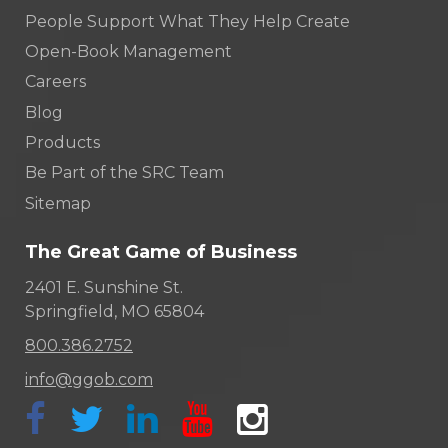
People Support What They Help Create
Open-Book Management
Careers
Blog
Products
Be Part of the SRC Team
Sitemap
The Great Game of Business
2401 E. Sunshine St.
Springfield, MO 65804
800.386.2752
info@ggob.com