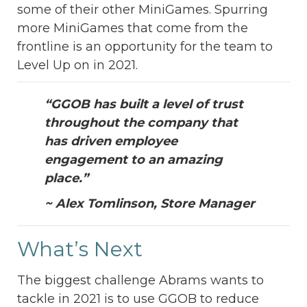
some of their other MiniGames. Spurring
more MiniGames that come from the
frontline is an opportunity for the team to
Level Up on in 2021.
“GGOB has built a level of trust
throughout the company that
has driven employee
engagement to an amazing
place.”
~ Alex Tomlinson, Store Manager
What’s Next
The biggest challenge Abrams wants to
tackle in 2021 is to use GGOB to reduce