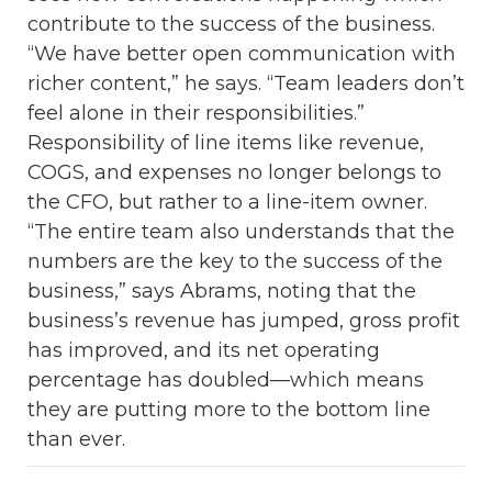
contribute to the success of the business.
“We have better open communication with
richer content,” he says. “Team leaders don’t
feel alone in their responsibilities.”
Responsibility of line items like revenue,
COGS, and expenses no longer belongs to
the CFO, but rather to a line-item owner.
“The entire team also understands that the
numbers are the key to the success of the
business,” says Abrams, noting that the
business’s revenue has jumped, gross profit
has improved, and its net operating
percentage has doubled—which means
they are putting more to the bottom line
than ever.