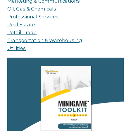
Marketing & Communications
Oil, Gas & Chemicals
Professional Services
Real Estate
Retail Trade
Transportation & Warehousing
Utilities