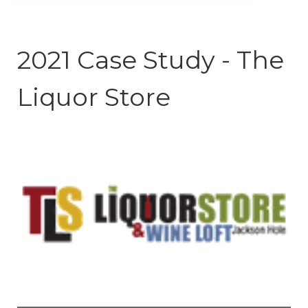
2021 Case Study - The
Liquor Store