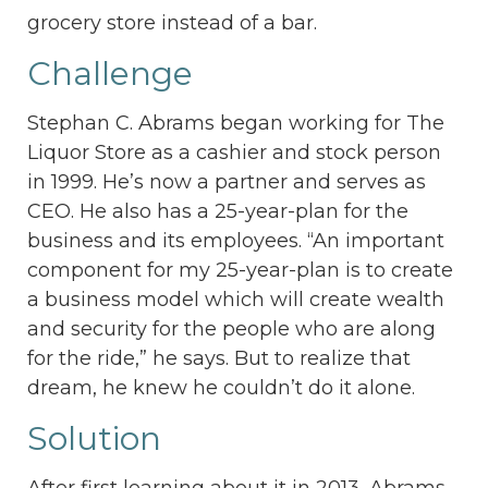
grocery store instead of a bar.
Challenge
Stephan C. Abrams began working for The
Liquor Store as a cashier and stock person
in 1999. He’s now a partner and serves as
CEO. He also has a 25-year-plan for the
business and its employees. “An important
component for my 25-year-plan is to create
a business model which will create wealth
and security for the people who are along
for the ride,” he says. But to realize that
dream, he knew he couldn’t do it alone.
Solution
After first learning about it in 2013, Abrams