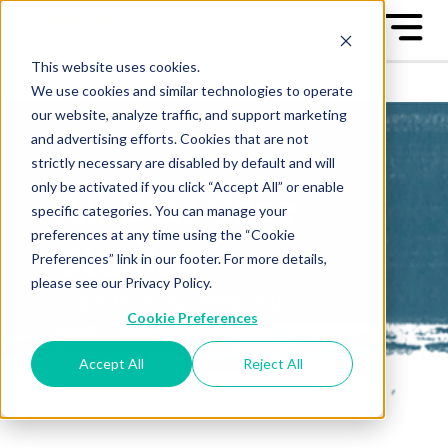
This website uses cookies.
We use cookies and similar technologies to operate
our website, analyze traffic, and support marketing
and advertising efforts. Cookies that are not
strictly necessary are disabled by default and will
only be activated if you click “Accept All” or enable
All-Star Case
specific categories. You can manage your
preferences at any time using the “Cookie
Studies
Preferences” link in our footer. For more details,
please see our Privacy Policy.
Learn from the "Best of the
Cookie Preferences
Best" - the Great Game™ All-
Stars
Accept All
Reject All