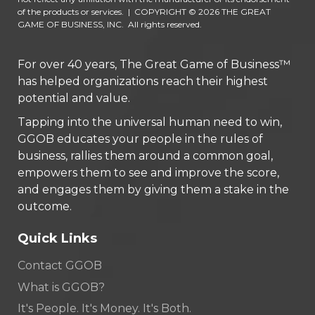
of the products or services.
|
COPYRIGHT © 2026 THE GREAT
GAME OF BUSINESS, INC. All rights reserved.
For over 40 years, The Great Game of Business™
has helped organizations reach their highest
potential and value.
Tapping into the universal human need to win,
GGOB educates your people in the rules of
business, rallies them around a common goal,
empowers them to see and improve the score,
and engages them by giving them a stake in the
outcome.
Quick Links
Contact GGOB
What is GGOB?
It's People. It's Money. It's Both.