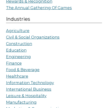
Rewards & Recognition
The Annual Gathering Of Games
Industries
Agriculture
Civil & Social Organizations
Construction
Education
Engineering
Finance
Food & Beverage
Healthcare
Information Technology
International Business
Leisure & Hospitality
Manufacturing