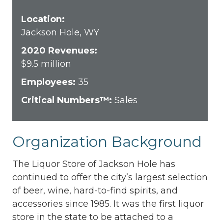
Location:
Jackson Hole, WY
2020 Revenues:
$9.5 million
Employees:
35
Critical Numbers™:
Sales
Organization Background
The Liquor Store of Jackson Hole has
continued to offer the city’s largest selection
of beer, wine, hard-to-find spirits, and
accessories since 1985. It was the first liquor
store in the state to be attached to a