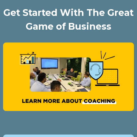
Get Started With The Great
Game of Business