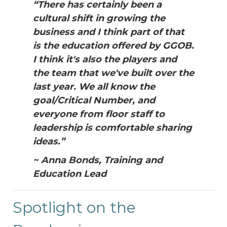
“There has certainly been a
cultural shift in growing the
business and I think part of that
is the education offered by GGOB.
I think it's also the players and
the team that we've built over the
last year. We all know the
goal/Critical Number, and
everyone from floor staff to
leadership is comfortable sharing
ideas.”
~ Anna Bonds, Training and
Education Lead
Spotlight on the