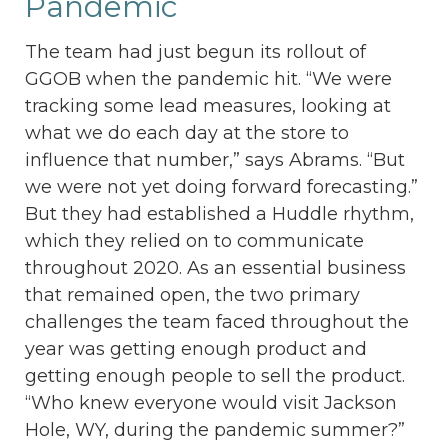
Pandemic
The team had just begun its rollout of
GGOB when the pandemic hit. “We were
tracking some lead measures, looking at
what we do each day at the store to
influence that number,” says Abrams. “But
we were not yet doing forward forecasting.”
But they had established a Huddle rhythm,
which they relied on to communicate
throughout 2020. As an essential business
that remained open, the two primary
challenges the team faced throughout the
year was getting enough product and
getting enough people to sell the product.
“Who knew everyone would visit Jackson
Hole, WY, during the pandemic summer?”