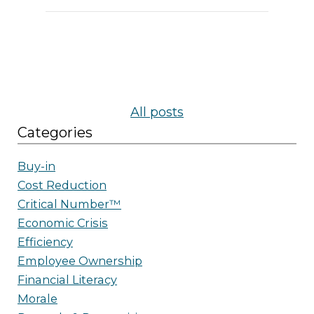
All posts
Categories
Buy-in
Cost Reduction
Critical Number™
Economic Crisis
Efficiency
Employee Ownership
Financial Literacy
Morale