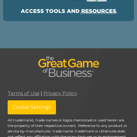
Terms of Use
|
Privacy Policy
Cookie Settings
All trademarks, trade names or logos mentioned or used herein are
the property of their respective owners. Reference to any product or
service by manufacturer, trade name, trademark or otherwise does
not reflect any affiliation with the manufacturer or its endorsement