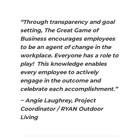
“Through transparency and goal
setting, The Great Game of
Business encourages employees
to be an agent of change in the
workplace. Everyone has a role to
play! This knowledge enables
every employee to actively
engage in the outcome and
celebrate each accomplishment.”
~ Angie Laughrey, Project
Coordinator / RYAN Outdoor
Living