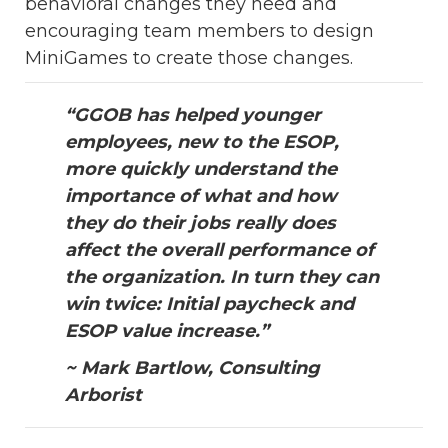
behavioral changes they need and
encouraging team members to design
MiniGames to create those changes.
“GGOB has helped younger
employees, new to the ESOP,
more quickly understand the
importance of what and how
they do their jobs really does
affect the overall performance of
the organization. In turn they can
win twice: Initial paycheck and
ESOP value increase.”
~ Mark Bartlow, Consulting
Arborist