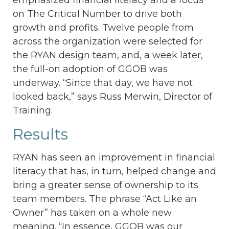
on The Critical Number to drive both
growth and profits. Twelve people from
across the organization were selected for
the RYAN design team, and, a week later,
the full-on adoption of GGOB was
underway. “Since that day, we have not
looked back,” says Russ Merwin, Director of
Training.
Results
RYAN has seen an improvement in financial
literacy that has, in turn, helped change and
bring a greater sense of ownership to its
team members. The phrase “Act Like an
Owner” has taken on a whole new
meaning. “In essence, GGOB was our