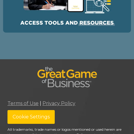
Terms of Use
|
Privacy Policy
Cookie Settings
All trademarks, trade names or logos mentioned or used herein are