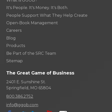
What is GGOB?
It's People. It's Money. It's Both.
People Support What They Help Create
Open-Book Management
Careers
Blog
Products
Be Part of the SRC Team
Sitemap
The Great Game of Business
2401 E. Sunshine St.
Springfield, MO 65804
800.386.2752
info@ggob.com