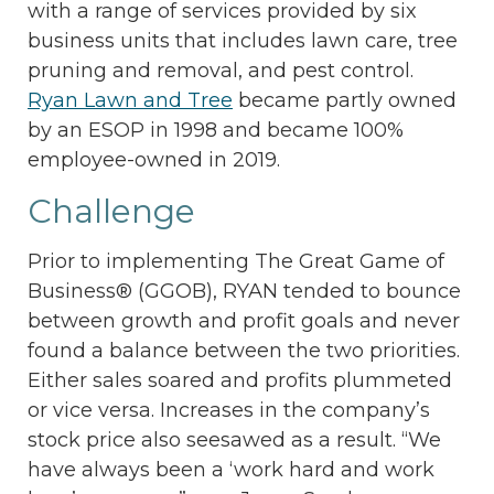
with a range of services provided by six
business units that includes lawn care, tree
pruning and removal, and pest control.
Ryan Lawn and Tree
became partly owned
by an ESOP in 1998 and became 100%
employee-owned in 2019.
Challenge
Prior to implementing The Great Game of
Business® (GGOB), RYAN tended to bounce
between growth and profit goals and never
found a balance between the two priorities.
Either sales soared and profits plummeted
or vice versa. Increases in the company’s
stock price also seesawed as a result. “We
have always been a ‘work hard and work