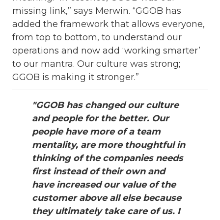
missing link,” says Merwin. “GGOB has
added the framework that allows everyone,
from top to bottom, to understand our
operations and now add ‘working smarter’
to our mantra. Our culture was strong;
GGOB is making it stronger.”
"GGOB has changed our culture
and people for the better. Our
people have more of a team
mentality, are more thoughtful in
thinking of the companies needs
first instead of their own and
have increased our value of the
customer above all else because
they ultimately take care of us. I