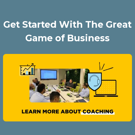
Get Started With The Great
Game of Business