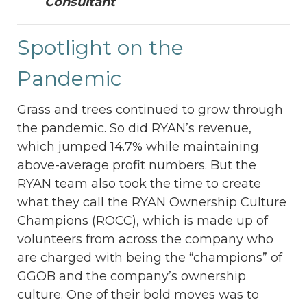
Consultant
Spotlight on the
Pandemic
Grass and trees continued to grow through
the pandemic. So did RYAN’s revenue,
which jumped 14.7% while maintaining
above-average profit numbers. But the
RYAN team also took the time to create
what they call the RYAN Ownership Culture
Champions (ROCC), which is made up of
volunteers from across the company who
are charged with being the “champions” of
GGOB and the company’s ownership
culture. One of their bold moves was to