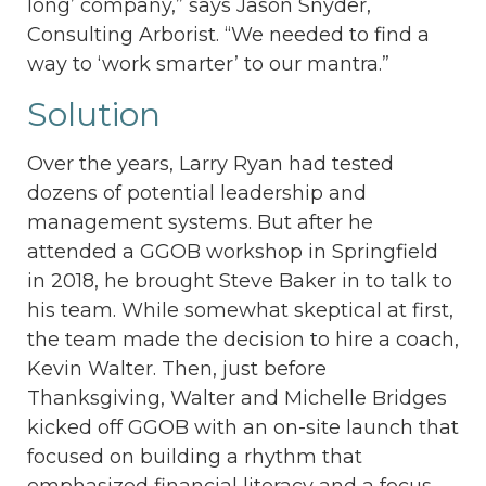
long’ company,” says Jason Snyder,
Consulting Arborist. “We needed to find a
way to ‘work smarter’ to our mantra.”
Solution
Over the years, Larry Ryan had tested
dozens of potential leadership and
management systems. But after he
attended a GGOB workshop in Springfield
in 2018, he brought Steve Baker in to talk to
his team. While somewhat skeptical at first,
the team made the decision to hire a coach,
Kevin Walter. Then, just before
Thanksgiving, Walter and Michelle Bridges
kicked off GGOB with an on-site launch that
focused on building a rhythm that
emphasized financial literacy and a focus