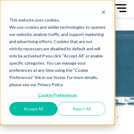
This website uses cookies.
We use cookies and similar technologies to operate
our website, analyze traffic, and support marketing
and advertising efforts. Cookies that are not
strictly necessary are disabled by default and will
only be activated if you click “Accept All” or enable
All-Star Case
specific categories. You can manage your
preferences at any time using the “Cookie
Studies
Preferences” link in our footer. For more details,
please see our Privacy Policy.
Learn from the "Best of the
Cookie Preferences
Best" - the Great Game™ All-
Stars
Accept All
Reject All