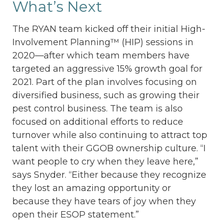
What’s Next
The RYAN team kicked off their initial High-
Involvement Planning™ (HIP) sessions in
2020—after which team members have
targeted an aggressive 15% growth goal for
2021. Part of the plan involves focusing on
diversified business, such as growing their
pest control business. The team is also
focused on additional efforts to reduce
turnover while also continuing to attract top
talent with their GGOB ownership culture. “I
want people to cry when they leave here,”
says Snyder. “Either because they recognize
they lost an amazing opportunity or
because they have tears of joy when they
open their ESOP statement.”