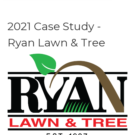
2021 Case Study -
Ryan Lawn & Tree