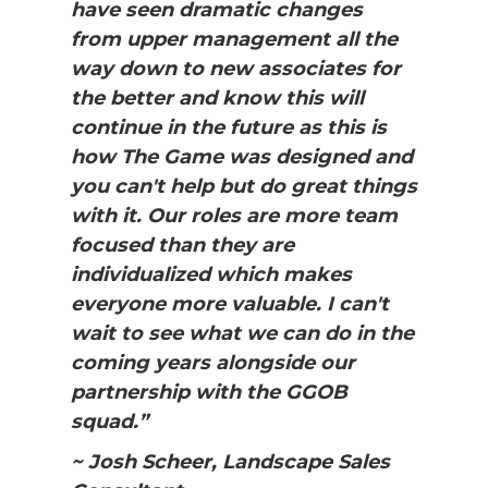
have seen dramatic changes
from upper management all the
way down to new associates for
the better and know this will
continue in the future as this is
how The Game was designed and
you can't help but do great things
with it. Our roles are more team
focused than they are
individualized which makes
everyone more valuable. I can't
wait to see what we can do in the
coming years alongside our
partnership with the GGOB
squad.”
~ Josh Scheer, Landscape Sales