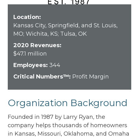
Location:
Kansas City, Springfield, and St. Louis,
MO; Wichita, KS; Tulsa, OK
2020 Revenues:
$47.1 million
Employees:
344
Critical Numbers™:
Profit Margin
Organization Background
Founded in 1987 by Larry Ryan, the
company helps thousands of homeowners
in Kansas, Missouri, Oklahoma, and Omaha