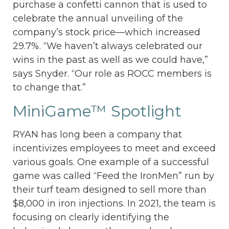
purchase a confetti cannon that is used to
celebrate the annual unveiling of the
company’s stock price—which increased
29.7%. “We haven’t always celebrated our
wins in the past as well as we could have,”
says Snyder. “Our role as ROCC members is
to change that.”
MiniGame™ Spotlight
RYAN has long been a company that
incentivizes employees to meet and exceed
various goals. One example of a successful
game was called “Feed the IronMen” run by
their turf team designed to sell more than
$8,000 in iron injections. In 2021, the team is
focusing on clearly identifying the