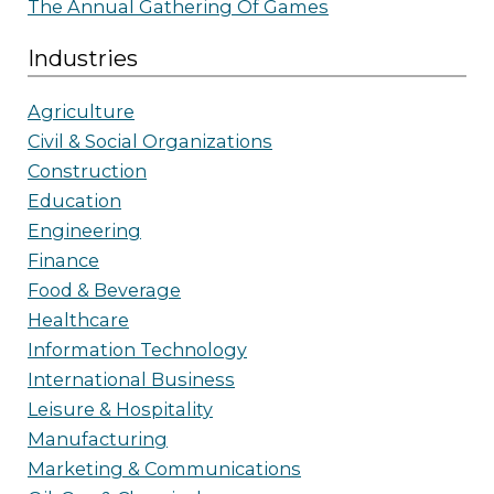
The Annual Gathering Of Games
Industries
Agriculture
Civil & Social Organizations
Construction
Education
Engineering
Finance
Food & Beverage
Healthcare
Information Technology
International Business
Leisure & Hospitality
Manufacturing
Marketing & Communications