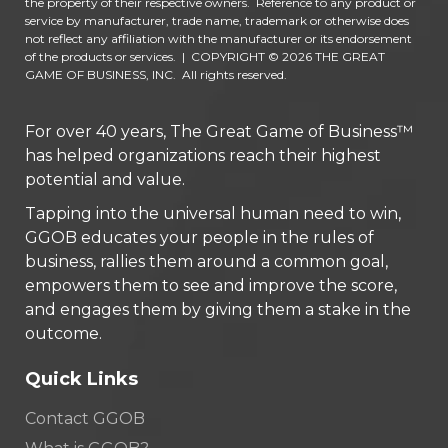
the property of their respective owners. Reference to any product or
service by manufacturer, trade name, trademark or otherwise does
not reflect any affiliation with the manufacturer or its endorsement
of the products or services.
|
COPYRIGHT © 2026 THE GREAT
GAME OF BUSINESS, INC. All rights reserved.
For over 40 years, The Great Game of Business™
has helped organizations reach their highest
potential and value.
Tapping into the universal human need to win,
GGOB educates your people in the rules of
business, rallies them around a common goal,
empowers them to see and improve the score,
and engages them by giving them a stake in the
outcome.
Quick Links
Contact GGOB