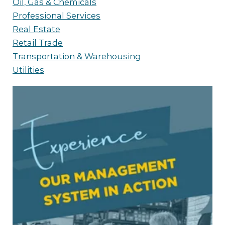
Oil, Gas & Chemicals
Professional Services
Real Estate
Retail Trade
Transportation & Warehousing
Utilities