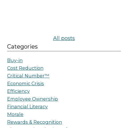
All posts
Categories
Buy-in
Cost Reduction
Critical Number™
Economic Crisis
Efficiency
Employee Ownership
Financial Literacy
Morale
Rewards & Recognition