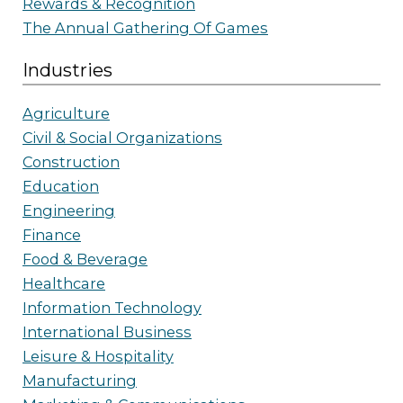
Rewards & Recognition
The Annual Gathering Of Games
Industries
Agriculture
Civil & Social Organizations
Construction
Education
Engineering
Finance
Food & Beverage
Healthcare
Information Technology
International Business
Leisure & Hospitality
Manufacturing