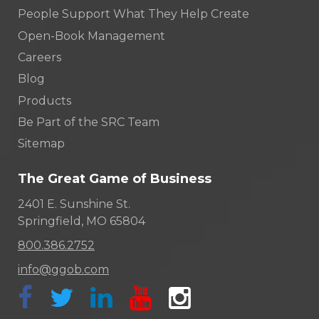
People Support What They Help Create
Open-Book Management
Careers
Blog
Products
Be Part of the SRC Team
Sitemap
The Great Game of Business
2401 E. Sunshine St.
Springfield, MO 65804
800.386.2752
info@ggob.com