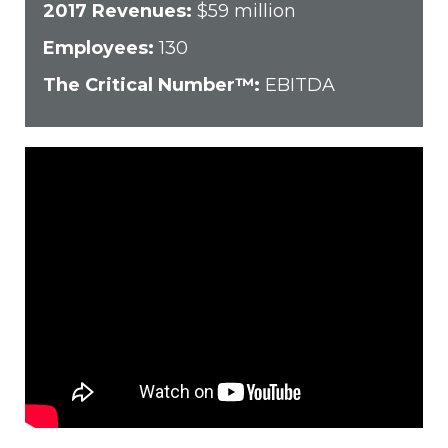
2017 Revenues:
$59 million
Employees:
130
The Critical Number™:
EBITDA