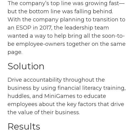
The company’s top line was growing fast—
but the bottom line was falling behind.
With the company planning to transition to
an ESOP in 2017, the leadership team
wanted a way to help bring all the soon-to-
be employee-owners together on the same
page.
Solution
Drive accountability throughout the
business by using financial literacy training,
huddles, and MiniGames to educate
employees about the key factors that drive
the value of their business.
Results