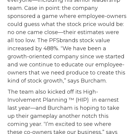
team. Case in point: the company
sponsored a game where employee-owners
could guess what the stock price would be:
no one came close—their estimates were
all too low. The PFSbrands stock value
increased by 488%. “We have been a
growth-oriented company since we started
and we continue to educate our employee-
owners that we need produce to create this
kind of stock growth,” says Burcham.
The team also kicked off its High-
Involvement Planning ™ (HIP) in earnest
last year—and Burcham is hoping to take
up their gameplay another notch this
coming year. “I’m excited to see where
these co-owners take our business,” says