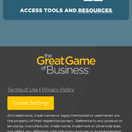
Terms of Use
|
Privacy Policy
Cookie Settings
All trademarks, trade names or logos mentioned or used herein are
the property of their respective owners. Reference to any product or
service by manufacturer, trade name, trademark or otherwise does
not reflect any affiliation with the manufacturer or its endorsement