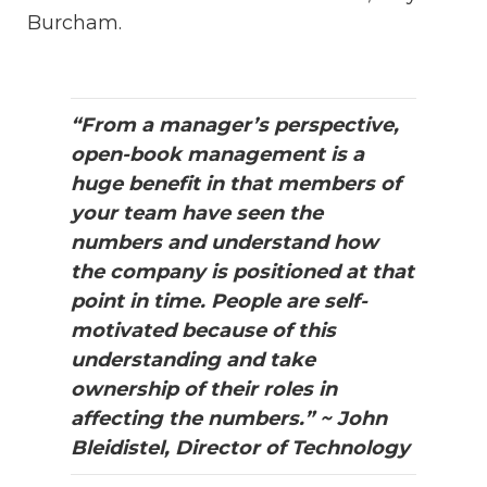
Burcham.
“From a manager’s perspective,
open-book management is a
huge benefit in that members of
your team have seen the
numbers and understand how
the company is positioned at that
point in time. People are self-
motivated because of this
understanding and take
ownership of their roles in
affecting the numbers.” ~ John
Bleidistel, Director of Technology