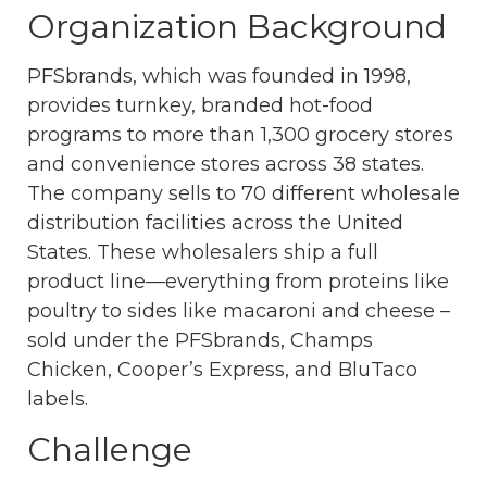
Organization Background
PFSbrands, which was founded in 1998,
provides turnkey, branded hot-food
programs to more than 1,300 grocery stores
and convenience stores across 38 states.
The company sells to 70 different wholesale
distribution facilities across the United
States. These wholesalers ship a full
product line—everything from proteins like
poultry to sides like macaroni and cheese –
sold under the PFSbrands, Champs
Chicken, Cooper’s Express, and BluTaco
labels.
Challenge