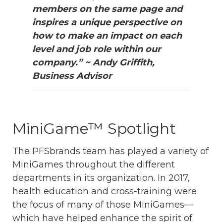
members on the same page and
inspires a unique perspective on
how to make an impact on each
level and job role within our
company.” ~ Andy Griffith,
Business Advisor
Mini
Game™ Spotlight
The PFSbrands team has played a variety of
MiniGames throughout the different
departments in its organization. In 2017,
health education and cross-training were
the focus of many of those MiniGames—
which have helped enhance the spirit of