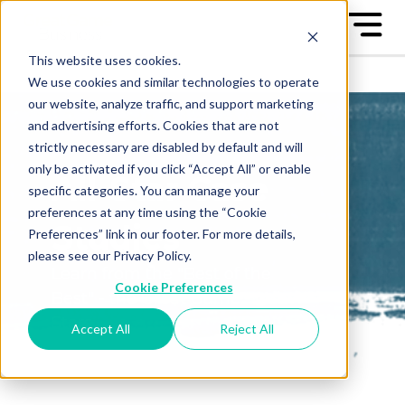
This website uses cookies.
We use cookies and similar technologies to operate
our website, analyze traffic, and support marketing
and advertising efforts. Cookies that are not
strictly necessary are disabled by default and will
only be activated if you click “Accept All” or enable
All-Star Case
specific categories. You can manage your
preferences at any time using the “Cookie
Studies
Preferences” link in our footer. For more details,
please see our Privacy Policy.
Learn from the "Best of the
Cookie Preferences
Best" - the Great Game™ All-
Stars
Accept All
Reject All