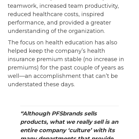
teamwork, increased team productivity,
reduced healthcare costs, inspired
performance, and provided a greater
understanding of the organization.
The focus on health education has also
helped keep the company’s health
insurance premium stable (no increase in
premiums) for the past couple of years as
well—an accomplishment that can’t be
understated these days.
“Although PFSbrands sells
products, what we really sell is an
entire company ‘culture’ with its
many departments that provide