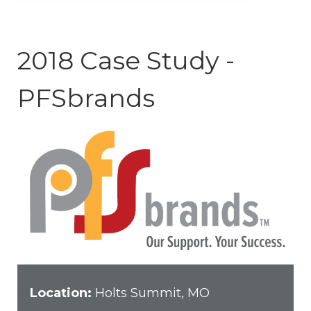
2018 Case Study -
PFSbrands
Location:
Holts Summit, MO