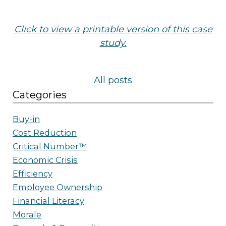
Click to view a printable version of this case
study.
All posts
Categories
Buy-in
Cost Reduction
Critical Number™
Economic Crisis
Efficiency
Employee Ownership
Financial Literacy
Morale