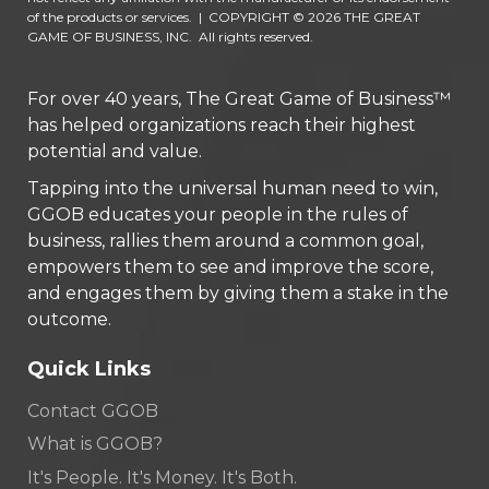
of the products or services.
|
COPYRIGHT © 2026 THE GREAT
GAME OF BUSINESS, INC. All rights reserved.
For over 40 years, The Great Game of Business™
has helped organizations reach their highest
potential and value.
Tapping into the universal human need to win,
GGOB educates your people in the rules of
business, rallies them around a common goal,
empowers them to see and improve the score,
and engages them by giving them a stake in the
outcome.
Quick Links
Contact GGOB
What is GGOB?
It's People. It's Money. It's Both.