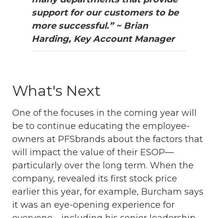
support for our customers to be
more successful.” ~ Brian
Harding, Key Account Manager
What's Next
One of the focuses in the coming year will
be to continue educating the employee-
owners at PFSbrands about the factors that
will impact the value of their ESOP—
particularly over the long term. When the
company, revealed its first stock price
earlier this year, for example, Burcham says
it was an eye-opening experience for
everyone—including his senior leadership