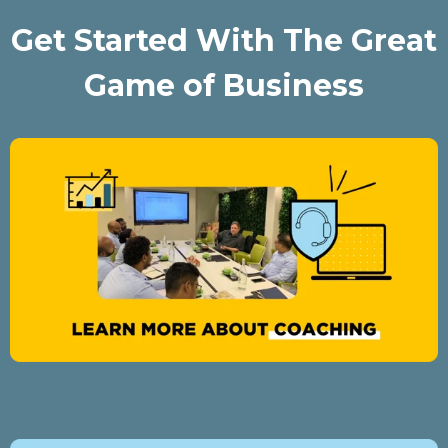
Get Started With The Great
Game of Business