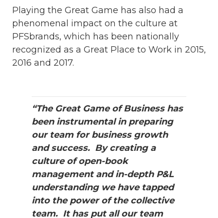
Playing the Great Game has also had a
phenomenal impact on the culture at
PFSbrands, which has been nationally
recognized as a Great Place to Work in 2015,
2016 and 2017.
“The Great Game of Business has
been instrumental in preparing
our team for business growth
and success. By creating a
culture of open-book
management and in-depth P&L
understanding we have tapped
into the power of the collective
team. It has put all our team