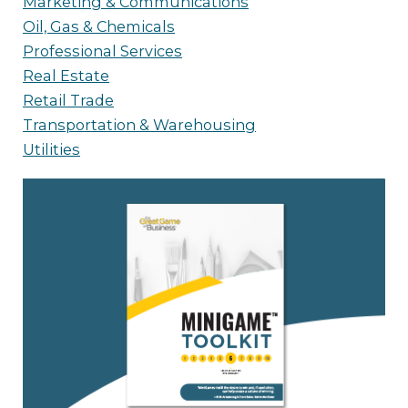
Marketing & Communications
Oil, Gas & Chemicals
Professional Services
Real Estate
Retail Trade
Transportation & Warehousing
Utilities