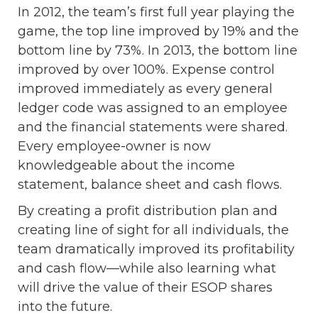
In 2012, the team’s first full year playing the
game, the top line improved by 19% and the
bottom line by 73%. In 2013, the bottom line
improved by over 100%. Expense control
improved immediately as every general
ledger code was assigned to an employee
and the financial statements were shared.
Every employee-owner is now
knowledgeable about the income
statement, balance sheet and cash flows.
By creating a profit distribution plan and
creating line of sight for all individuals, the
team dramatically improved its profitability
and cash flow—while also learning what
will drive the value of their ESOP shares
into the future.