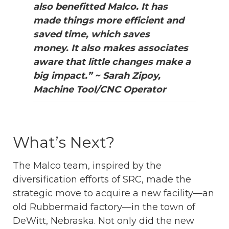
also benefitted Malco. It has
made things more efficient and
saved time, which saves
money. It also makes associates
aware that little changes make a
big impact.” ~ Sarah Zipoy,
Machine Tool/CNC Operator
What’s Next?
The Malco team, inspired by the
diversification efforts of SRC, made the
strategic move to acquire a new facility—an
old Rubbermaid factory—in the town of
DeWitt, Nebraska. Not only did the new