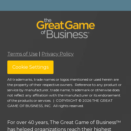
Terms of Use
|
Privacy Policy
Cookie Settings
All trademarks, trade names or logos mentioned or used herein are
the property of their respective owners. Reference to any product or
service by manufacturer, trade name, trademark or otherwise does
not reflect any affiliation with the manufacturer or its endorsement
of the products or services.
|
COPYRIGHT © 2026 THE GREAT
GAME OF BUSINESS, INC. All rights reserved.
For over 40 years, The Great Game of Business™
has helped organizations reach their highest