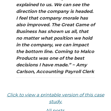
explained to us. We can see the
direction the company is headed.
I feel that company morale has
also improved. The Great Game of
Business has shown us all, that
no matter what position we hold
in the company, we can impact
the bottom line. Coming to Malco
Products was one of the best
decisions I have made.” ~ Amy
Carlson, Accounting Payroll Clerk
Click to view a printable version of this case
study.
All posts