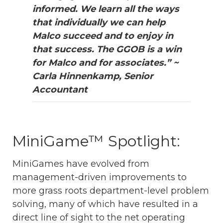
informed. We learn all the ways
that individually we can help
Malco succeed and to enjoy in
that success. The GGOB is a win
for Malco and for associates.” ~
Carla Hinnenkamp, Senior
Accountant
MiniGame™ Spotlight:
MiniGames have evolved from
management-driven improvements to
more grass roots department-level problem
solving, many of which have resulted in a
direct line of sight to the net operating