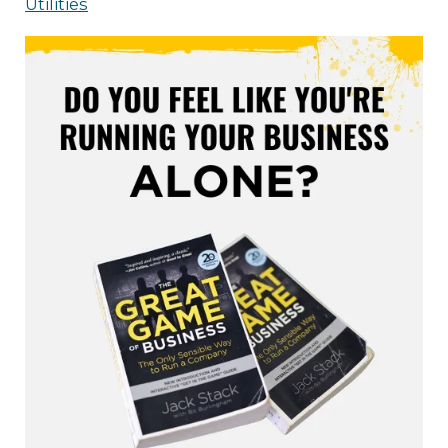
Utilities