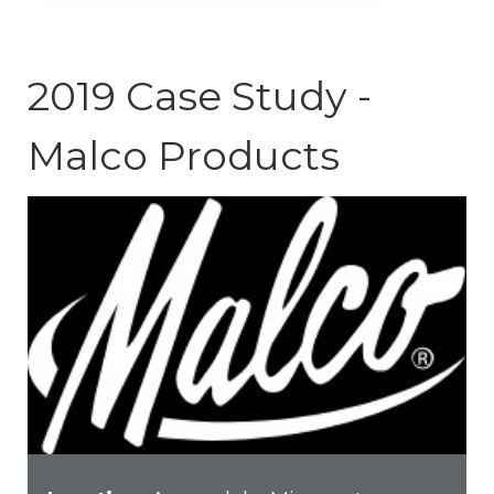
2019 Case Study -
Malco Products