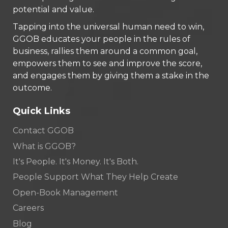
potential and value.
Tapping into the universal human need to win,
GGOB educates your people in the rules of
business, rallies them around a common goal,
empowers them to see and improve the score,
and engages them by giving them a stake in the
outcome.
Quick Links
Contact GGOB
What is GGOB?
It's People. It's Money. It's Both.
People Support What They Help Create
Open-Book Management
Careers
Blog