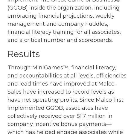
(GGOB) inside the organization, including
embracing financial projections, weekly
management and company huddles,
financial literacy training for all associates,
and a critical number and scoreboards.
Results
Through MiniGames™, financial literacy,
and accountabilities at all levels, efficiencies
and lead times have improved at Malco.
Sales have increased to record levels as
have net operating profits. Since Malco first
implemented GGOB, associates have
collectively received over $1.7 million in
company incentive bonus payments—
which has helped engage associates while