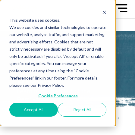
This website uses cookies.
We use cookies and similar technologies to operate
our website, analyze traffic, and support marketing
and advertising efforts. Cookies that are not
strictly necessary are disabled by default and will
only be activated if you click “Accept All” or enable
All-Star Case
specific categories. You can manage your
preferences at any time using the “Cookie
Studies
Preferences” link in our footer. For more details,
please see our Privacy Policy.
Learn from the "Best of the
Cookie Preferences
Best" - the Great Game™ All-
Stars
Accept All
Reject All