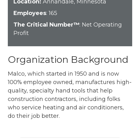
Location:
Annandale, Minnesota
Employees
: 165
The Critical Number™
: Net Operating
Profit
Organization Background
Malco, which started in 1950 and is now
100% employee owned, manufactures high-
quality, specialty hand tools that help
construction contractors, including folks
who service heating and air conditioners,
do their job better.