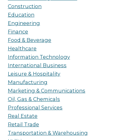
Construction
Education
Engineering
Finance
Food & Beverage
Healthcare
Information Technology
International Business
Leisure & Hospitality
Manufacturing
Marketing & Communications
Oil, Gas & Chemicals
Professional Services
Real Estate
Retail Trade
Transportation & Warehousing