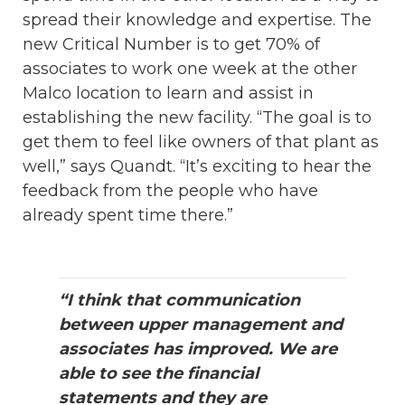
spread their knowledge and expertise. The
new Critical Number is to get 70% of
associates to work one week at the other
Malco location to learn and assist in
establishing the new facility. “The goal is to
get them to feel like owners of that plant as
well,” says Quandt. “It’s exciting to hear the
feedback from the people who have
already spent time there.”
“I think that communication
between upper management and
associates has improved. We are
able to see the financial
statements and they are