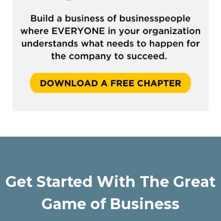
Get Started With The Great
Game of Business