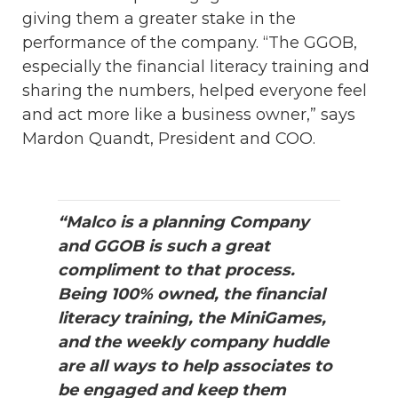
giving them a greater stake in the
performance of the company. “The GGOB,
especially the financial literacy training and
sharing the numbers, helped everyone feel
and act more like a business owner,” says
Mardon Quandt, President and COO.
“Malco is a planning Company
and GGOB is such a great
compliment to that process.
Being 100% owned, the financial
literacy training, the MiniGames,
and the weekly company huddle
are all ways to help associates to
be engaged and keep them