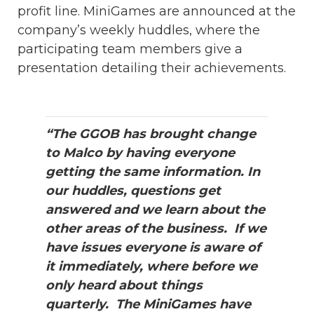
profit line. MiniGames are announced at the
company’s weekly huddles, where the
participating team members give a
presentation detailing their achievements.
“The GGOB has brought change
to Malco by having everyone
getting the same information. In
our huddles, questions get
answered and we learn about the
other areas of the business. If we
have issues everyone is aware of
it immediately, where before we
only heard about things
quarterly. The MiniGames have