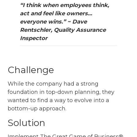
“I think when employees think,
act and feel like owners…
everyone wins.” ~ Dave
Rentschler, Quality Assurance
Inspector
Challenge
While the company had a strong
foundation in top-down planning, they
wanted to find a way to evolve into a
bottom-up approach.
Solution
Implement The Great Game of Business®