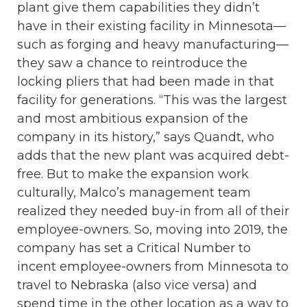
plant give them capabilities they didn’t
have in their existing facility in Minnesota—
such as forging and heavy manufacturing—
they saw a chance to reintroduce the
locking pliers that had been made in that
facility for generations. “This was the largest
and most ambitious expansion of the
company in its history,” says Quandt, who
adds that the new plant was acquired debt-
free. But to make the expansion work
culturally, Malco’s management team
realized they needed buy-in from all of their
employee-owners. So, moving into 2019, the
company has set a Critical Number to
incent employee-owners from Minnesota to
travel to Nebraska (also vice versa) and
spend time in the other location as a way to