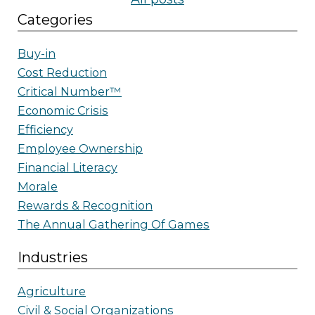
Categories
Buy-in
Cost Reduction
Critical Number™
Economic Crisis
Efficiency
Employee Ownership
Financial Literacy
Morale
Rewards & Recognition
The Annual Gathering Of Games
Industries
Agriculture
Civil & Social Organizations