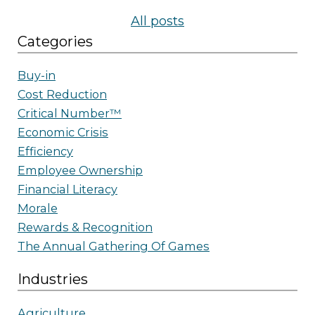
All posts
Categories
Buy-in
Cost Reduction
Critical Number™
Economic Crisis
Efficiency
Employee Ownership
Financial Literacy
Morale
Rewards & Recognition
The Annual Gathering Of Games
Industries
Agriculture