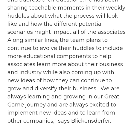
sharing teachable moments in their weekly
huddles about what the process will look
like and how the different potential
scenarios might impact all of the associates.
Along similar lines, the team plans to
continue to evolve their huddles to include
more educational components to help
associates learn more about their business
and industry while also coming up with
new ideas of how they can continue to
grow and diversify their business. “We are
always learning and growing in our Great
Game journey and are always excited to
implement new ideas and to learn from
other companies,” says Blickensderfer.