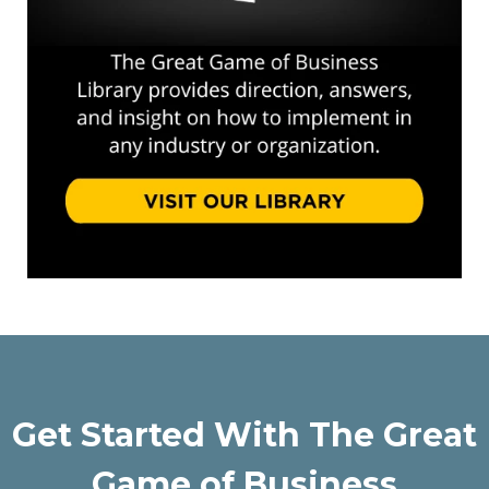
Get Started With The Great
Game of Business