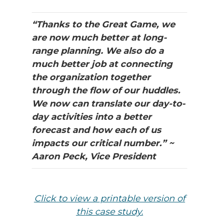
“Thanks to the Great Game, we
are now much better at long-
range planning. We also do a
much better job at connecting
the organization together
through the flow of our huddles.
We now can translate our day-to-
day activities into a better
forecast and how each of us
impacts our critical number.” ~
Aaron Peck, Vice President
Click to view a printable version of
th
is case study.