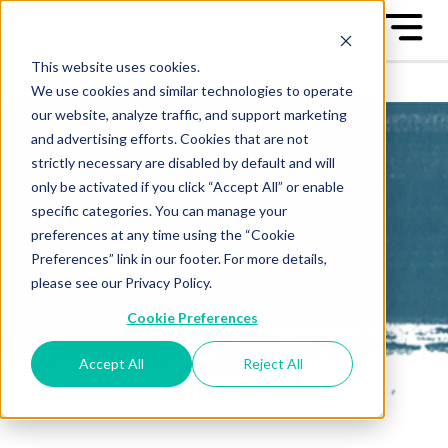
This website uses cookies.
We use cookies and similar technologies to operate
our website, analyze traffic, and support marketing
and advertising efforts. Cookies that are not
strictly necessary are disabled by default and will
only be activated if you click “Accept All” or enable
All-Star Case
specific categories. You can manage your
preferences at any time using the “Cookie
Studies
Preferences” link in our footer. For more details,
please see our Privacy Policy.
Learn from the "Best of the
Cookie Preferences
Best" - the Great Game™ All-
Stars
Accept All
Reject All