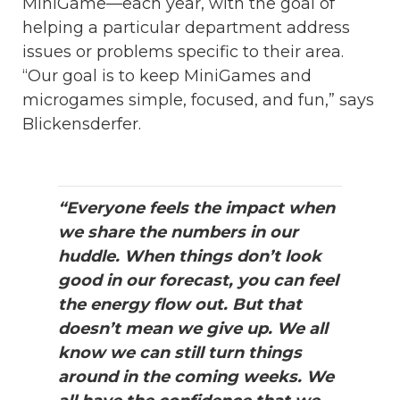
MiniGame—each year, with the goal of
helping a particular department address
issues or problems specific to their area.
“Our goal is to keep MiniGames and
microgames simple, focused, and fun,” says
Blickensderfer.
“Everyone feels the impact when
we share the numbers in our
huddle. When things don’t look
good in our forecast, you can feel
the energy flow out. But that
doesn’t mean we give up. We all
know we can still turn things
around in the coming weeks. We