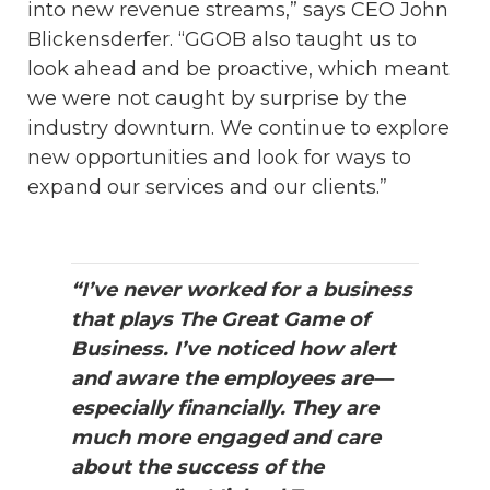
into new revenue streams,” says CEO John
Blickensderfer. “GGOB also taught us to
look ahead and be proactive, which meant
we were not caught by surprise by the
industry downturn. We continue to explore
new opportunities and look for ways to
expand our services and our clients.”
“I’ve never worked for a business
that plays The Great Game of
Business. I’ve noticed how alert
and aware the employees are—
especially financially. They are
much more engaged and care
about the success of the