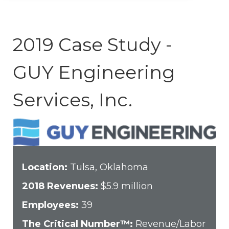
2019 Case Study -
GUY Engineering
Services, Inc.
Location:
Tulsa, Oklahoma
2018 Revenues:
$5.9 million
Employees:
39
The Critical Number™:
Revenue/Labor