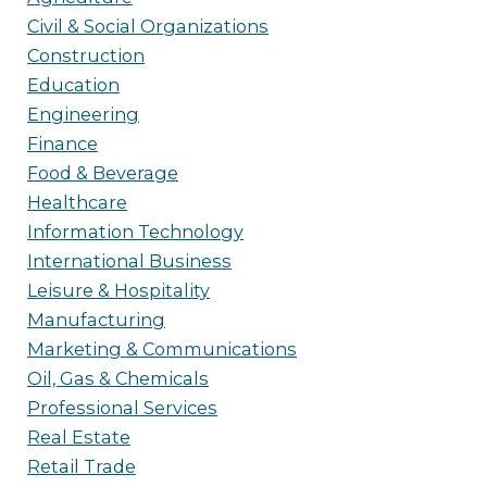
Civil & Social Organizations
Construction
Education
Engineering
Finance
Food & Beverage
Healthcare
Information Technology
International Business
Leisure & Hospitality
Manufacturing
Marketing & Communications
Oil, Gas & Chemicals
Professional Services
Real Estate
Retail Trade