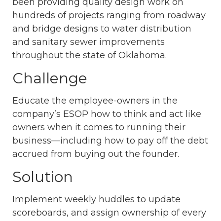
been providing quality design work on
hundreds of projects ranging from roadway
and bridge designs to water distribution
and sanitary sewer improvements
throughout the state of Oklahoma.
Challenge
Educate the employee-owners in the
company’s ESOP how to think and act like
owners when it comes to running their
business—including how to pay off the debt
accrued from buying out the founder.
Solution
Implement weekly huddles to update
scoreboards, and assign ownership of every