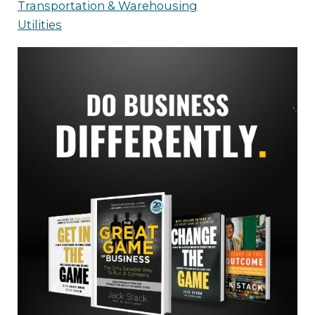
Transportation & Warehousing
Utilities