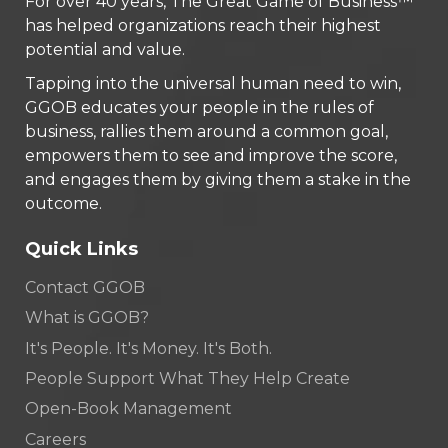
For over 40 years, The Great Game of Business™
has helped organizations reach their highest
potential and value.
Tapping into the universal human need to win,
GGOB educates your people in the rules of
business, rallies them around a common goal,
empowers them to see and improve the score,
and engages them by giving them a stake in the
outcome.
Quick Links
Contact GGOB
What is GGOB?
It's People. It's Money. It's Both.
People Support What They Help Create
Open-Book Management
Careers