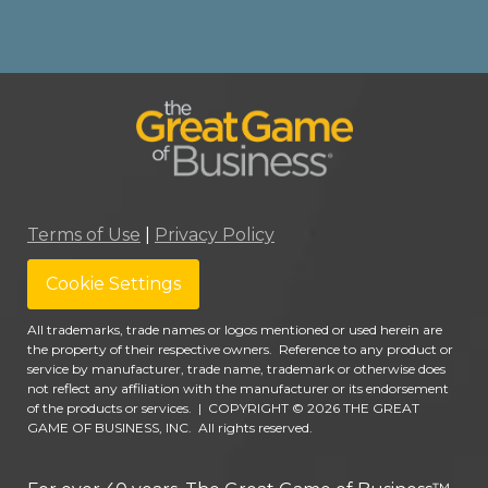
Terms of Use
|
Privacy Policy
Cookie Settings
All trademarks, trade names or logos mentioned or used herein are
the property of their respective owners. Reference to any product or
service by manufacturer, trade name, trademark or otherwise does
not reflect any affiliation with the manufacturer or its endorsement
of the products or services.
|
COPYRIGHT © 2026 THE GREAT
GAME OF BUSINESS, INC. All rights reserved.