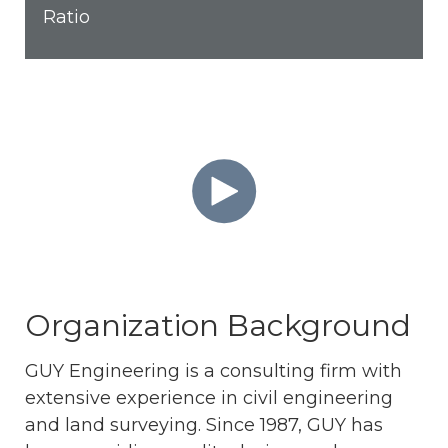
Ratio
Organization Background
GUY Engineering is a consulting firm with
extensive experience in civil engineering
and land surveying. Since 1987, GUY has