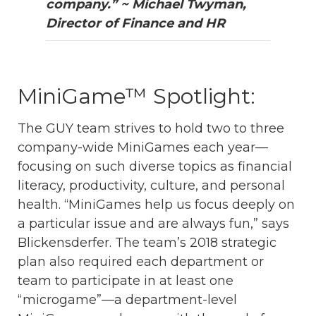
company.” ~ Michael Twyman,
Director of Finance and HR
MiniGame™ Spotlight:
The GUY team strives to hold two to three
company-wide MiniGames each year—
focusing on such diverse topics as financial
literacy, productivity, culture, and personal
health. “MiniGames help us focus deeply on
a particular issue and are always fun,” says
Blickensderfer. The team’s 2018 strategic
plan also required each department or
team to participate in at least one
“microgame”—a department-level