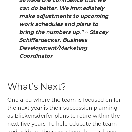
all have the confidence that we
can do better.
We immediately
make adjustments to upcoming
work schedules and plans to
bring the numbers up.” ~ Stacey
Schifferdecker, Business
Development/Marketing
Coordinator
What’s Next?
One area where the team is focused on for
the next year is their succession planning,
as Blickensderfer plans to retire within the
next five years. To help educate the team
and address their questions, he has been