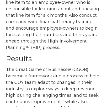
line item to an employee-owner who is
responsible for learning about and tracking
that line item for six months. Also conduct
company-wide financial literacy training
and encourage employee-owners to begin
forecasting their numbers and think years
ahead through the High-Involvement
Planning™ (HIP) process.
Results
The Great Game of Business® (GGOB)
became a framework and a process to help
the GUY team adapt to changes in their
industry, to explore ways to keep revenue
high during challenging times, and to seek
continuous improvement—while also