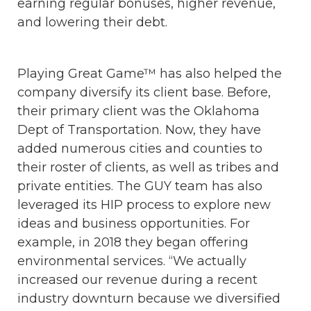
earning regular bonuses, higher revenue,
and lowering their debt.
Playing Great Game™ has also helped the
company diversify its client base. Before,
their primary client was the Oklahoma
Dept of Transportation. Now, they have
added numerous cities and counties to
their roster of clients, as well as tribes and
private entities. The GUY team has also
leveraged its HIP process to explore new
ideas and business opportunities. For
example, in 2018 they began offering
environmental services. “We actually
increased our revenue during a recent
industry downturn because we diversified