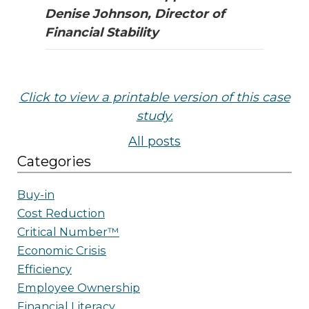
Denise Johnson, Director of
Financial Stability
Click to view a printable version of th
is case
study.
All posts
Categories
Buy-in
Cost Reduction
Critical Number™
Economic Crisis
Efficiency
Employee Ownership
Financial Literacy