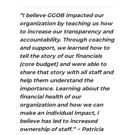
“I believe GGOB impacted our
organization by teaching us how
to increase our transparency and
accountability. Through coaching
and support, we learned how to
tell the story of our financials
(core budget) and were able to
share that story with all staff and
help them understand the
importance. Learning about the
financial health of our
organization and how we can
make an individual impact, I
believe has led to increased
ownership of staff.” ~ Patricia