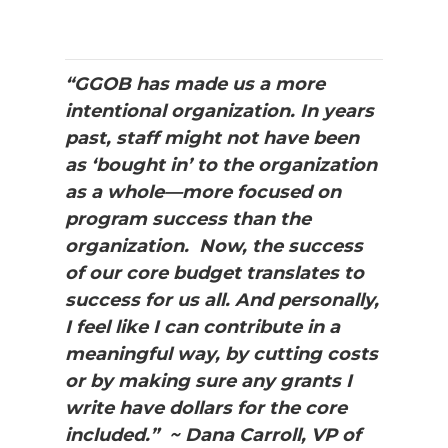
“GGOB has made us a more
intentional organization. In years
past, staff might not have been
as ‘bought in’ to the organization
as a whole—more focused on
program success than the
organization. Now, the success
of our core budget translates to
success for us all. And personally,
I feel like I can contribute in a
meaningful way, by cutting costs
or by making sure any grants I
write have dollars for the core
included.” ~ Dana Carroll, VP of