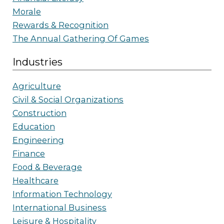
Morale
Rewards & Recognition
The Annual Gathering Of Games
Industries
Agriculture
Civil & Social Organizations
Construction
Education
Engineering
Finance
Food & Beverage
Healthcare
Information Technology
International Business
Leisure & Hospitality