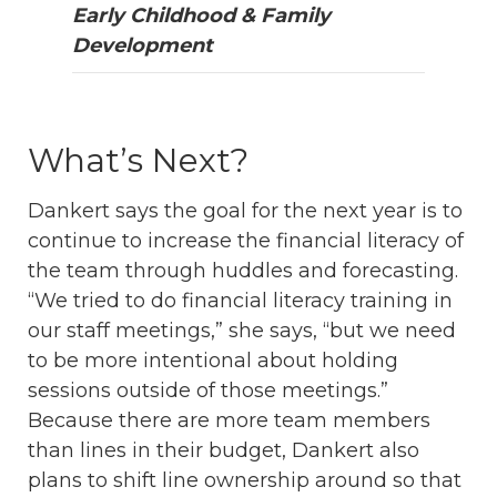
Early Childhood & Family
Development
What’s Next?
Dankert says the goal for the next year is to
continue to increase the financial literacy of
the team through huddles and forecasting.
“We tried to do financial literacy training in
our staff meetings,” she says, “but we need
to be more intentional about holding
sessions outside of those meetings.”
Because there are more team members
than lines in their budget, Dankert also
plans to shift line ownership around so that