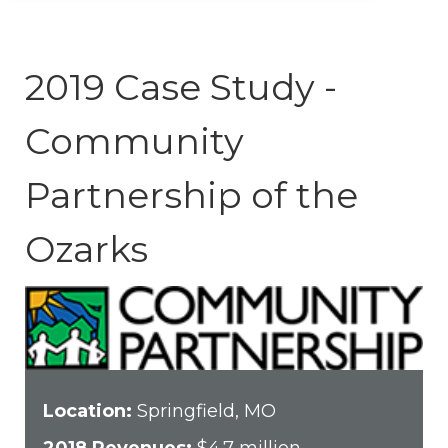
2019 Case Study -
Community
Partnership of the
Ozarks
Location:
Springfield, MO