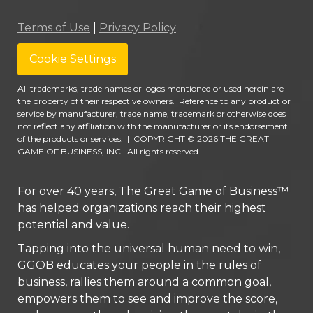
Terms of Use
|
Privacy Policy
Cookie Settings
All trademarks, trade names or logos mentioned or used herein are
the property of their respective owners. Reference to any product or
service by manufacturer, trade name, trademark or otherwise does
not reflect any affiliation with the manufacturer or its endorsement
of the products or services.
|
COPYRIGHT © 2026 THE GREAT
GAME OF BUSINESS, INC. All rights reserved.
For over 40 years, The Great Game of Business™
has helped organizations reach their highest
potential and value.
Tapping into the universal human need to win,
GGOB educates your people in the rules of
business, rallies them around a common goal,
empowers them to see and improve the score,