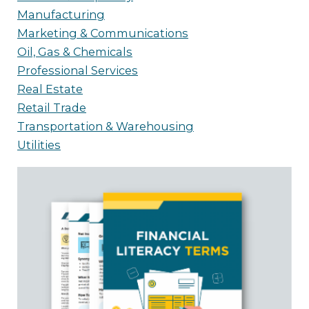
Manufacturing
Marketing & Communications
Oil, Gas & Chemicals
Professional Services
Real Estate
Retail Trade
Transportation & Warehousing
Utilities