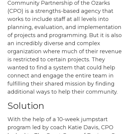
Community Partnership of the Ozarks
(CPO) is a strengths-based agency that
works to include staff at all levels into
planning, evaluation, and implementation
of projects and programming. But it is also
an incredibly diverse and complex
organization where much of their revenue
is restricted to certain projects. They
wanted to find a system that could help
connect and engage the entire team in
fulfilling their shared mission by finding
additional ways to help their community.
Solution
With the help of a 10-week jumpstart
program led by coach Katie Davis, CPO