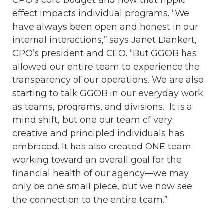
CPO’s core budget and how that ripple
effect impacts individual programs. “We
have always been open and honest in our
internal interactions,” says Janet Dankert,
CPO’s president and CEO. “But GGOB has
allowed our entire team to experience the
transparency of our operations. We are also
starting to talk GGOB in our everyday work
as teams, programs, and divisions. It is a
mind shift, but one our team of very
creative and principled individuals has
embraced. It has also created ONE team
working toward an overall goal for the
financial health of our agency—we may
only be one small piece, but we now see
the connection to the entire team.”