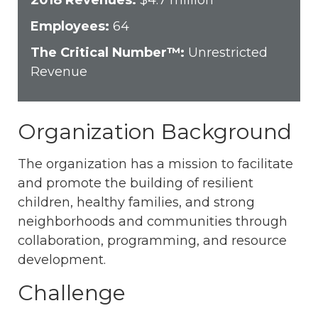
2018 Revenues:
$4.7 million
Employees:
64
The Critical Number™:
Unrestricted
Revenue
Organization Background
The organization has a mission to facilitate
and promote the building of resilient
children, healthy families, and strong
neighborhoods and communities through
collaboration, programming, and resource
development.
Challenge