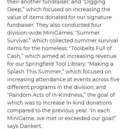
their another fundraiser; and “Digging
Deep,” which focused on increasing the
value of items donated for our signature
fundraiser. They also conducted four
division-wide MiniGames: “Summer
Survival,” which collected summer survival
items for the homeless; “Toolbelts Full of
Cash,” which aimed at increasing revenue
for our Springfield Tool Library; “Making a
Splash This Summer,” which focused on
increasing attendance at events across five
different programs in the division; and
“Random Acts of In-Kindness,” the goal of
which was to increase in-kind donations
compared to the previous year. “In each
MiniGame, we met or exceeded our goal!”
says Dankert.