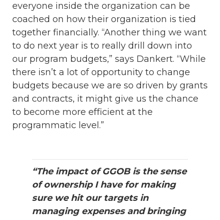
everyone inside the organization can be
coached on how their organization is tied
together financially. “Another thing we want
to do next year is to really drill down into
our program budgets,” says Dankert. “While
there isn’t a lot of opportunity to change
budgets because we are so driven by grants
and contracts, it might give us the chance
to become more efficient at the
programmatic level.”
“The impact of GGOB is the sense
of ownership I have for making
sure we hit our targets in
managing expenses and bringing