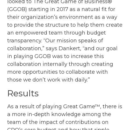
looked to The Great Game of Business®
(GGOB) starting in 2017 as a natural fit for
their organization’s environment as a way
to provide the structure to help them create
an empowered team through budget
transparency. “Our mission speaks of
collaboration,” says Dankert, “and our goal
in playing GGOB was to increase this
collaboration internally through creating
more opportunities to collaborate with
those we don’t work with daily.”
Results
As a result of playing Great Game™, there is
a more in-depth knowledge among the
team of the impact of contributions on