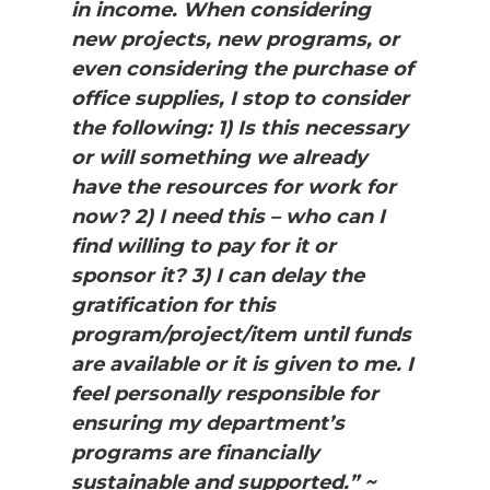
in income. When considering
new projects, new programs, or
even considering the purchase of
office supplies, I stop to consider
the following: 1) Is this necessary
or will something we already
have the resources for work for
now? 2) I need this – who can I
find willing to pay for it or
sponsor it? 3) I can delay the
gratification for this
program/project/item until funds
are available or it is given to me. I
feel personally responsible for
ensuring my department’s
programs are financially
sustainable and supported.” ~