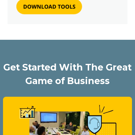
Get Started With The Great
Game of Business