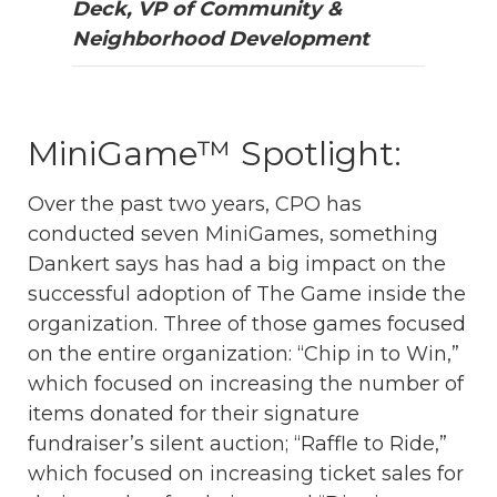
Deck, VP of Community &
Neighborhood Development
MiniGame™ Spotlight:
Over the past two years, CPO has
conducted seven MiniGames, something
Dankert says has had a big impact on the
successful adoption of The Game inside the
organization. Three of those games focused
on the entire organization: “Chip in to Win,”
which focused on increasing the number of
items donated for their signature
fundraiser’s silent auction; “Raffle to Ride,”
which focused on increasing ticket sales for