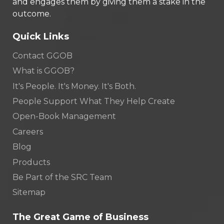
and engages them by giving them a stake in the
outcome.
Quick Links
Contact GGOB
What is GGOB?
It's People. It's Money. It's Both.
People Support What They Help Create
Open-Book Management
Careers
Blog
Products
Be Part of the SRC Team
Sitemap
The Great Game of Business