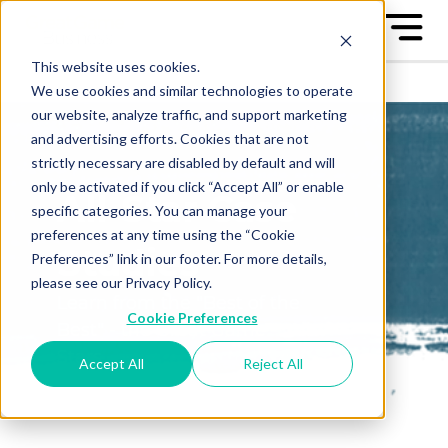
This website uses cookies.
We use cookies and similar technologies to operate
our website, analyze traffic, and support marketing
and advertising efforts. Cookies that are not
strictly necessary are disabled by default and will
only be activated if you click “Accept All” or enable
All-Star Case
specific categories. You can manage your
preferences at any time using the “Cookie
Studies
Preferences” link in our footer. For more details,
please see our Privacy Policy.
Learn from the "Best of the
Cookie Preferences
Best" - the Great Game™ All-
Stars
Accept All
Reject All