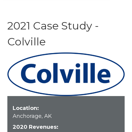
2021 Case Study -
Colville
Location:
Anchorage, AK
2020 Revenues: