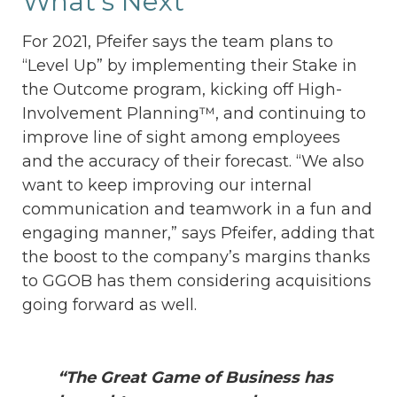
What’s Next
For 2021, Pfeifer says the team plans to
“Level Up” by implementing their Stake in
the Outcome program, kicking off High-
Involvement Planning™, and continuing to
improve line of sight among employees
and the accuracy of their forecast. “We also
want to keep improving our internal
communication and teamwork in a fun and
engaging manner,” says Pfeifer, adding that
the boost to the company’s margins thanks
to GGOB has them considering acquisitions
going forward as well.
“The Great Game of Business has