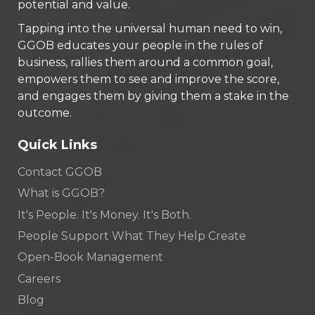
potential and value.
Tapping into the universal human need to win,
GGOB educates your people in the rules of
business, rallies them around a common goal,
empowers them to see and improve the score,
and engages them by giving them a stake in the
outcome.
Quick Links
Contact GGOB
What is GGOB?
It's People. It's Money. It's Both.
People Support What They Help Create
Open-Book Management
Careers
Blog