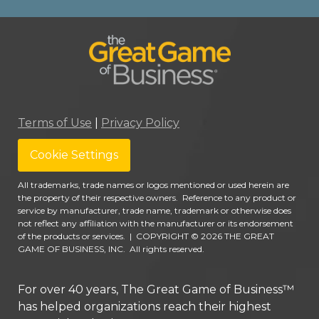
Terms of Use
|
Privacy Policy
Cookie Settings
All trademarks, trade names or logos mentioned or used herein are
the property of their respective owners. Reference to any product or
service by manufacturer, trade name, trademark or otherwise does
not reflect any affiliation with the manufacturer or its endorsement
of the products or services.
|
COPYRIGHT © 2026 THE GREAT
GAME OF BUSINESS, INC. All rights reserved.
For over 40 years, The Great Game of Business™
has helped organizations reach their highest