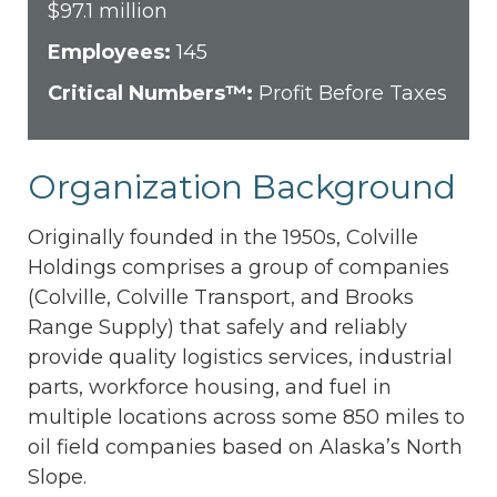
$97.1 million
Employees:
145
Critical Numbers™:
Profit Before Taxes
Organization Background
Originally founded in the 1950s, Colville
Holdings comprises a group of companies
(Colville, Colville Transport, and Brooks
Range Supply) that safely and reliably
provide quality logistics services, industrial
parts, workforce housing, and fuel in
multiple locations across some 850 miles to
oil field companies based on Alaska’s North
Slope.