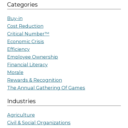
Categories
Buy-in
Cost Reduction
Critical Number™
Economic Crisis
Efficiency
Employee Ownership
Financial Literacy
Morale
Rewards & Recognition
The Annual Gathering Of Games
Industries
Agriculture
Civil & Social Organizations