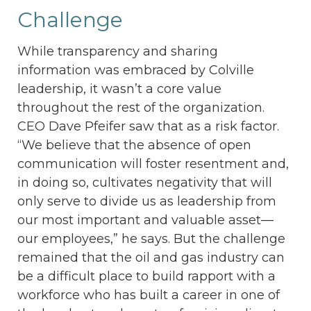
Challenge
While transparency and sharing
information was embraced by Colville
leadership, it wasn’t a core value
throughout the rest of the organization.
CEO Dave Pfeifer saw that as a risk factor.
“We believe that the absence of open
communication will foster resentment and,
in doing so, cultivates negativity that will
only serve to divide us as leadership from
our most important and valuable asset—
our employees,” he says. But the challenge
remained that the oil and gas industry can
be a difficult place to build rapport with a
workforce who has built a career in one of