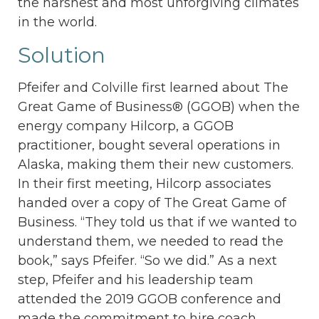
the harshest and most unforgiving climates
in the world.
Solution
Pfeifer and Colville first learned about The
Great Game of Business® (GGOB) when the
energy company Hilcorp, a GGOB
practitioner, bought several operations in
Alaska, making them their new customers.
In their first meeting, Hilcorp associates
handed over a copy of The Great Game of
Business. “They told us that if we wanted to
understand them, we needed to read the
book,” says Pfeifer. “So we did.” As a next
step, Pfeifer and his leadership team
attended the 2019 GGOB conference and
made the commitment to hire coach,