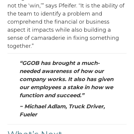
not the ‘win,’” says Pfeifer. “It is the ability of
the team to identify a problem and
comprehend the financial or business
aspect it impacts while also building a
sense of camaraderie in fixing something
together.”
“GGOB has brought a much-
needed awareness of how our
company works. It also has given
our employees a stake in how we
function and succeed.”
~ Michael Adlam, Truck Driver,
Fueler