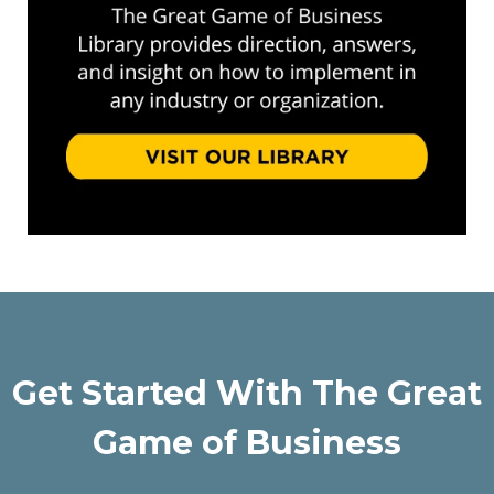
Get Started With The Great
Game of Business