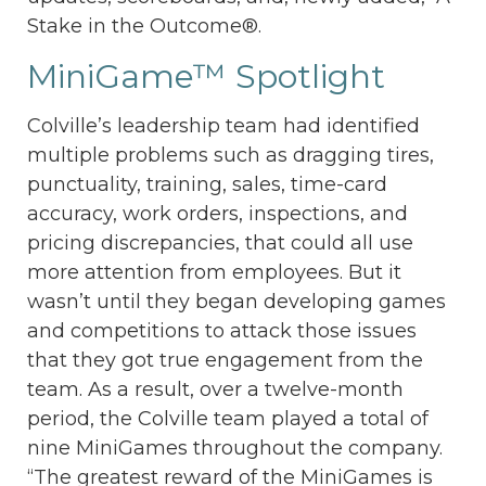
Stake in the Outcome®.
MiniGame™ Spotlight
Colville’s leadership team had identified
multiple problems such as dragging tires,
punctuality, training, sales, time-card
accuracy, work orders, inspections, and
pricing discrepancies, that could all use
more attention from employees. But it
wasn’t until they began developing games
and competitions to attack those issues
that they got true engagement from the
team. As a result, over a twelve-month
period, the Colville team played a total of
nine MiniGames throughout the company.
“The greatest reward of the MiniGames is