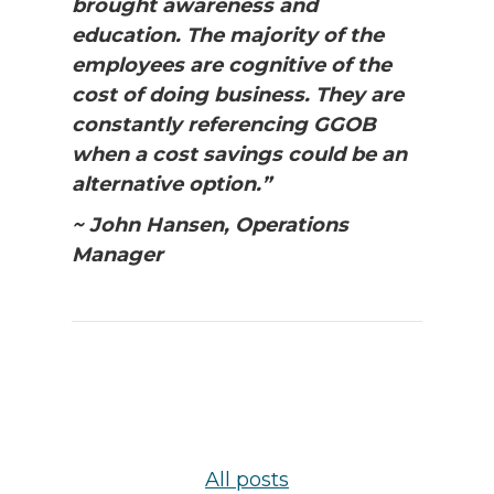
brought awareness and
education. The majority of the
employees are cognitive of the
cost of doing business. They are
constantly referencing GGOB
when a cost savings could be an
alternative option.”
~ John Hansen, Operations
Manager
All posts