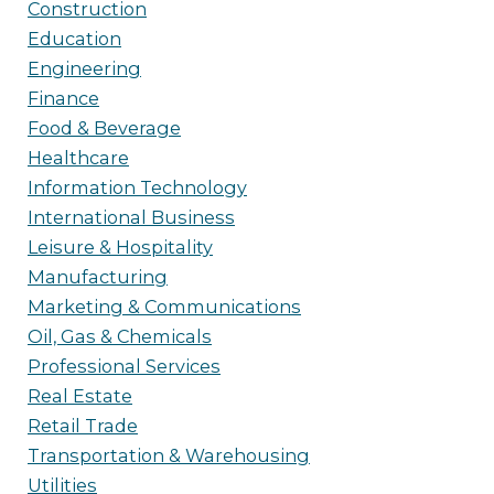
Construction
Education
Engineering
Finance
Food & Beverage
Healthcare
Information Technology
International Business
Leisure & Hospitality
Manufacturing
Marketing & Communications
Oil, Gas & Chemicals
Professional Services
Real Estate
Retail Trade
Transportation & Warehousing
Utilities