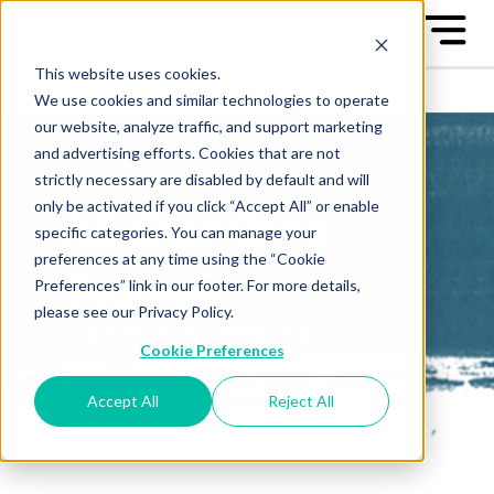
This website uses cookies.
We use cookies and similar technologies to operate
our website, analyze traffic, and support marketing
and advertising efforts. Cookies that are not
strictly necessary are disabled by default and will
only be activated if you click “Accept All” or enable
All-Star Case
specific categories. You can manage your
preferences at any time using the “Cookie
Studies
Preferences” link in our footer. For more details,
please see our Privacy Policy.
Learn from the "Best of the
Cookie Preferences
Best" - the Great Game™ All-
Stars
Accept All
Reject All