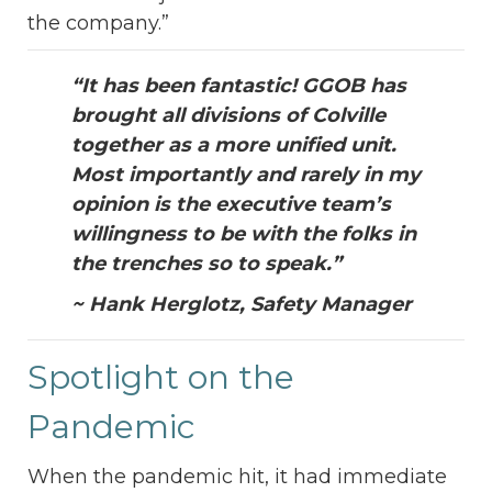
the company.”
“It has been fantastic! GGOB has
brought all divisions of Colville
together as a more unified unit.
Most importantly and rarely in my
opinion is the executive team’s
willingness to be with the folks in
the trenches so to speak.”
~ Hank Herglotz, Safety Manager
Spotlight on the
Pandemic
When the pandemic hit, it had immediate