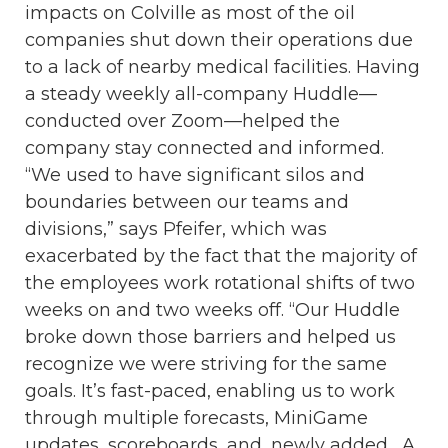
impacts on Colville as most of the oil
companies shut down their operations due
to a lack of nearby medical facilities. Having
a steady weekly all-company Huddle—
conducted over Zoom—helped the
company stay connected and informed.
“We used to have significant silos and
boundaries between our teams and
divisions,” says Pfeifer, which was
exacerbated by the fact that the majority of
the employees work rotational shifts of two
weeks on and two weeks off. “Our Huddle
broke down those barriers and helped us
recognize we were striving for the same
goals. It’s fast-paced, enabling us to work
through multiple forecasts, MiniGame
updates, scoreboards, and, newly added, A