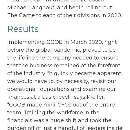
Michael Langhout, and begin rolling out
The Game to each of their divisions in 2020.
Results
Implementing GGOB in March 2020, right
before the global pandemic, proved to be
the lifeline the company needed to ensure
that the business remained at the forefront
of the industry. “It quickly became apparent
we would have to, by necessity, revisit our
operational foundations and examine our
finances at a basic level,” says Pfeifer.
“GGOB made mini-CFOs out of the entire
team. Training the workforce in the
financials was a huge shift and took the
burden off of just a handful of leaders inside