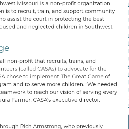
west Missouri is a non-profit organization
 is to recruit, train, and support community
o assist the court in protecting the best
 abused and neglected children in Southwest
ge
ll non-profit that recruits, trains, and
nteers (called CASAs) to advocate for the
 CASA chose to implement The Great Game of
gram and to serve more children. “We needed
eamwork to reach our vision of serving every
Laura Farmer, CASA’s executive director.
through Rich Armstrong, who previously