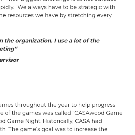
pidly. “We always have to be strategic with
he resources we have by stretching every
the organization. I use a lot of the
eting”
ervisor
mes throughout the year to help progress
One of the games was called “CASAwood Game
od Game Night. Historically, CASA had
th. The game’s goal was to increase the