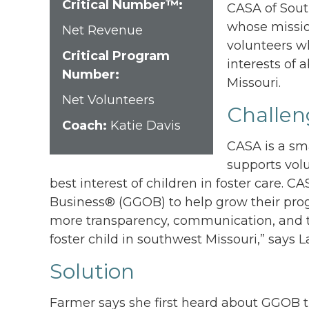
Critical Number™:
CASA of South
whose mission
Net Revenue
volunteers wh
Critical Program
interests of
Number:
Missouri.
Net Volunteers
Challen
Coach:
Katie Davis
CASA is a sma
supports volu
best interest of children in foster care.
Business® (GGOB) to help grow their pro
more transparency, communication, and t
foster child in southwest Missouri,” says 
Solution
Farmer says she first heard about GGOB 