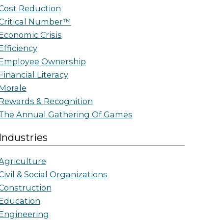
Cost Reduction
Critical Number™
Economic Crisis
Efficiency
Employee Ownership
Financial Literacy
Morale
Rewards & Recognition
The Annual Gathering Of Games
Industries
Agriculture
Civil & Social Organizations
Construction
Education
Engineering