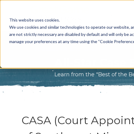
What Do 
This website uses cookies.
What We 
We use cookies and similar technologies to operate our website, an
are not strictly necessary are disabled by default and will only be ac
Who We A
manage your preferences at any time using the “Cookie Preferences” 
Our Proce
All-Star Case 
Meet The 
Learn from the "Best of the B
Why Choos
Game?
CASA (Court Appoint