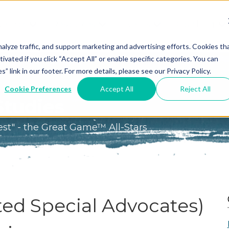
We Do?
Resources
Events
Coaching
Do
Free
Great
Get A
alyze traffic, and support marketing and advertising efforts. Cookies th
tivated if you click “Accept All” or enable specific categories. You can
Tools
Game®
Coach
re
link in our footer. For more details, please see our Privacy Policy.
Conference
Great
Meet the
ss
Cookie Preferences
Accept All
Reject All
Game
Discover
Coaches
Studies
Team
GO
the Game:
est" - the Great Game™ All-Stars
e Great
Free Intro
Blog
Great
Podcast
Game®
Bonus
Experience
Plan
Workshop
ed Special Advocates)
Design
Leading
Books