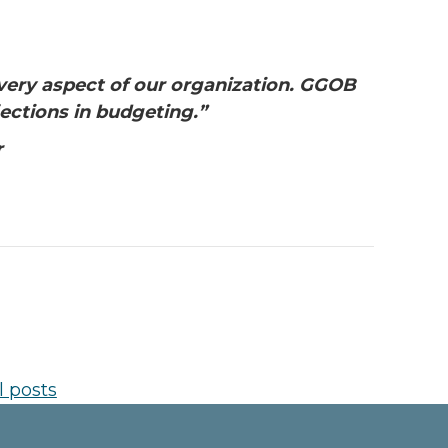
every aspect of our organization. GGOB
ections in budgeting.”
r
l posts