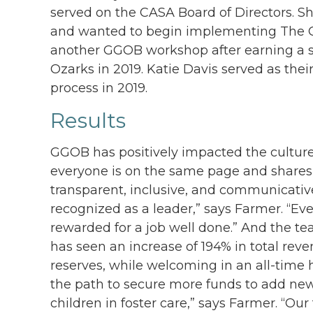
served on the CASA Board of Directors. 
and wanted to begin implementing The Ga
another GGOB workshop after earning a s
Ozarks in 2019. Katie Davis served as th
process in 2019.
Results
GGOB has positively impacted the culture
everyone is on the same page and shares
transparent, inclusive, and communicativ
recognized as a leader,” says Farmer. “Ev
rewarded for a job well done.” And the te
has seen an increase of 194% in total rev
reserves, while welcoming in an all-time
the path to secure more funds to add new 
children in foster care,” says Farmer. “Ou