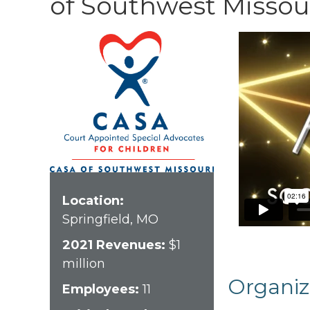
of Southwest Missou
Location:
Springfield, MO
2021 Revenues:
$1
million
Organiz
Employees:
11