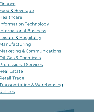
Finance
Food & Beverage
Healthcare
Information Technology
International Business
Leisure & Hospitality
Manufacturing
Marketing & Communications
Oil, Gas & Chemicals
Professional Services
Real Estate
Retail Trade
Transportation & Warehousing
Utilities