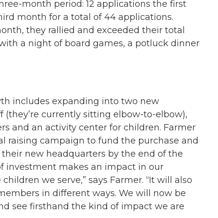
ree-month period: 12 applications the first
rd month for a total of 44 applications.
onth, they rallied and exceeded their total
with a night of board games, a potluck dinner
owth includes expanding into two new
f (they’re currently sitting elbow-to-elbow),
rs and an activity center for children. Farmer
al raising campaign to fund the purchase and
o their new headquarters by the end of the
 of investment makes an impact in our
hildren we serve,” says Farmer. “It will also
members in different ways. We will now be
d see firsthand the kind of impact we are