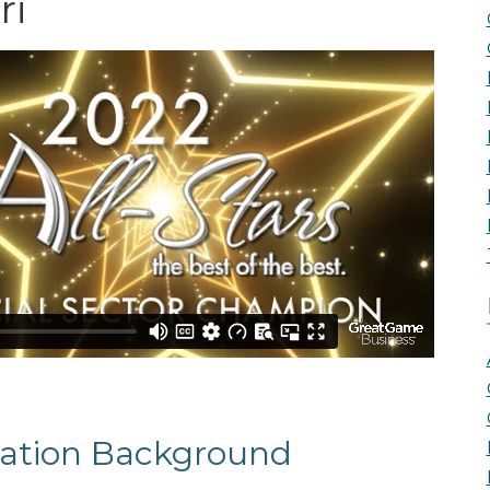
ri
the Game
Videos
Cohort
Testimonials
See All Events
and Case
Studies
ation Background