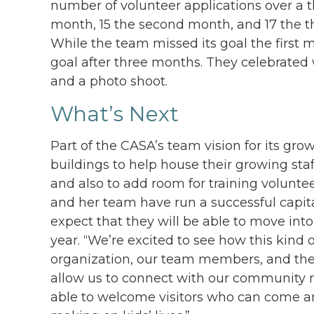
number of volunteer applications over a th
month, 15 the second month, and 17 the thi
While the team missed its goal the first m
goal after three months. They celebrated 
and a photo shoot.
What’s Next
Part of the CASA’s team vision for its gr
buildings to help house their growing staf
and also to add room for training voluntee
and her team have run a successful capit
expect that they will be able to move int
year. “We’re excited to see how this kind
organization, our team members, and the c
allow us to connect with our community 
able to welcome visitors who can come an