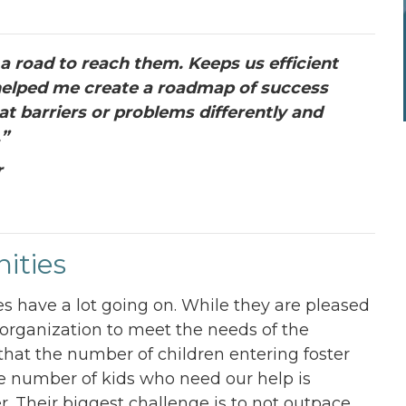
 road to reach them. Keeps us efficient
o helped me create a roadmap of success
at barriers or problems differently and
.”
r
ities
s have a lot going on. While they are pleased
 organization to meet the needs of the
that the number of children entering foster
he number of kids who need our help is
r. Their biggest challenge is to not outpace