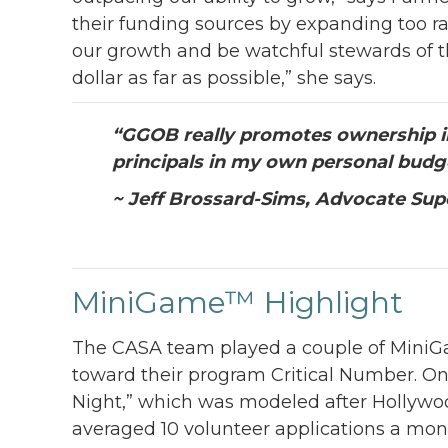
their funding sources by expanding too ra
our growth and be watchful stewards of t
dollar as far as possible,” she says.
“
GGOB really promotes ownership in 
principals in my own personal budg
~ Jeff Brossard-Sims, Advocate Sup
MiniGame™ Highlight
The CASA team played a couple of MiniGa
toward their program Critical Number. 
Night,” which was modeled after Hollywo
averaged 10 volunteer applications a mon