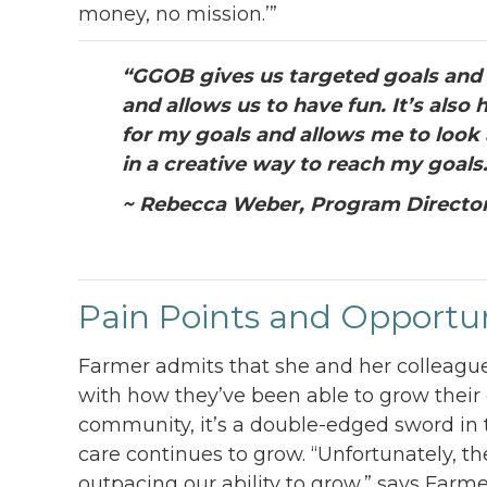
money, no mission.’”
“
GGOB gives us targeted goals and a
and allows us to have fun. It’s als
for my goals and allows me to look 
in a creative way to reach my goals
~ Rebecca Weber, Program Directo
Pain Points and Opportun
Farmer admits that she and her colleague
with how they’ve been able to grow their
community, it’s a double-edged sword in 
care continues to grow. “Unfortunately, t
outpacing our ability to grow,” says Farme