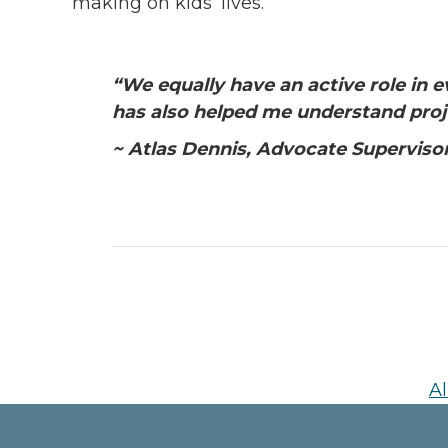
making on kids’ lives.”
“
We equally have an active role in 
has also helped me understand proj
~ Atlas Dennis, Advocate Superviso
Al