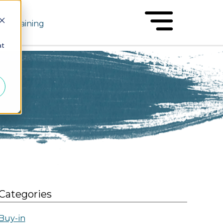
Training
at
Categories
Buy-in