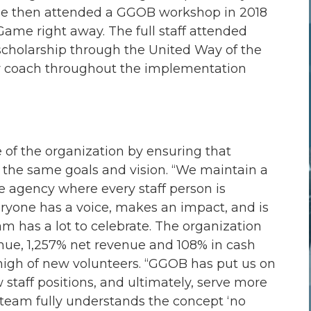
She then attended a GGOB workshop in 2018
me right away. The full staff attended
cholarship through the United Way of the
eir coach throughout the implementation
 of the organization by ensuring that
 the same goals and vision. “We maintain a
e agency where every staff person is
eryone has a voice, makes an impact, and is
am has a lot to celebrate. The organization
enue, 1,257% net revenue and 108% in cash
 high of new volunteers. “GGOB has put us on
staff positions, and ultimately, serve more
r team fully understands the concept ‘no