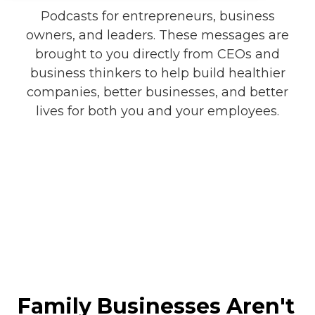
Podcasts for entrepreneurs, business
owners, and leaders. These messages are
brought to you directly from CEOs and
business thinkers to help build healthier
companies, better businesses, and better
lives for both you and your employees.
Family Businesses Aren't