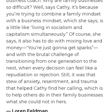
business coach. Why are family businesses
so difficult?
Well, says Cathy, it’s because
you’re trying to combine a family mindset
with a business mindset, which she says, is
a little like “living in socialism and
capitalism simultaneously.” Of course, she
says, it also has to do with mixing love and
money—
“
You’re just gonna get sparks”—
and with the brutal challenge of
transitioning from one generation to the
next, when every decision can feel like a
repudiation or rejection. Still, it was that
stew of anxiety, resentment, and trauma
that helped Cathy find her calling, which is
to help others do in their family businesses
what she could not in hers.
— Loren Feldman