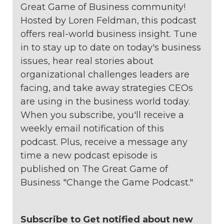
Great Game of Business community!
Hosted by Loren Feldman, this podcast
offers real-world business insight. Tune
in to stay up to date on today's business
issues, hear real stories about
organizational challenges leaders are
facing, and take away strategies CEOs
are using in the business world today.
When you subscribe, you'll receive a
weekly email notification of this
podcast. Plus, receive a message any
time a new podcast episode is
published on The Great Game of
Business "Change the Game Podcast."
Subscribe to Get notified about new