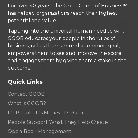
For over 40 years, The Great Game of Business™
has helped organizations reach their highest
potential and value.
Tapping into the universal human need to win,
GGOB educates your people in the rules of
business, rallies them around a common goal,
empowers them to see and improve the score,
and engages them by giving them a stake in the
outcome.
Quick Links
Contact GGOB
What is GGOB?
It's People. It's Money. It's Both.
People Support What They Help Create
Open-Book Management