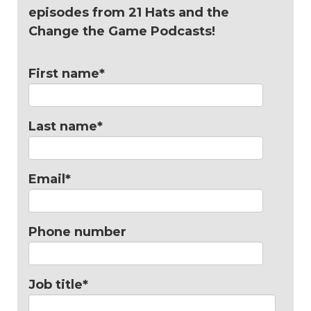
episodes from 21 Hats and the
Change the Game Podcasts!
First name
*
Last name
*
Email
*
Phone number
Job title
*