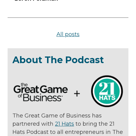
All posts
About The Podcast
The Great Game of Business has
partnered with
21 Hats
to bring the 21
Hats Podcast to all entrepreneurs in The