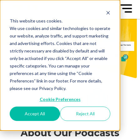
This website uses cookies.
We use cookies and similar technologies to operate
our website, analyze traffic, and support marketing
and advertising efforts. Cookies that are not
strictly necessary are disabled by default and will
only be activated if you click “Accept All” or enable
specific categories. You can manage your
preferences at any time using the “Cookie
Preferences” link in our footer. For more details,
please see our Privacy Policy.
Cookie Preferences
Accept All
Reject All
About Our Podcasts