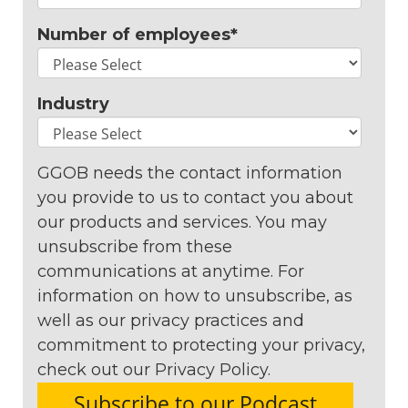
Number of employees
*
Industry
GGOB needs the contact information
you provide to us to contact you about
our products and services. You may
unsubscribe from these
communications at anytime. For
information on how to unsubscribe, as
well as our privacy practices and
commitment to protecting your privacy,
check out our Privacy Policy.