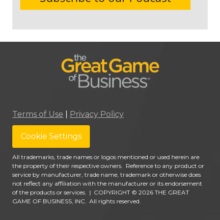
Terms of Use
|
Privacy Policy
Cookie Settings
All trademarks, trade names or logos mentioned or used herein are
the property of their respective owners. Reference to any product or
service by manufacturer, trade name, trademark or otherwise does
not reflect any affiliation with the manufacturer or its endorsement
of the products or services.
|
COPYRIGHT © 2026 THE GREAT
GAME OF BUSINESS, INC. All rights reserved.