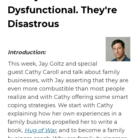
Dysfunctional. They're
Disastrous
Introduction:
This week, Jay Goltz and special
guest Cathy Caroll and talk about family
businesses, with Jay asserting that they are
even more combustible than most people
realize and with Cathy offering some smart
coping strategies. We start with Cathy
explaining how her own experiences in a
family business propelled her to write a
book,
Hug of War
, and to become a family