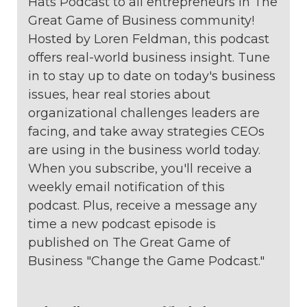
Hats Podcast to all entrepreneurs in The
Great Game of Business community!
Hosted by Loren Feldman, this podcast
offers real-world business insight. Tune
in to stay up to date on today's business
issues, hear real stories about
organizational challenges leaders are
facing, and take away strategies CEOs
are using in the business world today.
When you subscribe, you'll receive a
weekly email notification of this
podcast. Plus, receive a message any
time a new podcast episode is
published on The Great Game of
Business "Change the Game Podcast."