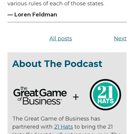
various rules of each of those states.
— Loren Feldman
All posts
Next
About The Podcast
The Great Game of Business has
partnered with
21 Hats
to bring the 21