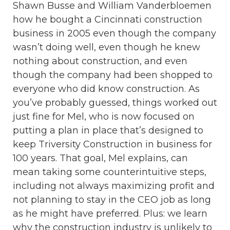
Shawn Busse and William Vanderbloemen
how he bought a Cincinnati construction
business in 2005 even though the company
wasn’t doing well, even though he knew
nothing about construction, and even
though the company had been shopped to
everyone who did know construction. As
you’ve probably guessed, things worked out
just fine for Mel, who is now focused on
putting a plan in place that’s designed to
keep Triversity Construction in business for
100 years. That goal, Mel explains, can
mean taking some counterintuitive steps,
including not always maximizing profit and
not planning to stay in the CEO job as long
as he might have preferred. Plus: we learn
why the construction industry is unlikely to