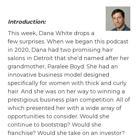
Introduction:
This week, Dana White drops a
few surprises. When we began this podcast
in 2020, Dana had two promising hair
salons in Detroit that she’d named after her
grandmother, Paralee Boyd. She had an
innovative business model designed
specifically for women with thick and curly
hair. And she was on her way to winning a
prestigious business plan competition. All of
which presented her with a wide array of
opportunities to consider. Would she
continue to bootstrap? Would she
franchise? Would she take on an investor?