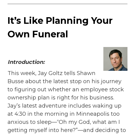
It’s Like Planning Your
Own Funeral
Introduction:
This week, Jay Goltz tells Shawn
Busse about the latest stop on his journey
to figuring out whether an employee stock
ownership plan is right for his business.
Jay’s latest adventure includes waking up
at 4:30 in the morning in Minneapolis too
anxious to sleep—“Oh my God, what am I
getting myself into here?”—and deciding to