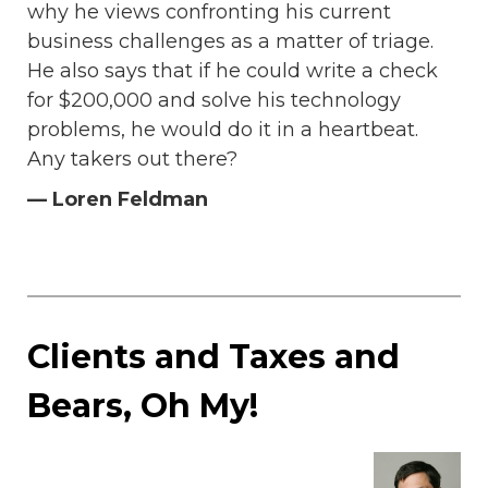
why he views confronting his current
business challenges as a matter of triage.
He also says that if he could write a check
for $200,000 and solve his technology
problems, he would do it in a heartbeat.
Any takers out there?
— Loren Feldman
Clients and Taxes and
Bears, Oh My!