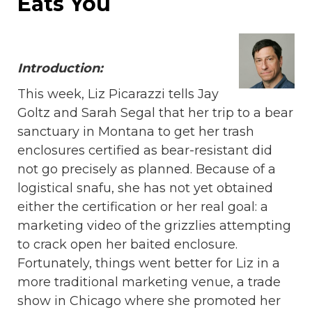
Eats You
Introduction:
This week, Liz Picarazzi tells Jay
Goltz and Sarah Segal that her trip to a bear
sanctuary in Montana to get her trash
enclosures certified as bear-resistant did
not go precisely as planned. Because of a
logistical snafu, she has not yet obtained
either the certification or her real goal: a
marketing video of the grizzlies attempting
to crack open her baited enclosure.
Fortunately, things went better for Liz in a
more traditional marketing venue, a trade
show in Chicago where she promoted her