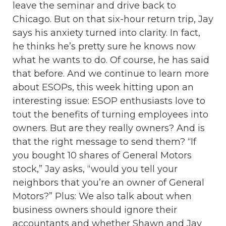
leave the seminar and drive back to
Chicago. But on that six-hour return trip, Jay
says his anxiety turned into clarity. In fact,
he thinks he’s pretty sure he knows now
what he wants to do. Of course, he has said
that before. And we continue to learn more
about ESOPs, this week hitting upon an
interesting issue: ESOP enthusiasts love to
tout the benefits of turning employees into
owners. But are they really owners? And is
that the right message to send them? “If
you bought 10 shares of General Motors
stock,” Jay asks, “would you tell your
neighbors that you’re an owner of General
Motors?” Plus: We also talk about when
business owners should ignore their
accountants and whether Shawn and Jay