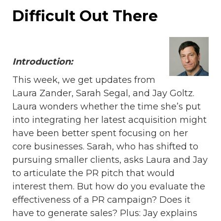
Difficult Out There
Introduction:
This week, we get updates from
Laura Zander, Sarah Segal, and Jay Goltz.
Laura wonders whether the time she’s put
into integrating her latest acquisition might
have been better spent focusing on her
core businesses. Sarah, who has shifted to
pursuing smaller clients, asks Laura and Jay
to articulate the PR pitch that would
interest them. But how do you evaluate the
effectiveness of a PR campaign? Does it
have to generate sales? Plus: Jay explains