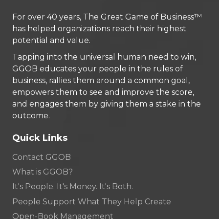
For over 40 years, The Great Game of Business™
has helped organizations reach their highest
potential and value.
Tapping into the universal human need to win,
GGOB educates your people in the rules of
business, rallies them around a common goal,
empowers them to see and improve the score,
and engages them by giving them a stake in the
outcome.
Quick Links
Contact GGOB
What is GGOB?
It's People. It's Money. It's Both.
People Support What They Help Create
Open-Book Management