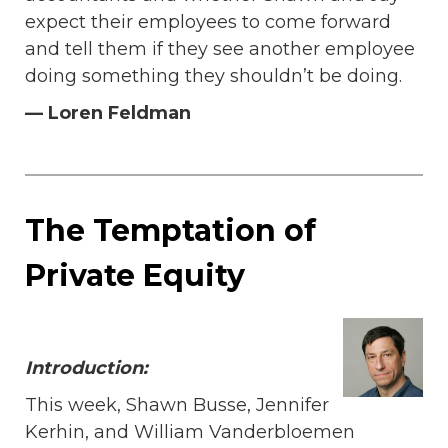
expect their employees to come forward
and tell them if they see another employee
doing something they shouldn’t be doing.
— Loren Feldman
The Temptation of
Private Equity
Introduction:
This week, Shawn Busse, Jennifer
Kerhin, and William Vanderbloemen