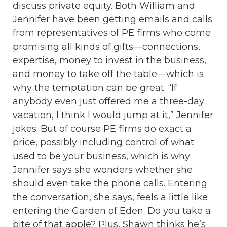
discuss private equity. Both William and
Jennifer have been getting emails and calls
from representatives of PE firms who come
promising all kinds of gifts—connections,
expertise, money to invest in the business,
and money to take off the table—which is
why the temptation can be great. “If
anybody even just offered me a three-day
vacation, I think I would jump at it,” Jennifer
jokes. But of course PE firms do exact a
price, possibly including control of what
used to be your business, which is why
Jennifer says she wonders whether she
should even take the phone calls. Entering
the conversation, she says, feels a little like
entering the Garden of Eden. Do you take a
bite of that apple? Plus, Shawn thinks he’s