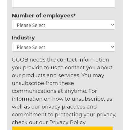
Number of employees
*
Industry
GGOB needs the contact information
you provide to us to contact you about
our products and services. You may
unsubscribe from these
communications at anytime. For
information on how to unsubscribe, as
well as our privacy practices and
commitment to protecting your privacy,
check out our Privacy Policy.