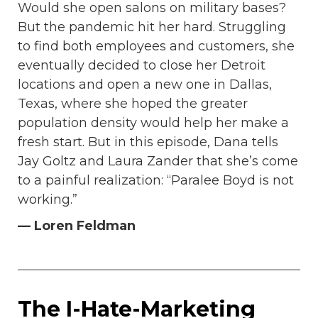
Would she open salons on military bases?
But the pandemic hit her hard. Struggling
to find both employees and customers, she
eventually decided to close her Detroit
locations and open a new one in Dallas,
Texas, where she hoped the greater
population density would help her make a
fresh start. But in this episode, Dana tells
Jay Goltz and Laura Zander that she’s come
to a painful realization: “Paralee Boyd is not
working.”
— Loren Feldman
The I-Hate-Marketing