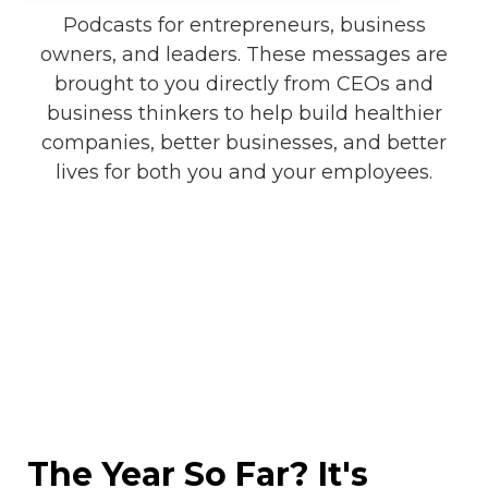
Podcasts for entrepreneurs, business
owners, and leaders. These messages are
brought to you directly from CEOs and
business thinkers to help build healthier
companies, better businesses, and better
lives for both you and your employees.
The Year So Far? It's