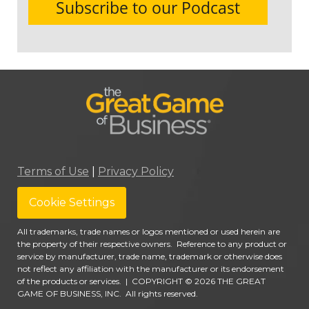
Terms of Use
|
Privacy Policy
Cookie Settings
All trademarks, trade names or logos mentioned or used herein are
the property of their respective owners. Reference to any product or
service by manufacturer, trade name, trademark or otherwise does
not reflect any affiliation with the manufacturer or its endorsement
of the products or services.
|
COPYRIGHT © 2026 THE GREAT
GAME OF BUSINESS, INC. All rights reserved.