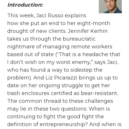
Introduction:
This week, Jaci Russo explains
how she put an end to her eight-month
drought of new clients. Jennifer Kerhin
takes us through the bureaucratic
nightmare of managing remote workers
based out of state (“That is a headache that
I don’t wish on my worst enemy,” says Jaci,
who has found a way to sidestep the
problem). And Liz Picarazzi brings us up to
date on her ongoing struggle to get her
trash enclosures certified as bear-resistant.
The common thread to these challenges
may lie in these two questions: When is
continuing to fight the good fight the
definition of entrepreneurship? And when is