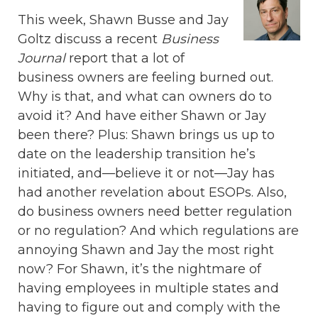
This week, Shawn Busse and Jay
Goltz discuss a recent
Business
Journal
report that a lot of
business owners are feeling burned out.
Why is that, and what can owners do to
avoid it? And have either Shawn or Jay
been there? Plus: Shawn brings us up to
date on the leadership transition he’s
initiated, and—believe it or not—Jay has
had another revelation about ESOPs. Also,
do business owners need better regulation
or no regulation? And which regulations are
annoying Shawn and Jay the most right
now? For Shawn, it’s the nightmare of
having employees in multiple states and
having to figure out and comply with the