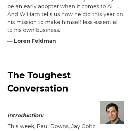
be an early adopter when it comes to AI.
And William tells us how he did this year on
his mission to make himself less essential
to his own business.
— Loren Feldman
The Toughest
Conversation
I
ntroduction:
This week, Paul Downs, Jay Goltz,