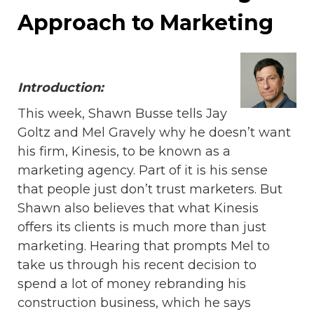
Approach to Marketing
Introduction:
This week, Shawn Busse tells Jay
Goltz and Mel Gravely why he doesn’t want
his firm, Kinesis, to be known as a
marketing agency. Part of it is his sense
that people just don’t trust marketers. But
Shawn also believes that what Kinesis
offers its clients is much more than just
marketing. Hearing that prompts Mel to
take us through his recent decision to
spend a lot of money rebranding his
construction business, which he says