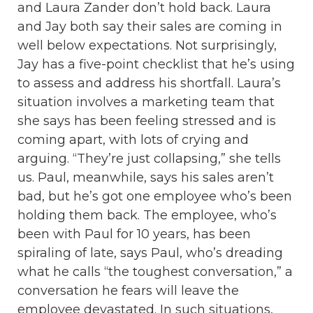
and Laura Zander don’t hold back. Laura
and Jay both say their sales are coming in
well below expectations. Not surprisingly,
Jay has a five-point checklist that he’s using
to assess and address his shortfall. Laura’s
situation involves a marketing team that
she says has been feeling stressed and is
coming apart, with lots of crying and
arguing. “They’re just collapsing,” she tells
us. Paul, meanwhile, says his sales aren’t
bad, but he’s got one employee who’s been
holding them back. The employee, who’s
been with Paul for 10 years, has been
spiraling of late, says Paul, who’s dreading
what he calls “the toughest conversation,” a
conversation he fears will leave the
employee devastated. In such situations,