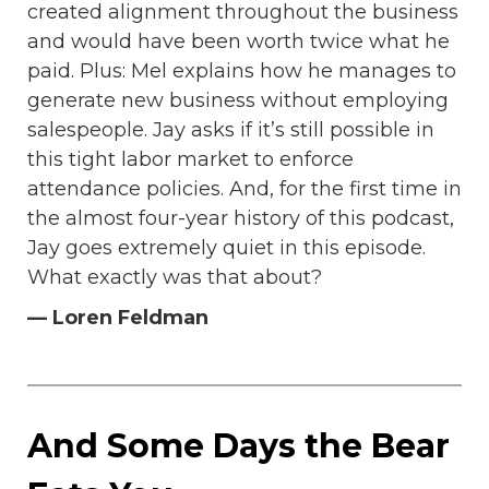
created alignment throughout the business
and would have been worth twice what he
paid. Plus: Mel explains how he manages to
generate new business without employing
salespeople. Jay asks if it’s still possible in
this tight labor market to enforce
attendance policies. And, for the first time in
the almost four-year history of this podcast,
Jay goes extremely quiet in this episode.
What exactly was that about?
— Loren Feldman
And Some Days the Bear