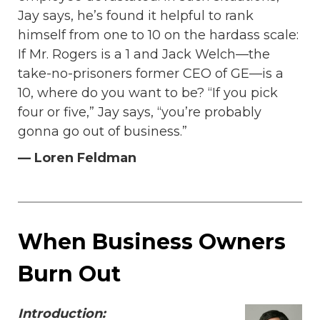
Jay says, he’s found it helpful to rank
himself from one to 10 on the hardass scale:
If Mr. Rogers is a 1 and Jack Welch—the
take-no-prisoners former CEO of GE—is a
10, where do you want to be? “If you pick
four or five,” Jay says, “you’re probably
gonna go out of business.”
— Loren Feldman
When Business Owners
Burn Out
Introduction: