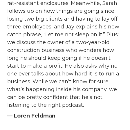
rat-resistant enclosures. Meanwhile, Sarah
follows up on how things are going since
losing two big clients and having to lay off
three employees, and Jay explains his new
catch phrase, “Let me not sleep on it.” Plus:
we discuss the owner of a two-year-old
construction business who wonders how
long he should keep going if he doesn’t
start to make a profit. He also asks why no
one ever talks about how hard it is to run a
business. While we can’t know for sure
what’s happening inside his company, we
can be pretty confident that he’s not
listening to the right podcast.
— Loren Feldman