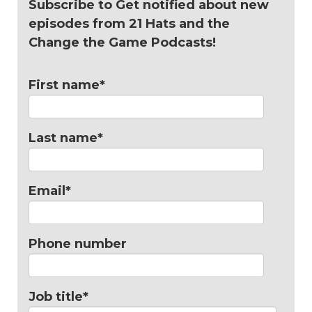
Subscribe to Get notified about new
episodes from 21 Hats and the
Change the Game Podcasts!
First name
*
Last name
*
Email
*
Phone number
Job title
*