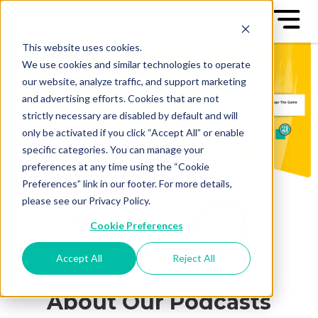
This website uses cookies.
We use cookies and similar technologies to operate
our website, analyze traffic, and support marketing
and advertising efforts. Cookies that are not
strictly necessary are disabled by default and will
only be activated if you click “Accept All” or enable
specific categories. You can manage your
preferences at any time using the “Cookie
Preferences” link in our footer. For more details,
please see our Privacy Policy.
Cookie Preferences
Accept All
Reject All
About Our Podcasts