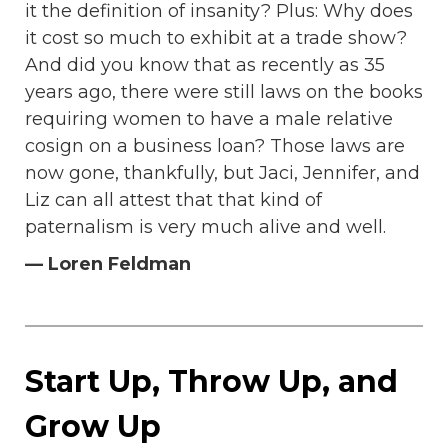
it the definition of insanity? Plus: Why does
it cost so much to exhibit at a trade show?
And did you know that as recently as 35
years ago, there were still laws on the books
requiring women to have a male relative
cosign on a business loan? Those laws are
now gone, thankfully, but Jaci, Jennifer, and
Liz can all attest that that kind of
paternalism is very much alive and well.
— Loren Feldman
Start Up, Throw Up, and
Grow Up