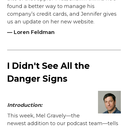
found a better way to manage his
company’s credit cards, and Jennifer gives
us an update on her new website.
— Loren Feldman
I Didn't See All the
Danger Signs
I
ntroduction:
This week, Mel Gravely—the
newest addition to our podcast team—tells