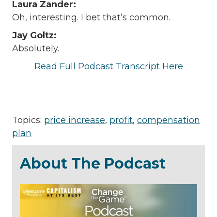
Laura Zander:
Oh, interesting. I bet that’s common.
Jay Goltz:
Absolutely.
Read Full Podcast Transcript Here
Topics:
price increase
,
profit
,
compensation
plan
About The Podcast