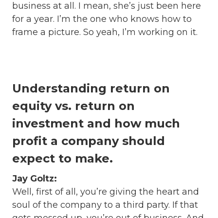
business at all. I mean, she’s just been here
for a year. I’m the one who knows how to
frame a picture. So yeah, I’m working on it.
Understanding return on
equity vs. return on
investment and how much
profit a company should
expect to make.
Jay Goltz:
Well, first of all, you’re giving the heart and
soul of the company to a third party. If that