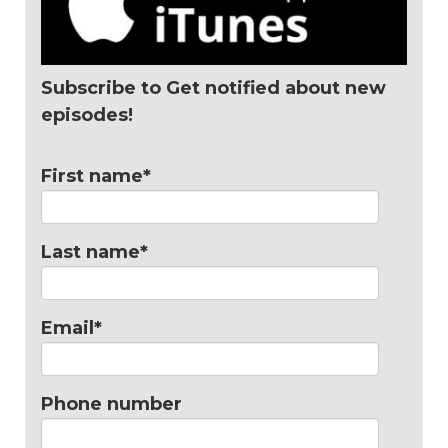
Subscribe to Get notified about new
episodes!
First name
*
Last name
*
Email
*
Phone number