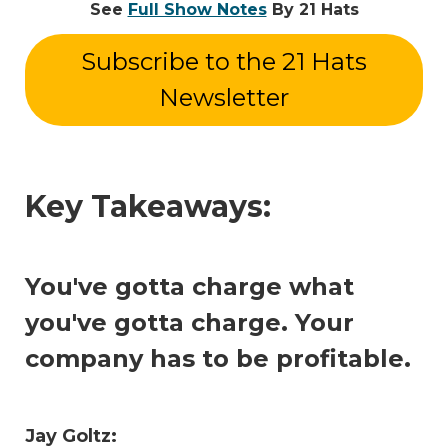
See
Full Show Notes
By 21 Hats
Subscribe to the 21 Hats
Newsletter
Key Takeaways:
You've gotta charge what
you've gotta charge. Your
company has to be profitable.
Jay Goltz: