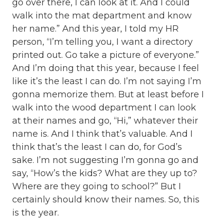
go over there, I can look at it. And I could
walk into the mat department and know
her name.” And this year, I told my HR
person, “I’m telling you, I want a directory
printed out. Go take a picture of everyone.”
And I’m doing that this year, because I feel
like it’s the least I can do. I’m not saying I’m
gonna memorize them. But at least before I
walk into the wood department I can look
at their names and go, “Hi,” whatever their
name is. And I think that’s valuable. And I
think that’s the least I can do, for God’s
sake. I’m not suggesting I’m gonna go and
say, “How’s the kids? What are they up to?
Where are they going to school?” But I
certainly should know their names. So, this
is the year.