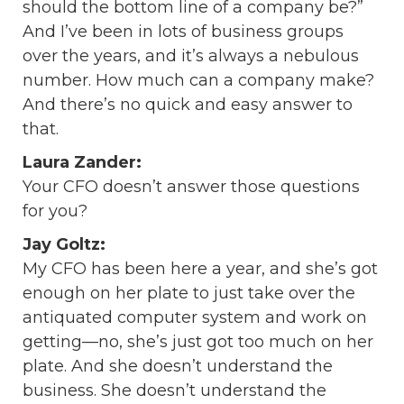
should the bottom line of a company be?”
And I’ve been in lots of business groups
over the years, and it’s always a nebulous
number. How much can a company make?
And there’s no quick and easy answer to
that.
Laura Zander:
Your CFO doesn’t answer those questions
for you?
Jay Goltz:
My CFO has been here a year, and she’s got
enough on her plate to just take over the
antiquated computer system and work on
getting—no, she’s just got too much on her
plate. And she doesn’t understand the
business. She doesn’t understand the