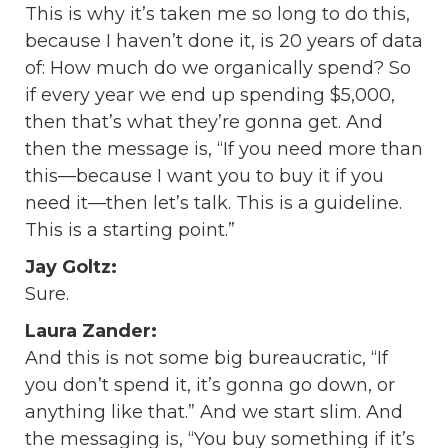
This is why it’s taken me so long to do this,
because I haven’t done it, is 20 years of data
of: How much do we organically spend? So
if every year we end up spending $5,000,
then that’s what they’re gonna get. And
then the message is, “If you need more than
this—because I want you to buy it if you
need it—then let’s talk. This is a guideline.
This is a starting point.”
Jay Goltz:
Sure.
Laura Zander:
And this is not some big bureaucratic, “If
you don’t spend it, it’s gonna go down, or
anything like that.” And we start slim. And
the messaging is, “You buy something if it’s