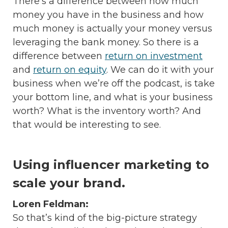
There’s a difference between how much
money you have in the business and how
much money is actually your money versus
leveraging the bank money. So there is a
difference between
return on investment
and
return on equity
. We can do it with your
business when we’re off the podcast, is take
your bottom line, and what is your business
worth? What is the inventory worth? And
that would be interesting to see.
Using influencer marketing to
scale your brand.
Loren Feldman:
So that’s kind of the big-picture strategy