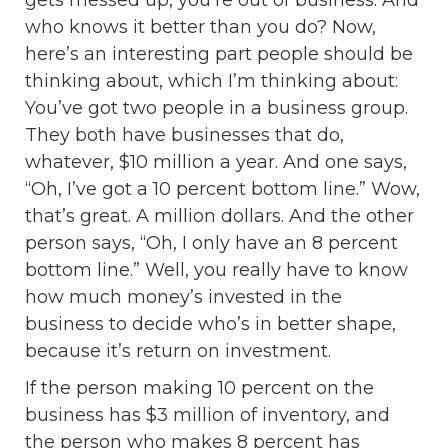
gets messed up, you’re out of business. And
who knows it better than you do? Now,
here’s an interesting part people should be
thinking about, which I’m thinking about:
You’ve got two people in a business group.
They both have businesses that do,
whatever, $10 million a year. And one says,
“Oh, I’ve got a 10 percent bottom line.” Wow,
that’s great. A million dollars. And the other
person says, “Oh, I only have an 8 percent
bottom line.” Well, you really have to know
how much money’s invested in the
business to decide who’s in better shape,
because it’s return on investment.
If the person making 10 percent on the
business has $3 million of inventory, and
the person who makes 8 percent has