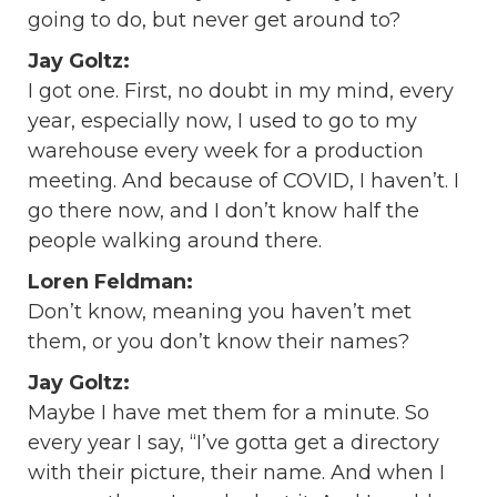
going to do, but never get around to?
Jay Goltz:
I got one. First, no doubt in my mind, every
year, especially now, I used to go to my
warehouse every week for a production
meeting. And because of COVID, I haven’t. I
go there now, and I don’t know half the
people walking around there.
Loren Feldman:
Don’t know, meaning you haven’t met
them, or you don’t know their names?
Jay Goltz:
Maybe I have met them for a minute. So
every year I say, “I’ve gotta get a directory
with their picture, their name. And when I