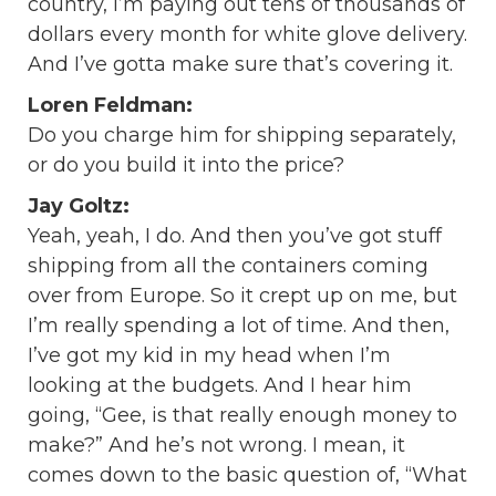
country, I’m paying out tens of thousands of
dollars every month for white glove delivery.
And I’ve gotta make sure that’s covering it.
Loren Feldman:
Do you charge him for shipping separately,
or do you build it into the price?
Jay Goltz:
Yeah, yeah, I do. And then you’ve got stuff
shipping from all the containers coming
over from Europe. So it crept up on me, but
I’m really spending a lot of time. And then,
I’ve got my kid in my head when I’m
looking at the budgets. And I hear him
going, “Gee, is that really enough money to
make?” And he’s not wrong. I mean, it
comes down to the basic question of, “What