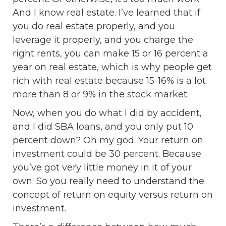
And I know real estate. I’ve learned that if
you do real estate properly, and you
leverage it properly, and you charge the
right rents, you can make 15 or 16 percent a
year on real estate, which is why people get
rich with real estate because 15-16% is a lot
more than 8 or 9% in the stock market.
Now, when you do what I did by accident,
and I did SBA loans, and you only put 10
percent down? Oh my god. Your return on
investment could be 30 percent. Because
you’ve got very little money in it of your
own. So you really need to understand the
concept of return on equity versus return on
investment.