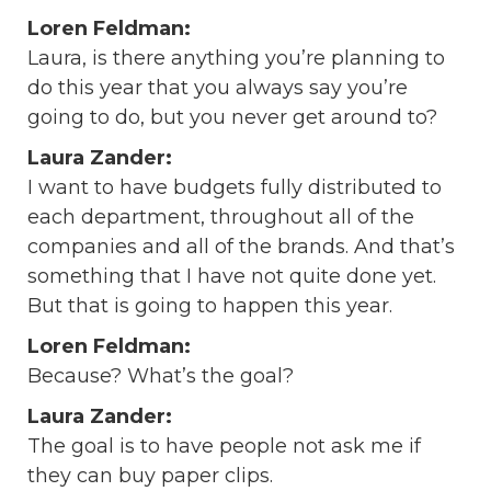
Loren Feldman:
Laura, is there anything you’re planning to
do this year that you always say you’re
going to do, but you never get around to?
Laura Zander:
I want to have budgets fully distributed to
each department, throughout all of the
companies and all of the brands. And that’s
something that I have not quite done yet.
But that is going to happen this year.
Loren Feldman:
Because? What’s the goal?
Laura Zander:
The goal is to have people not ask me if
they can buy paper clips.