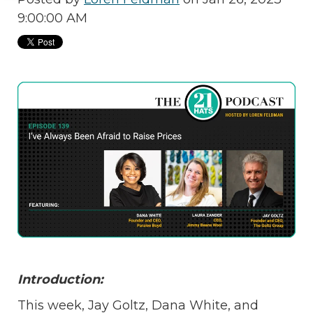
9:00:00 AM
Introduction:
This week, Jay Goltz, Dana White, and