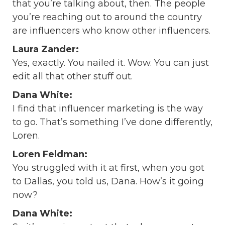
that you’re talking about, then. The people
you’re reaching out to around the country
are influencers who know other influencers.
Laura Zander:
Yes, exactly. You nailed it. Wow. You can just
edit all that other stuff out.
Dana White:
I find that influencer marketing is the way
to go. That’s something I’ve done differently,
Loren.
Loren Feldman:
You struggled with it at first, when you got
to Dallas, you told us, Dana. How’s it going
now?
Dana White: