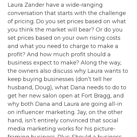
Laura Zander have a wide-ranging
conversation that starts with the challenge
of pricing. Do you set prices based on what
you think the market will bear? Or do you
set prices based on your own rising costs
and what you need to charge to make a
profit? And how much profit should a
business expect to make? Along the way,
the owners also discuss why Laura wants to
keep buying businesses (don’t tell her
husband, Doug), what Dana needs to do to
get her new salon open at Fort Bragg, and
why both Dana and Laura are going all-in
on influencer marketing. Jay, on the other
hand, isn’t entirely convinced that social
media marketing works for his picture-