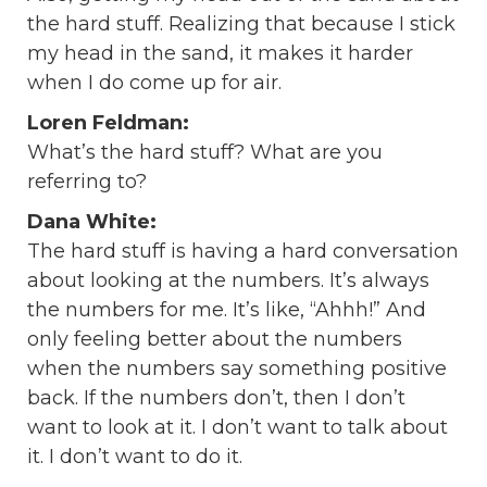
the hard stuff. Realizing that because I stick
my head in the sand, it makes it harder
when I do come up for air.
Loren Feldman:
What’s the hard stuff? What are you
referring to?
Dana White:
The hard stuff is having a hard conversation
about looking at the numbers. It’s always
the numbers for me. It’s like, “Ahhh!” And
only feeling better about the numbers
when the numbers say something positive
back. If the numbers don’t, then I don’t
want to look at it. I don’t want to talk about
it. I don’t want to do it.