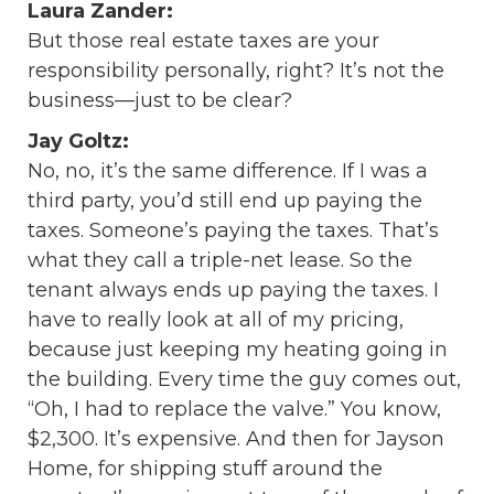
Laura Zander:
But those real estate taxes are your
responsibility personally, right? It’s not the
business—just to be clear?
Jay Goltz:
No, no, it’s the same difference. If I was a
third party, you’d still end up paying the
taxes. Someone’s paying the taxes. That’s
what they call a triple-net lease. So the
tenant always ends up paying the taxes. I
have to really look at all of my pricing,
because just keeping my heating going in
the building. Every time the guy comes out,
“Oh, I had to replace the valve.” You know,
$2,300. It’s expensive. And then for Jayson
Home, for shipping stuff around the