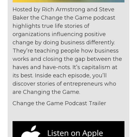
Hosted by Rich Armstrong and Steve
Baker the Change the Game podcast
highlights true life stories of
organizations
influencing positive
change by doing
business differently.
They’re teaching
people how business
works and closing
the gap between the
haves and
have-nots. It’s capitalism at
its best. Inside
each episode, you’ll
discover stories of
entrepreneurs who
are Changing the
Game.
Change the Game Podcast Trailer