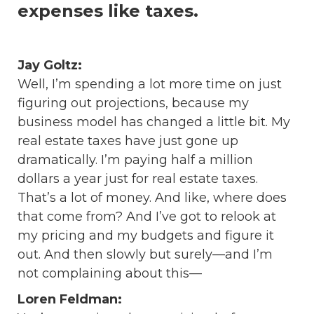
expenses like taxes.
Jay Goltz:
Well, I’m spending a lot more time on just
figuring out projections, because my
business model has changed a little bit. My
real estate taxes have just gone up
dramatically. I’m paying half a million
dollars a year just for real estate taxes.
That’s a lot of money. And like, where does
that come from? And I’ve got to relook at
my pricing and my budgets and figure it
out. And then slowly but surely—and I’m
not complaining about this—
Loren Feldman: