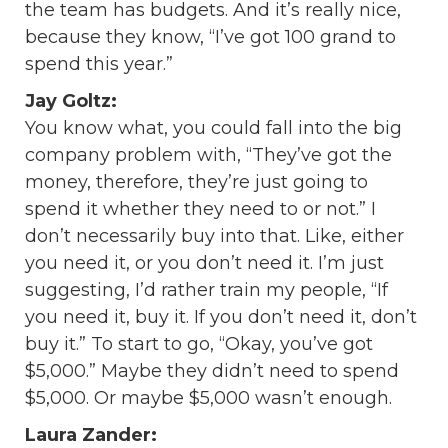
the team has budgets. And it’s really nice,
because they know, “I’ve got 100 grand to
spend this year.”
Jay Goltz:
You know what, you could fall into the big
company problem with, “They’ve got the
money, therefore, they’re just going to
spend it whether they need to or not.” I
don’t necessarily buy into that. Like, either
you need it, or you don’t need it. I’m just
suggesting, I’d rather train my people, “If
you need it, buy it. If you don’t need it, don’t
buy it.” To start to go, “Okay, you’ve got
$5,000.” Maybe they didn’t need to spend
$5,000. Or maybe $5,000 wasn’t enough.
Laura Zander: