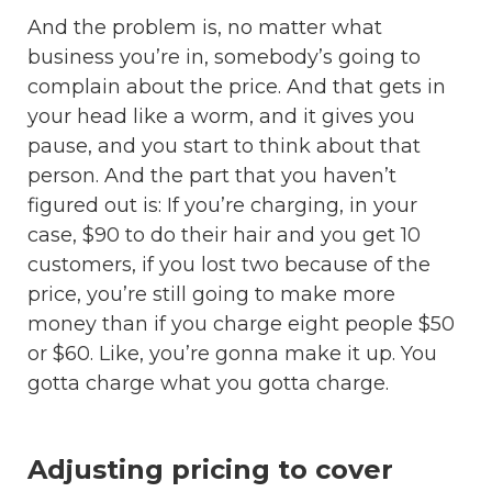
And the problem is, no matter what
business you’re in, somebody’s going to
complain about the price. And that gets in
your head like a worm, and it gives you
pause, and you start to think about that
person. And the part that you haven’t
figured out is: If you’re charging, in your
case, $90 to do their hair and you get 10
customers, if you lost two because of the
price, you’re still going to make more
money than if you charge eight people $50
or $60. Like, you’re gonna make it up. You
gotta charge what you gotta charge.
Adjusting pricing to cover