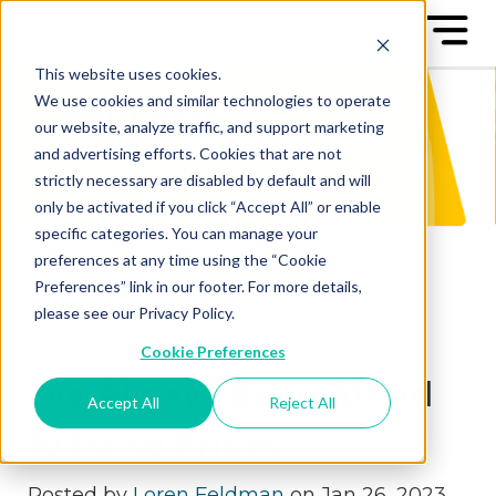
This website uses cookies.
We use cookies and similar technologies to operate
our website, analyze traffic, and support marketing
and advertising efforts. Cookies that are not
strictly necessary are disabled by default and will
only be activated if you click “Accept All” or enable
specific categories. You can manage your
preferences at any time using the “Cookie
Preferences” link in our footer. For more details,
please see our Privacy Policy.
Cookie Preferences
I’ve Always Been Afraid
Accept All
Reject All
to Raise Prices
Posted by
Loren Feldman
on Jan 26, 2023