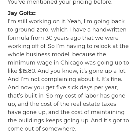
You’ve mentioned your pricing before.
Jay Goltz:
I’m still working on it. Yeah, I’m going back
to ground zero, which I have a handwritten
formula from 30 years ago that we were
working off of. So I’m having to relook at the
whole business model, because the
minimum wage in Chicago was going up to
like $15.80. And you know, it’s gone up a lot.
And I’m not complaining about it. It’s fine.
And now you get five sick days per year,
that’s built in. So my cost of labor has gone
up, and the cost of the real estate taxes
have gone up, and the cost of maintaining
the buildings keeps going up. And it’s got to
come out of somewhere.