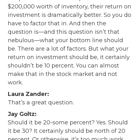
$200,000 worth of inventory, their return on
investment is dramatically better. So you do
have to factor that in. And then the
question is—and this question isn’t that
nebulous—what your bottom line should
be. There are a lot of factors. But what your
return on investment should be, it certainly
shouldn’t be 10 percent. You can almost
make that in the stock market and not
work.
Laura Zander:
That’s a great question.
Jay Goltz:
Should it be 20-some percent? Yes. Should
it be 30? It certainly should be north of 20
percent. Or otherwise, it’s too much work.