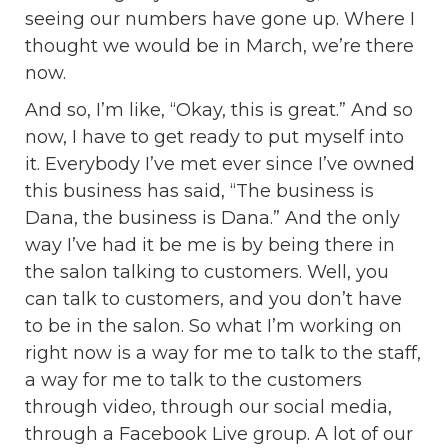
seeing our numbers have gone up. Where I
thought we would be in March, we’re there
now.
And so, I’m like, “Okay, this is great.” And so
now, I have to get ready to put myself into
it. Everybody I’ve met ever since I’ve owned
this business has said, “The business is
Dana, the business is Dana.” And the only
way I’ve had it be me is by being there in
the salon talking to customers. Well, you
can talk to customers, and you don’t have
to be in the salon. So what I’m working on
right now is a way for me to talk to the staff,
a way for me to talk to the customers
through video, through our social media,
through a Facebook Live group. A lot of our