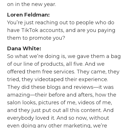
on in the new year.
Loren Feldman:
You’re just reaching out to people who do
have TikTok accounts, and are you paying
them to promote you?
Dana White:
So what we’re doing is, we gave them a bag
of our line of products, all five. And we
offered them free services. They came, they
tried, they videotaped their experience.
They did these blogs and reviews—it was
amazing—their before and afters, how the
salon looks, pictures of me, videos of me,
and they just put out all this content. And
everybody loved it. And so now, without
even doing any other marketing, we’re