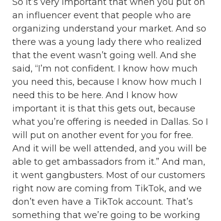
So it’s very important that when you put on
an influencer event that people who are
organizing understand your market. And so
there was a young lady there who realized
that the event wasn’t going well. And she
said, “I’m not confident. I know how much
you need this, because I know how much I
need this to be here. And I know how
important it is that this gets out, because
what you’re offering is needed in Dallas. So I
will put on another event for you for free.
And it will be well attended, and you will be
able to get ambassadors from it.” And man,
it went gangbusters. Most of our customers
right now are coming from TikTok, and we
don’t even have a TikTok account. That’s
something that we’re going to be working