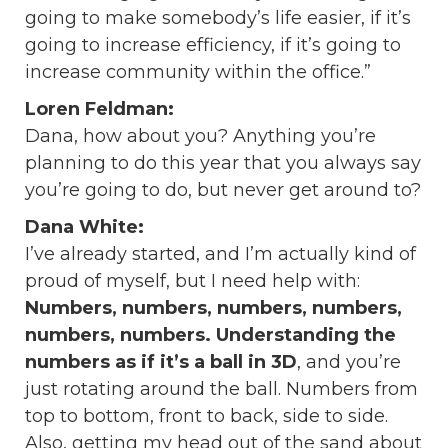
going to make somebody’s life easier, if it’s
going to increase efficiency, if it’s going to
increase community within the office.”
Loren Feldman:
Dana, how about you? Anything you’re
planning to do this year that you always say
you’re going to do, but never get around to?
Dana White:
I’ve already started, and I’m actually kind of
proud of myself, but I need help with:
Numbers, numbers, numbers, numbers,
numbers, numbers. Understanding the
numbers as if it’s a ball in 3D
,
and you’re
just rotating around the ball. Numbers from
top to bottom, front to back, side to side.
Also, getting my head out of the sand about