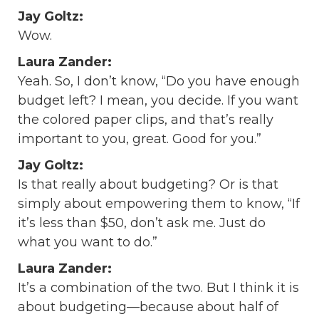
Jay Goltz:
Wow.
Laura Zander:
Yeah. So, I don’t know, “Do you have enough
budget left? I mean, you decide. If you want
the colored paper clips, and that’s really
important to you, great. Good for you.”
Jay Goltz:
Is that really about budgeting? Or is that
simply about empowering them to know, “If
it’s less than $50, don’t ask me. Just do
what you want to do.”
Laura Zander:
It’s a combination of the two. But I think it is
about budgeting—because about half of