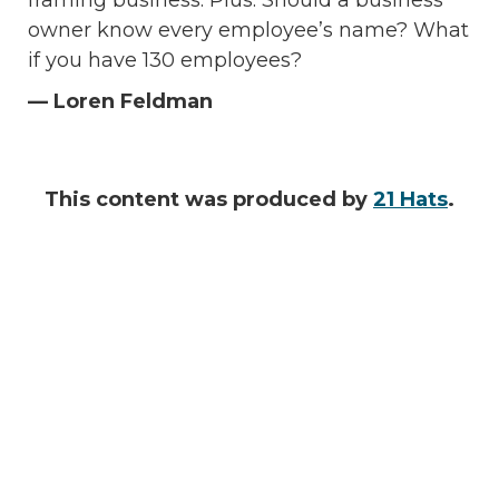
framing business. Plus: Should a business
owner know every employee’s name? What
if you have 130 employees?
— Loren Feldman
This content was produced by
21 Hats
.