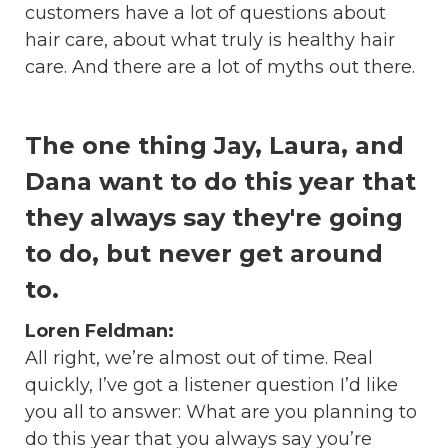
customers have a lot of questions about
hair care, about what truly is healthy hair
care. And there are a lot of myths out there.
The one thing Jay, Laura, and
Dana want to do this year that
they always say they're going
to do, but never get around
to.
Loren Feldman:
All right, we’re almost out of time. Real
quickly, I’ve got a listener question I’d like
you all to answer: What are you planning to
do this year that you always say you’re