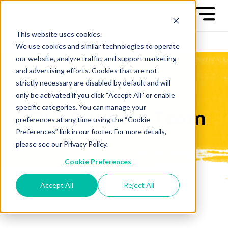
This website uses cookies.
We use cookies and similar technologies to operate
our website, analyze traffic, and support marketing
and advertising efforts. Cookies that are not
strictly necessary are disabled by default and will
only be activated if you click “Accept All” or enable
specific categories. You can manage your
Our Support Team
preferences at any time using the “Cookie
Preferences” link in our footer. For more details,
please see our Privacy Policy.
Cookie Preferences
Accept All
Reject All