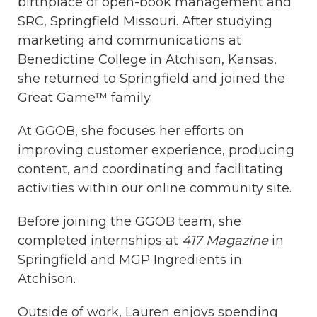
birthplace of open-book management and
SRC, Springfield Missouri. After studying
marketing and communications at
Benedictine College in Atchison, Kansas,
she returned to Springfield and joined the
Great Game™ family.
At GGOB, she focuses her efforts on
improving customer experience, producing
content, and coordinating and facilitating
activities within our online community site
.
Before joining the GGOB team, she
completed internships at
417 Magazine
in
Springfield and MGP Ingredients in
Atchison.
Outside of work, Lauren enjoys spending