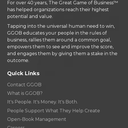
For over 40 years, The Great Game of Business™
has helped organizations reach their highest
potential and value.
Tapping into the universal human need to win,
GGOB educates your people in the rules of
business, rallies them around a common goal,
empowers them to see and improve the score,
and engages them by giving them a stake in the
outcome.
Quick Links
Contact GGOB
What is GGOB?
It's People. It's Money. It's Both.
People Support What They Help Create
Open-Book Management
Careers