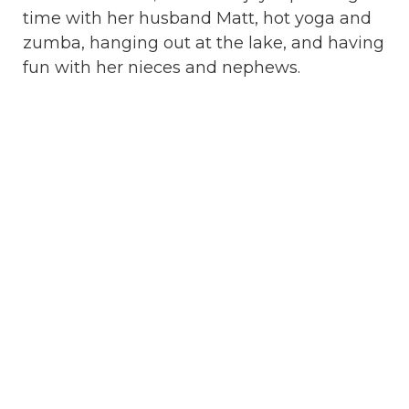
time with her husband Matt, hot yoga and
zumba, hanging out at the lake, and having
fun with her nieces and nephews.