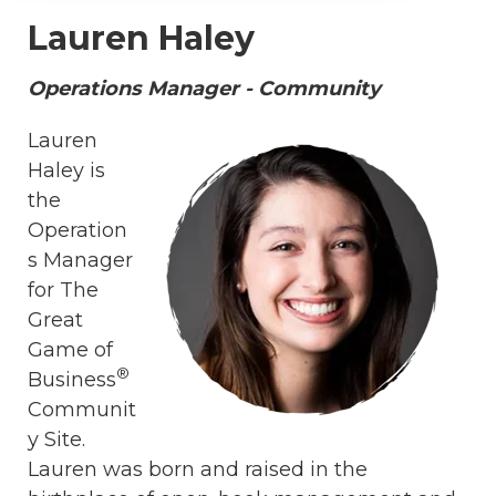
Lauren Haley
Operations Manager - Community
Lauren
Haley is
the
Operation
s Manager
for The
Great
Game of
®
Business
Communit
y Site.
Lauren was born and raised in the