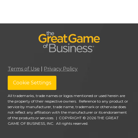
Terms of Use
|
Privacy Policy
Cookie Settings
All trademarks, trade names or logos mentioned or used herein are
the property of their respective owners. Reference to any product or
service by manufacturer, trade name, trademark or otherwise does
not reflect any affiliation with the manufacturer or its endorsement
of the products or services.
|
COPYRIGHT © 2026 THE GREAT
GAME OF BUSINESS, INC. All rights reserved.