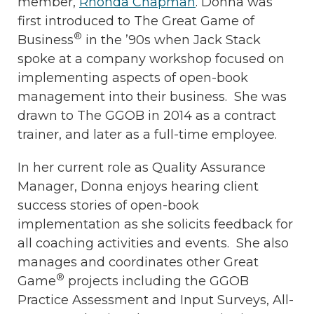
member,
Rhonda Chapman
. Donna was
first introduced to The Great Game of
®
Business
in the ’90s when Jack Stack
spoke at a company workshop focused on
implementing aspects of open-book
management into their business. She was
drawn to The GGOB in 2014 as a contract
trainer, and later as a full-time employee.
In her current role as Quality Assurance
Manager, Donna enjoys hearing client
success stories of open-book
implementation as she solicits feedback for
all coaching activities and events. She also
manages and coordinates other Great
®
Game
projects including the GGOB
Practice Assessment and Input Surveys, All-