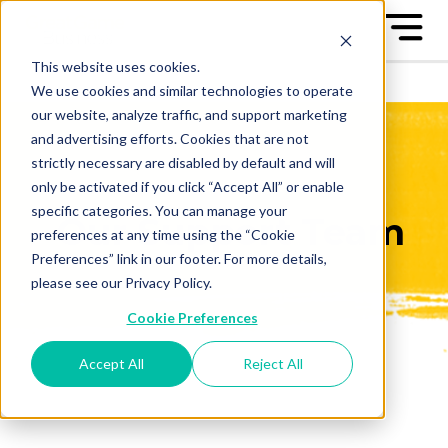
This website uses cookies.
We use cookies and similar technologies to operate
our website, analyze traffic, and support marketing
and advertising efforts. Cookies that are not
strictly necessary are disabled by default and will
only be activated if you click “Accept All” or enable
specific categories. You can manage your
Our Support Team
preferences at any time using the “Cookie
Preferences” link in our footer. For more details,
please see our Privacy Policy.
Cookie Preferences
Accept All
Reject All