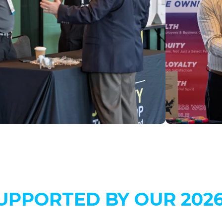
UPPORTED BY OUR 202