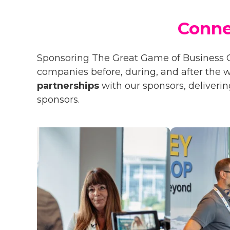
Conne
Sponsoring The Great Game of Business 
companies before, during, and after the
partnerships
with our sponsors, deliverin
sponsors.