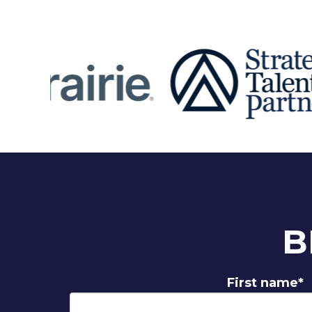
B
First name
*