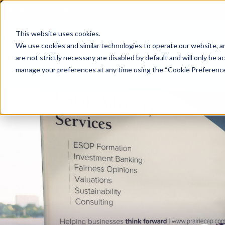
Return to Home
This website uses cookies.
We use cookies and similar technologies to operate our website, an
Home
are not strictly necessary are disabled by default and will only be ac
manage your preferences at any time using the “Cookie Preferences” 