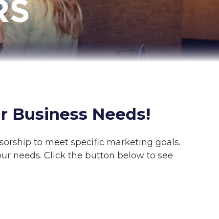
r Business Needs!
sorship to meet specific marketing goals.
ur needs. Click the button below to see