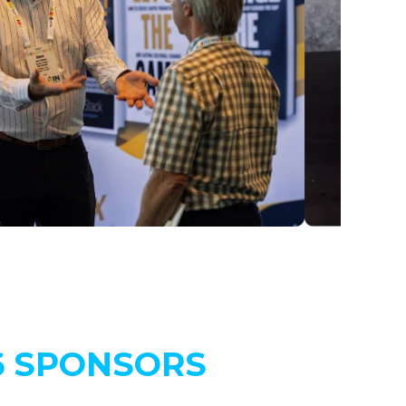
6 SPONSORS