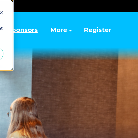
at
Sponsors
More
Register