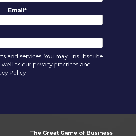
Email
*
cts and services. You may unsubscribe
well as our privacy practices and
cy Policy.
The Great Game of Business