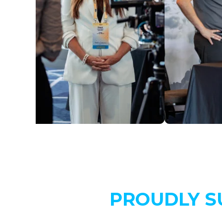
PROUDLY S