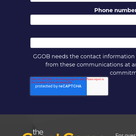
Phone numbe
GGOB needs the contact information y
from these communications at any
commitmen
For over