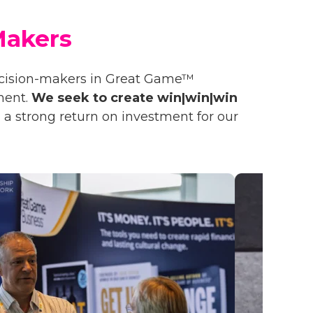
Makers
ecision-makers in Great Game™
ment.
We seek to create win|win|win
 a strong return on investment for our