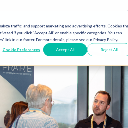
alyze traffic, and support marketing and advertising efforts. Cookies th
Agenda
Speakers
Hotel & Travel
tivated if you click “Accept All” or enable specific categories. You can
link in our footer. For more details, please see our Privacy Policy.
Cookie Preferences
Accept All
Reject All