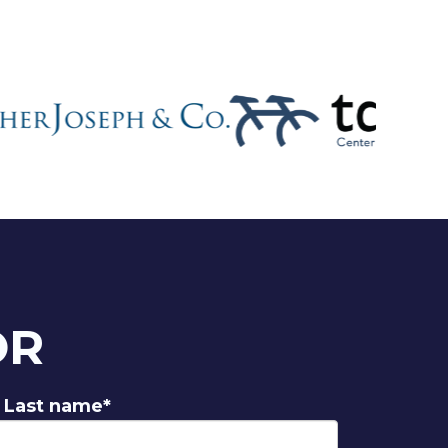
OR
Last name
*