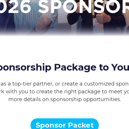
ponsorship Package to You
as a top-tier partner, or create a customized spon
rk with you to create the right package to meet yo
more details on sponsorship opporturnities.
Sponsor Packet