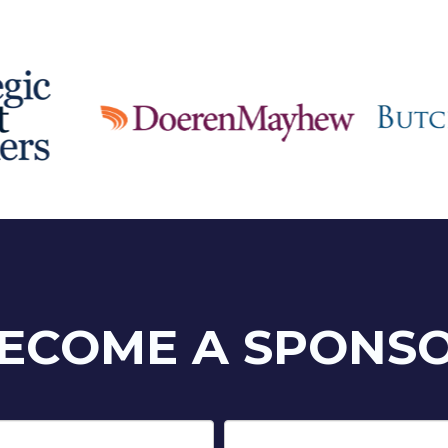
ECOME A SPONS