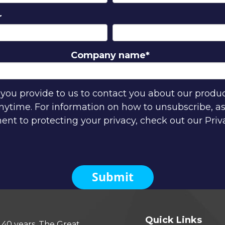
r
Company name
*
ou provide to us to contact you about our produ
time. For information on how to unsubscribe, as 
t to protecting your privacy, check out our Priva
Quick Links
 40 years, The Great