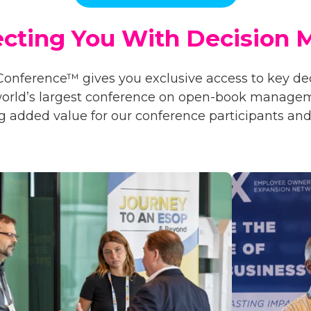
cting You With
Decision 
Conference™ gives you exclusive access to key d
 world’s largest conference on open-book manage
g added value for our conference participants and