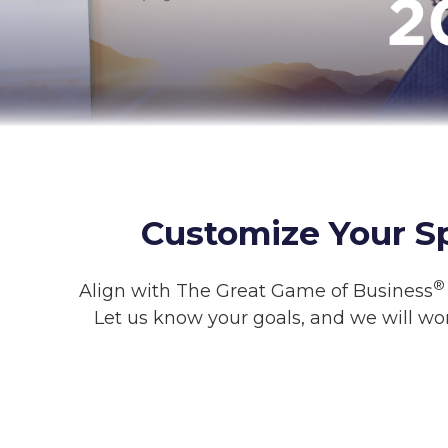
Customize Your S
®
Align with The Great Game of Business
Let us know your goals, and we will wo