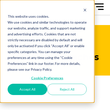
This website uses cookies.
We use cookies and similar technologies to operate
our website, analyze traffic, and support marketing
and advertising efforts. Cookies that are not
strictly necessary are disabled by default and will
only be activated if you click “Accept All” or enable
specific categories. You can manage your
Meet the Coaches
preferences at any time using the “Cookie
Preferences” link in our footer. For more details,
please see our Privacy Policy.
Cookie Preferences
Accept All
Reject All