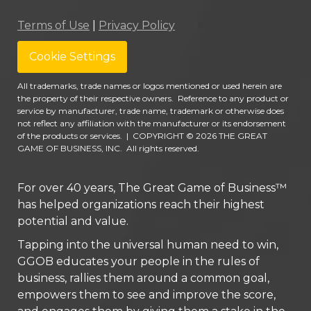
Terms of Use
|
Privacy Policy
Cookie Settings
All trademarks, trade names or logos mentioned or used herein are
the property of their respective owners. Reference to any product or
service by manufacturer, trade name, trademark or otherwise does
not reflect any affiliation with the manufacturer or its endorsement
of the products or services.
|
COPYRIGHT © 2026 THE GREAT
GAME OF BUSINESS, INC. All rights reserved.
For over 40 years, The Great Game of Business™
has helped organizations reach their highest
potential and value.
Tapping into the universal human need to win,
GGOB educates your people in the rules of
business, rallies them around a common goal,
empowers them to see and improve the score,