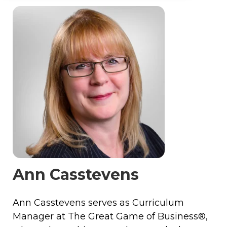
Ann Casstevens
Ann Casstevens serves as Curriculum
Manager at The Great Game of Business®,