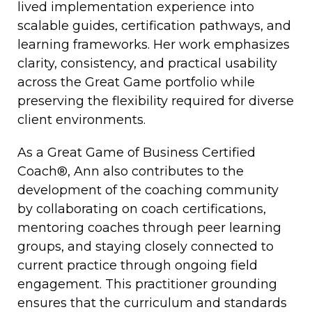
lived implementation experience into
scalable guides, certification pathways, and
learning frameworks. Her work emphasizes
clarity, consistency, and practical usability
across the Great Game portfolio while
preserving the flexibility required for diverse
client environments.
As a Great Game of Business Certified
Coach®, Ann also contributes to the
development of the coaching community
by collaborating on coach certifications,
mentoring coaches through peer learning
groups, and staying closely connected to
current practice through ongoing field
engagement. This practitioner grounding
ensures that the curriculum and standards