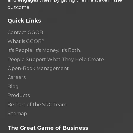
and engages them by giving them a stake in the
outcome.
Quick Links
Contact GGOB
What is GGOB?
It's People. It's Money. It's Both.
People Support What They Help Create
Open-Book Management
Careers
Blog
Products
Be Part of the SRC Team
Sitemap
The Great Game of Business