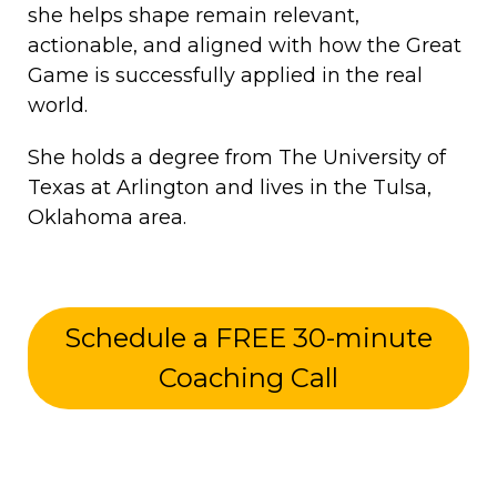
she helps shape remain relevant,
actionable, and aligned with how the Great
Game is successfully applied in the real
world.
She holds a degree from The University of
Texas at Arlington and lives in the Tulsa,
Oklahoma area.
Schedule a FREE 30-minute
Coaching Call