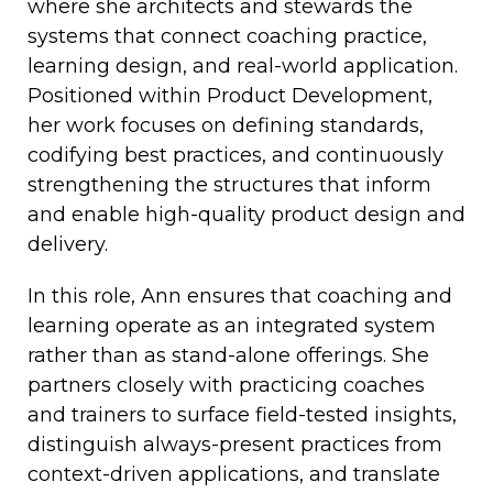
where she architects and stewards the
systems that connect coaching practice,
learning design, and real-world application.
Positioned within Product Development,
her work focuses on defining standards,
codifying best practices, and continuously
strengthening the structures that inform
and enable high-quality product design and
delivery.
In this role, Ann ensures that coaching and
learning operate as an integrated system
rather than as stand-alone offerings. She
partners closely with practicing coaches
and trainers to surface field-tested insights,
distinguish always-present practices from
context-driven applications, and translate