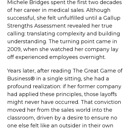
Michele Bridges spent the first two decades
of her career in medical sales. Although
successful, she felt unfulfilled until a Gallup
Strengths Assessment revealed her true
calling: translating complexity and building
understanding. The turning point came in
2009, when she watched her company lay
off experienced employees overnight.
Years later, after reading The Great Game of
Business® in a single sitting, she had a
profound realization: if her former company
had applied these principles, those layoffs
might never have occurred. That conviction
moved her from the sales world into the
classroom, driven by a desire to ensure no
one else felt like an outsider in their own