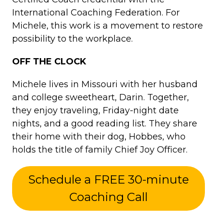
International Coaching Federation. For
Michele, this work is a movement to restore
possibility to the workplace.
OFF THE CLOCK
Michele lives in Missouri with her husband
and college sweetheart, Darin. Together,
they enjoy traveling, Friday-night date
nights, and a good reading list. They share
their home with their dog, Hobbes, who
holds the title of family Chief Joy Officer.
Schedule a FREE 30-minute
Coaching Call