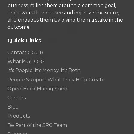
business, rallies them around a common goal,
empowers them to see and improve the score,
and engages them by giving them a stake in the
outcome.
Quick Links
Contact GGOB
What is GGOB?
It's People. It's Money. It's Both.
People Support What They Help Create
Open-Book Management
Careers
Blog
Products
Be Part of the SRC Team