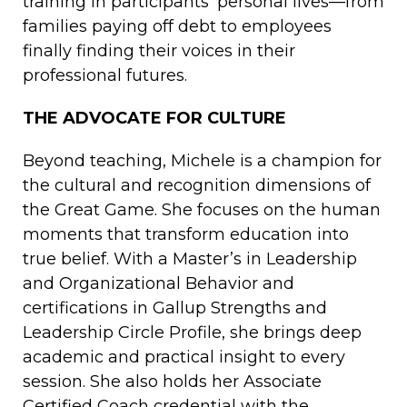
training in participants’ personal lives—from
families paying off debt to employees
finally finding their voices in their
professional futures.
THE ADVOCATE FOR CULTURE
Beyond teaching, Michele is a champion for
the cultural and recognition dimensions of
the Great Game. She focuses on the human
moments that transform education into
true belief. With a Master’s in Leadership
and Organizational Behavior and
certifications in Gallup Strengths and
Leadership Circle Profile, she brings deep
academic and practical insight to every
session. She also holds her Associate
Certified Coach credential with the