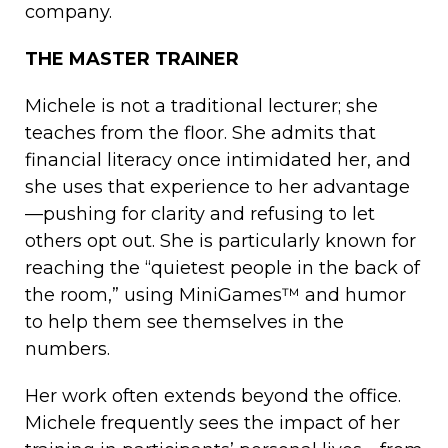
company.
THE MASTER TRAINER
Michele is not a traditional lecturer; she
teaches from the floor. She admits that
financial literacy once intimidated her, and
she uses that experience to her advantage
—pushing for clarity and refusing to let
others opt out. She is particularly known for
reaching the “quietest people in the back of
the room,” using MiniGames™ and humor
to help them see themselves in the
numbers.
Her work often extends beyond the office.
Michele frequently sees the impact of her