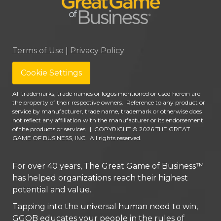
Terms of Use
|
Privacy Policy
Cookie Settings
All trademarks, trade names or logos mentioned or used herein are
the property of their respective owners. Reference to any product or
service by manufacturer, trade name, trademark or otherwise does
not reflect any affiliation with the manufacturer or its endorsement
of the products or services.
|
COPYRIGHT © 2026 THE GREAT
GAME OF BUSINESS, INC. All rights reserved.
For over 40 years, The Great Game of Business™
has helped organizations reach their highest
potential and value.
Tapping into the universal human need to win,
GGOB educates your people in the rules of