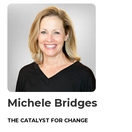
Michele Bridges
THE CATALYST FOR CHANGE