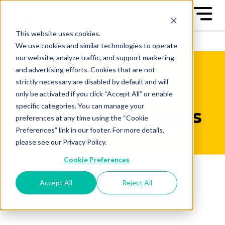
This website uses cookies.
We use cookies and similar technologies to operate
our website, analyze traffic, and support marketing
and advertising efforts. Cookies that are not
strictly necessary are disabled by default and will
only be activated if you click “Accept All” or enable
specific categories. You can manage your
Meet the Trainers
preferences at any time using the “Cookie
Preferences” link in our footer. For more details,
please see our Privacy Policy.
Cookie Preferences
Accept All
Reject All