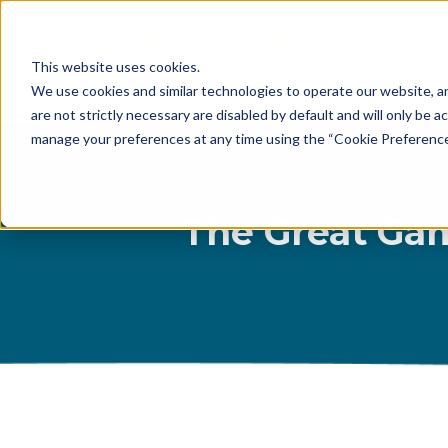
What Do 
This website uses cookies.
What We 
We use cookies and similar technologies to operate our website, an
are not strictly necessary are disabled by default and will only be ac
Who We A
manage your preferences at any time using the “Cookie Preferences” 
Our Proce
Meet The 
The Great Gam
Why Choos
Game?