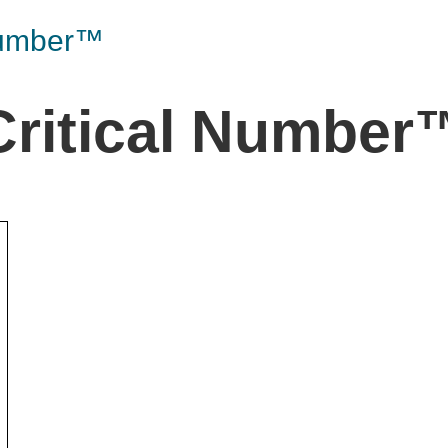
the Game
Videos
Cohort
Number™
Testimonials
See All Events
and Case
Critical Number
Studies