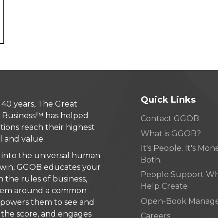
Quick Links
 40 years, The Great
 Business™ has helped
Contact GGOB
tions reach their highest
What is GGOB?
l and value.
It's People. It's Money
 into the universal human
Both.
 win, GGOB educates your
People Support W
n the rules of business,
Help Create
 them around a common
Open-Book Manag
mpowers them to see and
the score, and engages
Careers