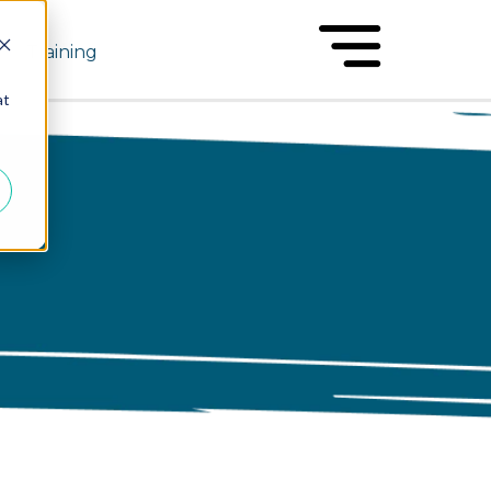
Training
at