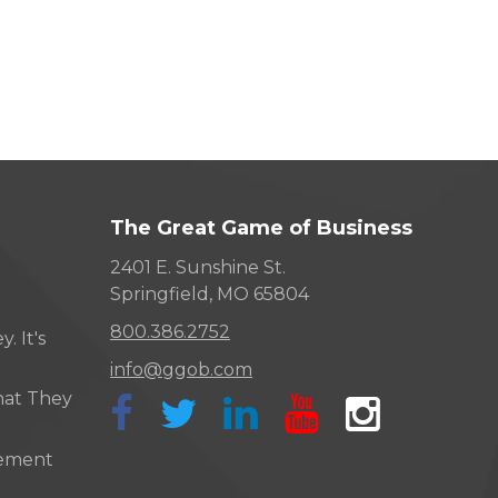
The Great Game of Business
2401 E. Sunshine St.
Springfield, MO 65804
800.386.2752
. It's
info@ggob.com
hat They
ement