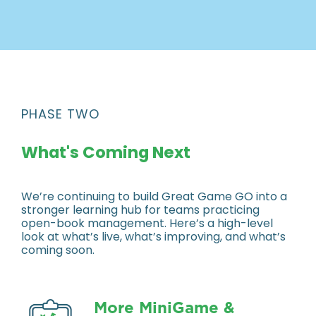
PHASE TWO
What's Coming Next
We’re continuing to build Great Game GO into a
stronger learning hub for teams practicing
open-book management. Here’s a high-level
look at what’s live, what’s improving, and what’s
coming soon.
More MiniGame &