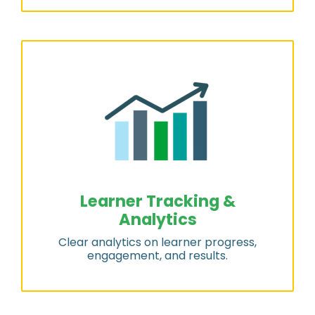
Learner Tracking &
Analytics
Clear analytics on learner progress,
engagement, and results.