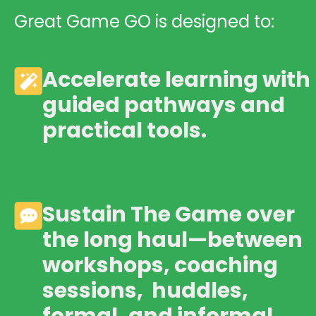
Great Game GO is designed to:
Accelerate learning with
guided pathways and
practical tools.
Sustain The Game over
the long haul—between
workshops, coaching
sessions, huddles,