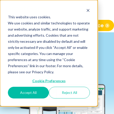
This website uses cookies.
We use cookies and similar technologies to operate
View Conference
our website, analyze traffic, and support marketing
and advertising efforts. Cookies that are not
strictly necessary are disabled by default and will
only be activated if you click “Accept All” or enable
specific categories. You can manage your
preferences at any time using the “Cookie
Preferences” link in our footer. For more details,
please see our Privacy Policy.
Cookie Preferences
Accept All
Reject All