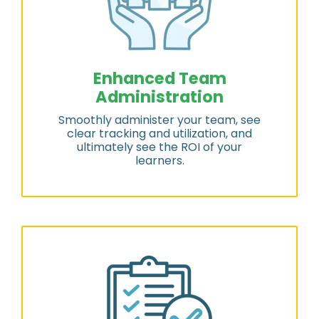
Enhanced Team
Administration
Smoothly administer your team, see
clear tracking and utilization, and
ultimately see the ROI of your
learners.