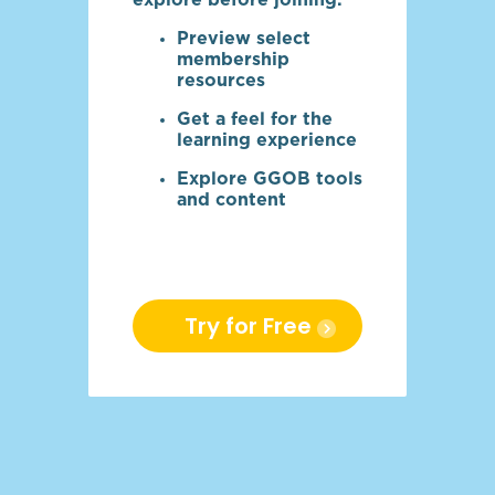
explore before joining.
Preview select
membership
resources
Get a feel for the
learning experience
Explore GGOB tools
and content
Try for Free