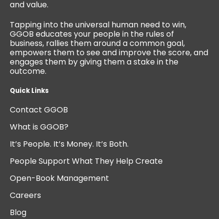
and value.
Tapping into the universal human need to win,
GGOB educates your people in the rules of
business, rallies them around a common goal,
empowers them to see and improve the score, and
engages them by giving them a stake in the
outcome.
Quick Links
Contact GGOB
What is GGOB?
It’s People. It’s Money. It’s Both.
People Support What They Help Create
Open-Book Management
Careers
Blog