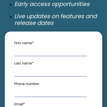
Early access opportunities
Live updates on features and
release dates
First name
*
Last name
*
Phone number
Email
*