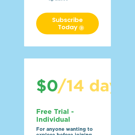
Subscribe
Today
Free Trial -
Individual
For anyone wanting to