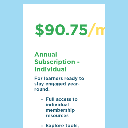
Annual
Subscription -
Individual
For learners ready to
stay engaged year-
round.
Full access to
individual
membership
resources
Explore tools,