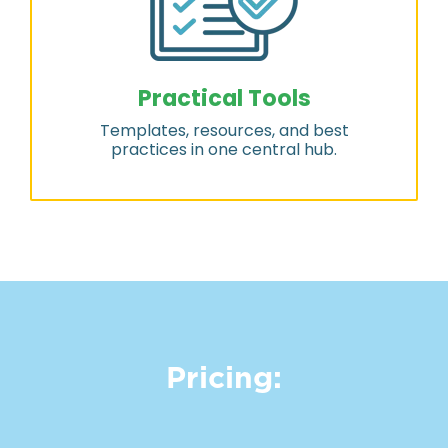
Practical Tools
Templates, resources, and best
practices in one central hub.
Pricing: