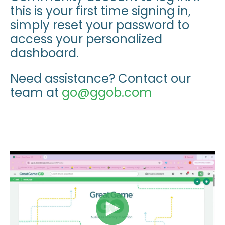
this is your first time signing in,
simply reset your password to
access your personalized
dashboard.
Need assistance? Contact our
team at
go@ggob.com