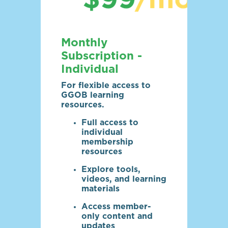
Monthly
Subscription -
Individual
For flexible access to
GGOB learning
resources.
Full access to
individual
membership
resources
Explore tools,
videos, and learning
materials
Access member-
only content and
updates