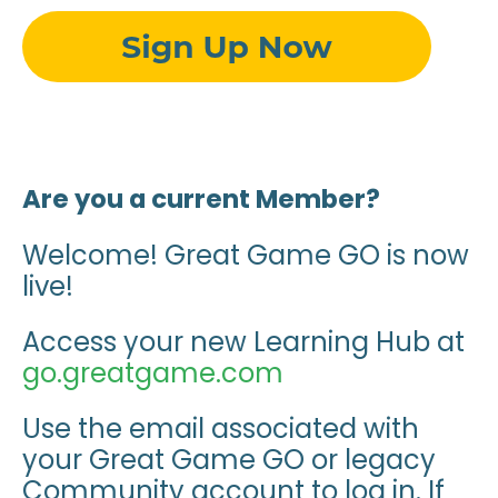
Are you a current Member?
Welcome! Great Game GO is now
live!
Access your new Learning Hub at
go.greatgame.com
Use the email associated with
your Great Game GO or legacy
Community account to log in. If