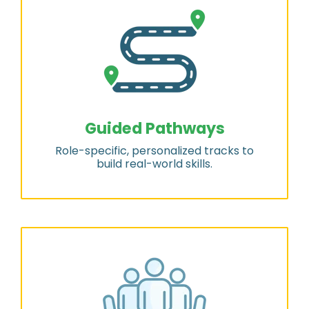
Guided Pathways
Role-specific, personalized tracks to
build real-world skills.