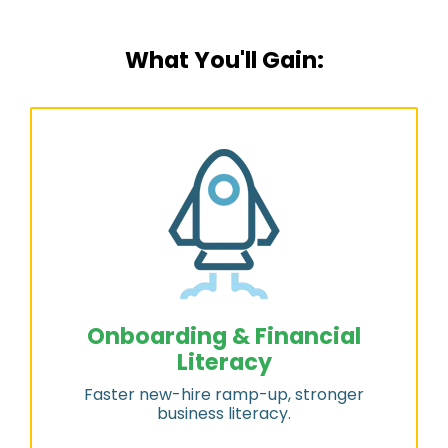
What You'll Gain:
Onboarding & Financial
Literacy
Faster new-hire ramp-up, stronger
business literacy.