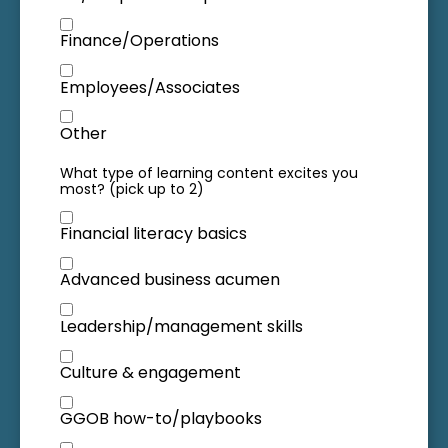
Finance/Operations
Employees/Associates
Other
What type of learning content excites you
most? (pick up to 2)
Financial literacy basics
Advanced business acumen
Leadership/management skills
Culture & engagement
GGOB how-to/playbooks