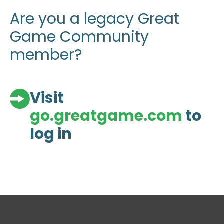
Are you a legacy Great
Game Community
member?
Visit
go.greatgame.com
to
log in