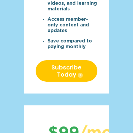
videos, and learning
materials
Access member-
only content and
updates
Save compared to
paying monthly
Subscribe
Today