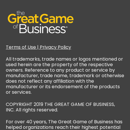
Terms of Use | Privacy Policy
All trademarks, trade names or logos mentioned or
used herein are the property of the respective
owners. Reference to any product or service by
manufacturer, trade name, trademark or otherwise
does not reflect any affiliation with the
manufacturer or its endorsement of the products
or services.
COPYRIGHT 2019 THE GREAT GAME OF BUSINESS,
INC. All rights reserved.
For over 40 years, The Great Game of Business has
helped organizations reach their highest potential