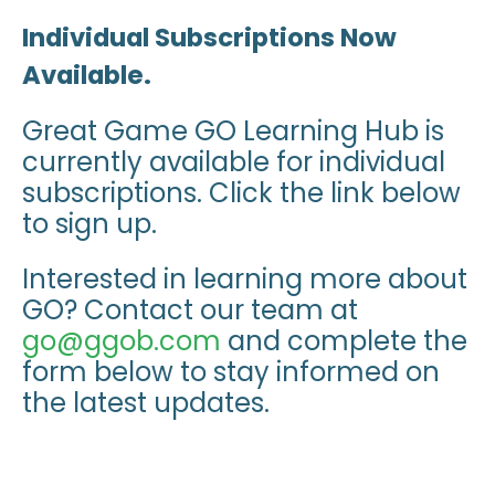
Individual Subscriptions Now
Available.
Great Game GO Learning Hub is
currently available for individual
subscriptions. Click the link below
to sign up.
Interested in learning more about
GO? Contact our team at
go@ggob.com
and complete the
form below to stay informed on
the latest updates.