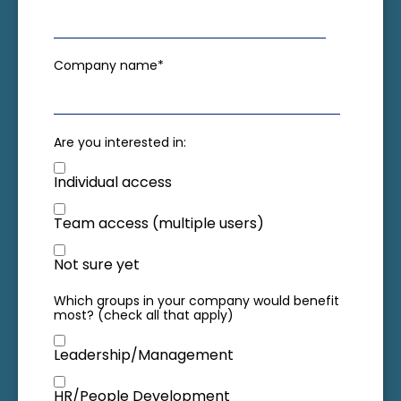
Company name
*
Are you interested in:
Individual access
Team access (multiple users)
Not sure yet
Which groups in your company would benefit
most? (check all that apply)
Leadership/Management
HR/People Development