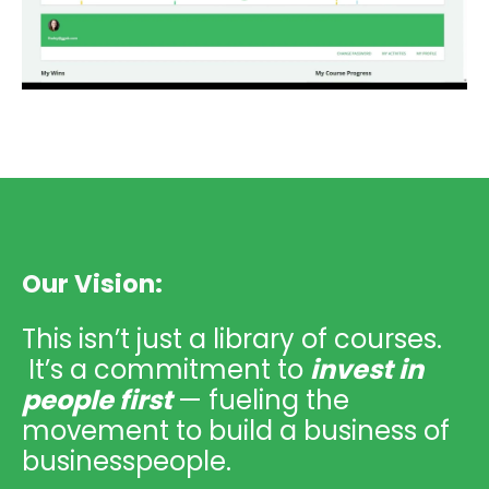
Our Vision:
This isn’t just a library of courses.
It’s a commitment to
invest in
people first
— fueling the
movement to build a business of
businesspeople.