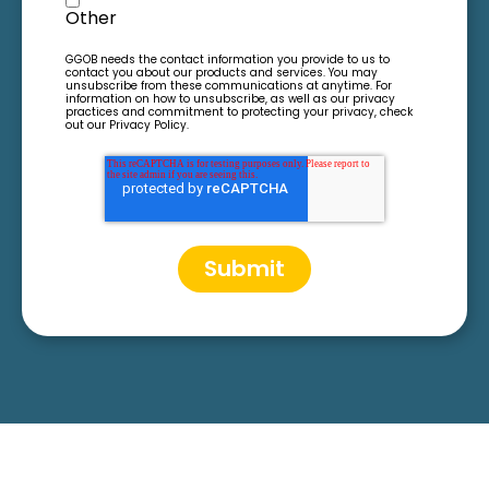
Other
GGOB needs the contact information you provide to us to
contact you about our products and services. You may
unsubscribe from these communications at anytime. For
information on how to unsubscribe, as well as our privacy
practices and commitment to protecting your privacy, check
out our Privacy Policy.