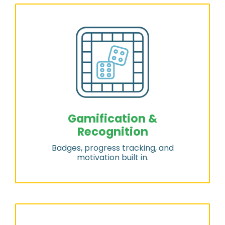
Gamification &
Recognition
Badges, progress tracking, and
motivation built in.