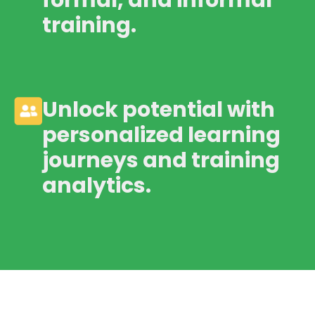
formal, and informal
training.
Unlock potential with
personalized learning
journeys and training
analytics.