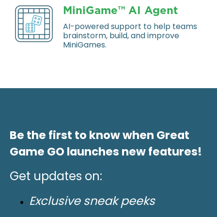
MiniGame™ AI Agent
AI-powered support to help teams
brainstorm, build, and improve
MiniGames.
Be the first to know when Great
Game GO launches new features!
Get updates on:
Exclusive sneak peeks