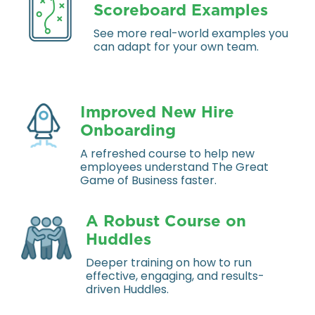
Scoreboard Examples
See more real-world examples you
can adapt for your own team.
Improved New Hire
Onboarding
A refreshed course to help new
employees understand The Great
Game of Business faster.
A Robust Course on
Huddles
Deeper training on how to run
effective, engaging, and results-
driven Huddles.