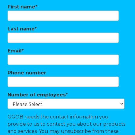
First name
*
Last name
*
Email
*
Phone number
Number of employees
*
GGOB needs the contact information you
provide to us to contact you about our products
and services. You may unsubscribe from these