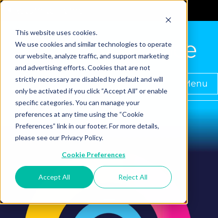
Return to Home
This website uses cookies.
We use cookies and similar technologies to operate
our website, analyze traffic, and support marketing
and advertising efforts. Cookies that are not
strictly necessary are disabled by default and will
Menu
only be activated if you click “Accept All” or enable
specific categories. You can manage your
preferences at any time using the “Cookie
Preferences” link in our footer. For more details,
please see our Privacy Policy.
Cookie Preferences
Accept All
Reject All