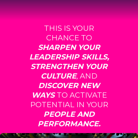
THIS IS YOUR
CHANCE TO
SHARPEN YOUR
LEADERSHIP SKILLS,
STRENGTHEN YOUR
CULTURE
,
AND
DISCOVER NEW
WAYS
TO ACTIVATE
POTENTIAL IN YOUR
PEOPLE AND
PERFORMANCE.