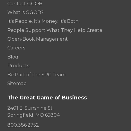
Contact GGOB
What is GGOB?
It's People. It's Money. It's Both.
People Support What They Help Create
Open-Book Management
Careers
Blog
Products
Be Part of the SRC Team
Sitemap
The Great Game of Business
2401 E. Sunshine St.
Springfield, MO 65804
800.386.2752