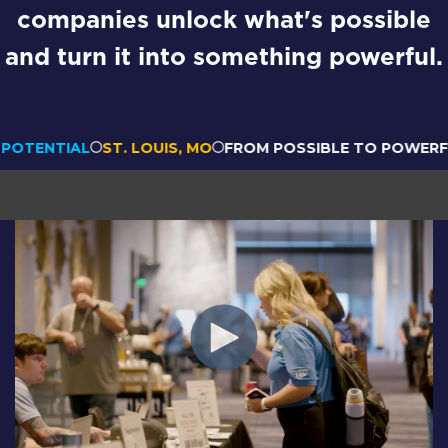
companies unlock what's possible
and turn it into something powerful.
ENTIAL
ST. LOUIS, MO
FROM POSSIBLE TO POWERFUL