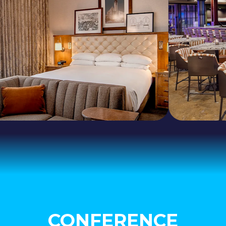
CONFERENCE