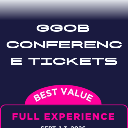
ggob
conferenc
e tickets