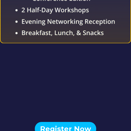
Register Now