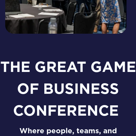
THE GREAT GAME
OF BUSINESS
CONFERENCE
Where people, teams, and