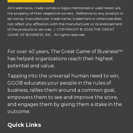
All trademarks, trade names or logos mentioned or used herein are
the property of their respective owners. Reference to any product or
service by manufacturer, trade name, trademark or otherwise does
not reflect any affiliation with the manufacturer or its endorsement
of the products or services.
|
COPYRIGHT © 2026 THE GREAT
GAME OF BUSINESS, INC. All rights reserved.
For over 40 years, The Great Game of Business™
has helped organizations reach their highest
potential and value.
Tapping into the universal human need to win,
GGOB educates your people in the rules of
business, rallies them around a common goal,
empowers them to see and improve the score,
and engages them by giving them a stake in the
outcome.
Quick Links