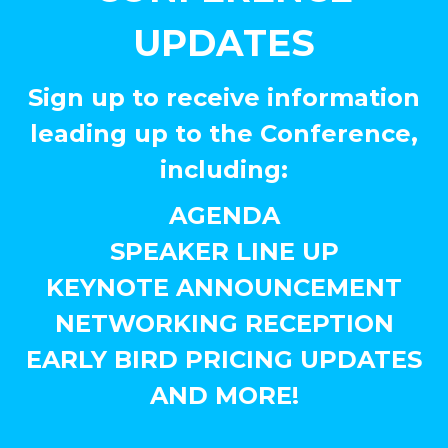
UPDATES
Sign up to receive information
leading up to the Conference,
including:
AGENDA
SPEAKER LINE UP
KEYNOTE ANNOUNCEMENT
NETWORKING RECEPTION
EARLY BIRD PRICING UPDATES
AND MORE!